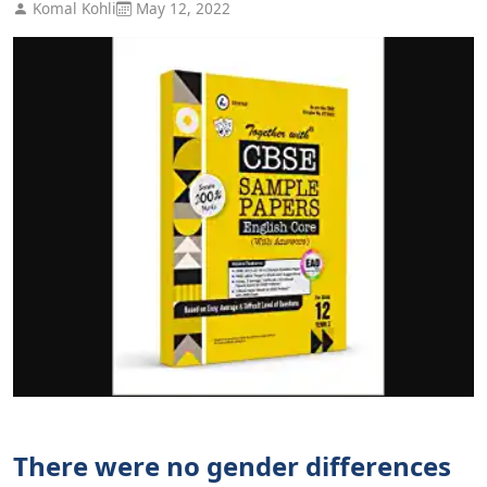
Komal Kohli
May 12, 2022
There were no gender differences