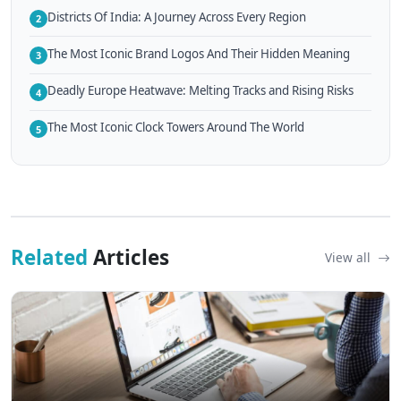
Districts Of India: A Journey Across Every Region
2
The Most Iconic Brand Logos And Their Hidden Meaning
3
Deadly Europe Heatwave: Melting Tracks and Rising Risks
4
The Most Iconic Clock Towers Around The World
5
Related
Articles
View all