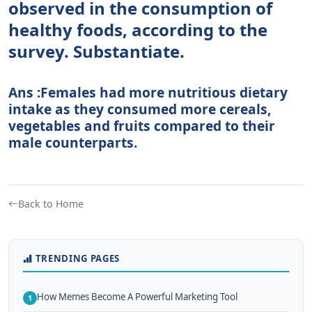
observed in the consumption of
healthy foods, according to the
survey. Substantiate.
Ans :Females had more nutritious dietary
intake as they consumed more cereals,
vegetables and fruits compared to their
male counterparts.
Back to Home
TRENDING PAGES
How Memes Become A Powerful Marketing Tool
1