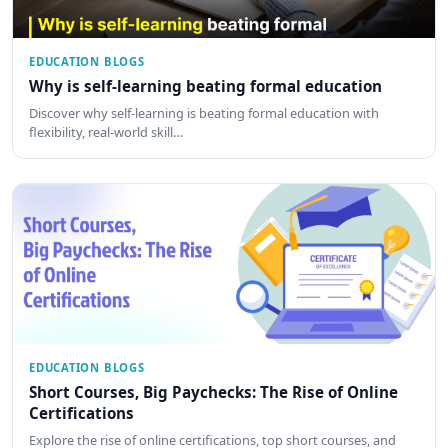
EDUCATION BLOGS
Why is self-learning beating formal education
Discover why self-learning is beating formal education with
flexibility, real-world skill…
EDUCATION BLOGS
Short Courses, Big Paychecks: The Rise of Online
Certifications
Explore the rise of online certifications, top short courses, and