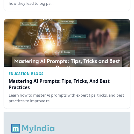
how they lead to big pa…
EDUCATION BLOGS
Mastering AI Prompts: Tips, Tricks, And Best
Practices
Learn how to master AI prompts with expert tips, tricks, and best
practices to improve re…