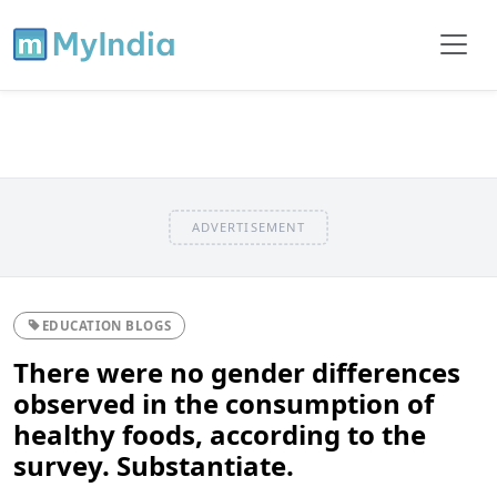
ADVERTISEMENT
EDUCATION BLOGS
There were no gender differences
observed in the consumption of
healthy foods, according to the
survey. Substantiate.