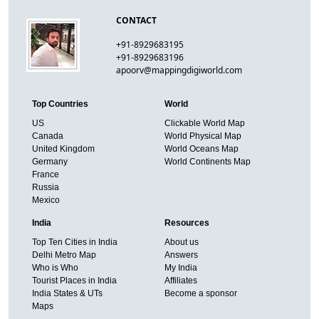
CONTACT
+91-8929683195
+91-8929683196
apoorv@mappingdigiworld.com
Top Countries
World
US
Clickable World Map
Canada
World Physical Map
United Kingdom
World Oceans Map
Germany
World Continents Map
France
Russia
Mexico
India
Resources
Top Ten Cities in India
About us
Delhi Metro Map
Answers
Who is Who
My India
Tourist Places in India
Affiliates
India States & UTs
Become a sponsor
Maps