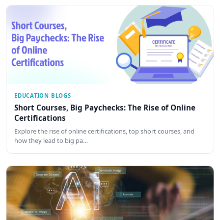
EDUCATION BLOGS
Short Courses, Big Paychecks: The Rise of Online
Certifications
Explore the rise of online certifications, top short courses, and
how they lead to big pa…