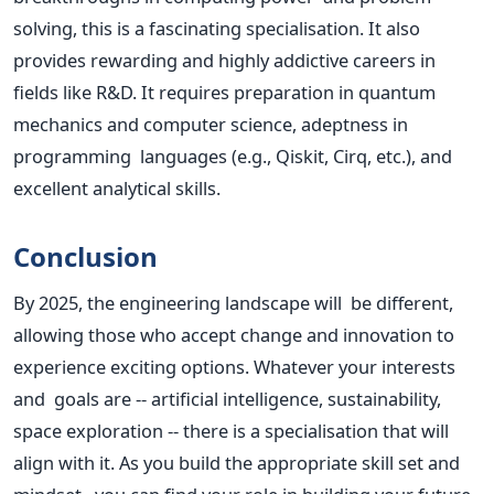
solving, this is a fascinating specialisation. It also
provides rewarding and highly addictive careers in
fields like R&D. It requires preparation in quantum
mechanics and computer science, adeptness in
programming languages (e.g., Qiskit, Cirq, etc.), and
excellent analytical skills.
Conclusion
By 2025, the engineering landscape will be different,
allowing those who accept change and innovation to
experience exciting options. Whatever your interests
and goals are -- artificial intelligence, sustainability,
space exploration -- there is a specialisation that will
align with it. As you build the appropriate skill set and