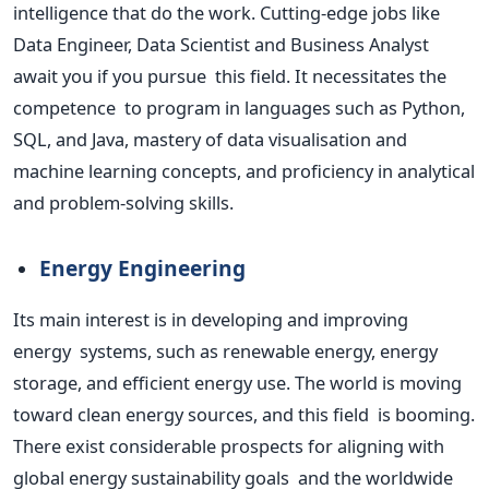
intelligence that do the work. Cutting-edge jobs like
Data Engineer, Data Scientist and Business Analyst
await you if you pursue this field. It necessitates the
competence to program in languages such as Python,
SQL, and Java, mastery of data visualisation and
machine learning concepts, and proficiency in analytical
and problem-solving skills.
Energy Engineering
Its main interest is in developing and improving
energy systems, such as renewable energy, energy
storage, and efficient energy use.
The world is moving
toward clean energy sources,
and this field is booming.
There exist considerable prospects for aligning with
global energy sustainability goals and the worldwide