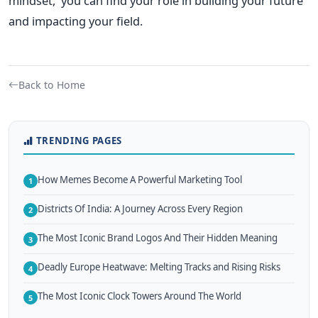
mindset, you can find your role in building your future
and impacting your field.
Back to Home
TRENDING PAGES
How Memes Become A Powerful Marketing Tool
1
Districts Of India: A Journey Across Every Region
2
The Most Iconic Brand Logos And Their Hidden Meaning
3
Deadly Europe Heatwave: Melting Tracks and Rising Risks
4
The Most Iconic Clock Towers Around The World
5