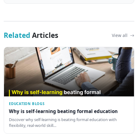
Related
Articles
View all
EDUCATION BLOGS
Why is self-learning beating formal education
Discover why self-learning is beating formal education with
flexibility, real-world skill…