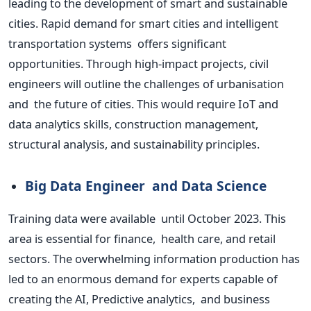
leading to the development of
smart
and sustainable
cities. Rapid demand for smart cities and intelligent
transportation systems offers significant
opportunities. Through high-impact projects, civil
engineers will outline the challenges of urbanisation
and the future of cities.
This
would require IoT and
data analytics skills, construction management,
structural analysis, and sustainability principles.
Big Data Engineer and Data Science
Training data were available until October 2023. This
area is essential for finance, health care, and retail
sectors. The overwhelming information production has
led to an enormous demand for experts capable of
creating the AI, Predictive analytics, and business