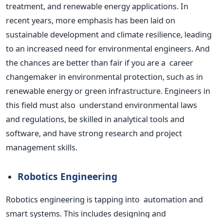
treatment, and renewable energy applications. In
recent years, more emphasis has been laid on
sustainable development and climate resilience, leading
to an increased need for environmental engineers. And
the chances are better than fair if you are a career
changemaker in
environmental
protection, such as in
renewable energy or green infrastructure. Engineers in
this field must also understand
environmental
laws
and regulations, be skilled in analytical tools and
software, and have strong research and project
management skills.
Robotics Engineering
Robotics engineering is tapping into automation and
smart
systems.
This
includes designing and