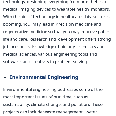
technology, designing everything from prosthetics to
medical imaging devices to wearable health monitors.
With the aid of technology in healthcare, this sector is
booming. You may lead in Precision medicine and
regenerative medicine so that you may improve patient
life and care. Research and development offers strong
job prospects.
Knowledge of biology, chemistry and
medical sciences, various engineering tools and
software, and creativity in problem-solving.
Environmental Engineering
Environmental engineering addresses some of the
most
important
issues of our time, such as
sustainability, climate change, and pollution. These
projects can include waste management, water