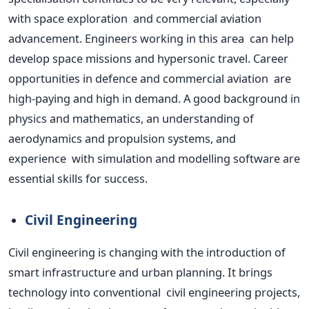
with space exploration and commercial aviation
advancement. Engineers working in this area can help
develop space missions and hypersonic travel. Career
opportunities in defence and commercial aviation are
high-paying and high in demand. A good background in
physics and mathematics, an understanding of
aerodynamics and propulsion systems, and
experience with simulation and modelling software are
essential skills for success.
Civil Engineering
Civil engineering is changing with the introduction of
smart infrastructure and urban planning. It brings
technology into conventional civil engineering projects,