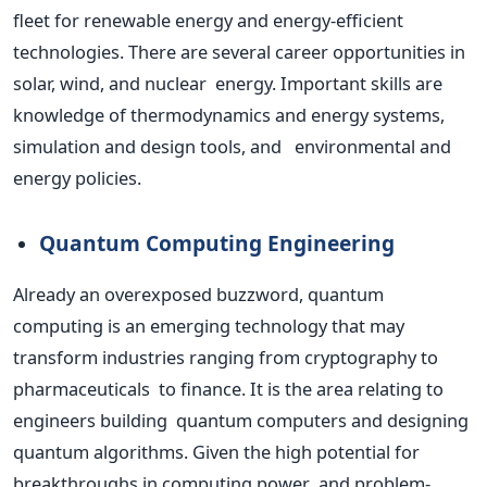
fleet for renewable energy and energy-efficient
technologies. There are several career opportunities in
solar, wind, and nuclear energy.
Important
skills are
knowledge of thermodynamics and energy systems,
simulation and design tools, and environmental and
energy policies.
Quantum Computing Engineering
Already an overexposed buzzword, quantum
computing is an emerging technology that may
transform industries ranging from cryptography to
pharmaceuticals to finance. It is the area relating to
engineers building quantum computers and designing
quantum algorithms. Given the high potential for
breakthroughs in computing power and problem-