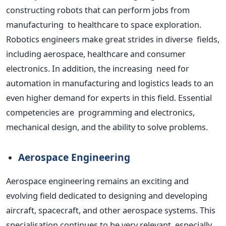
constructing robots that can perform jobs from
manufacturing to healthcare to space exploration.
Robotics engineers make great strides in diverse fields,
including aerospace, healthcare and consumer
electronics. In
addition
, the increasing need for
automation in manufacturing and logistics leads to an
even higher demand for experts in this field. Essential
competencies are programming and electronics,
mechanical design, and the ability to solve problems.
Aerospace Engineering
Aerospace engineering remains an exciting and
evolving field dedicated to designing and developing
aircraft, spacecraft, and other aerospace systems. This
specialisation continues to be very relevant, especially