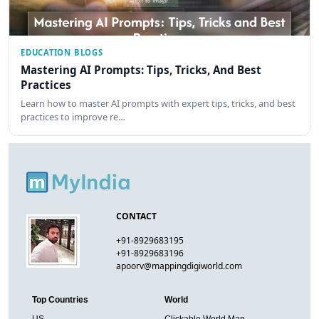
EDUCATION BLOGS
Mastering AI Prompts: Tips, Tricks, And Best
Practices
Learn how to master AI prompts with expert tips, tricks, and best
practices to improve re…
CONTACT
+91-8929683195
+91-8929683196
apoorv@mappingdigiworld.com
Top Countries
World
US
Clickable World Map