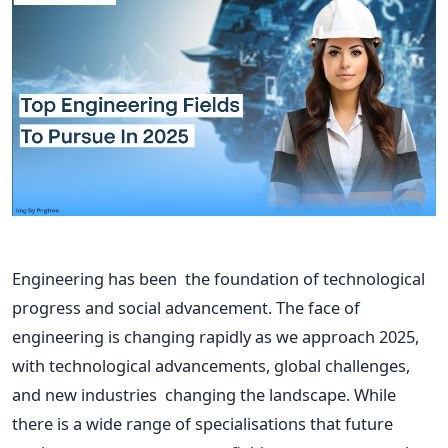
Engineering has been the foundation of technological
progress and social advancement. The face of
engineering is changing
rapidly
as we approach 2025,
with technological advancements, global challenges,
and new industries changing the landscape. While
there is a wide range of specialisations that future