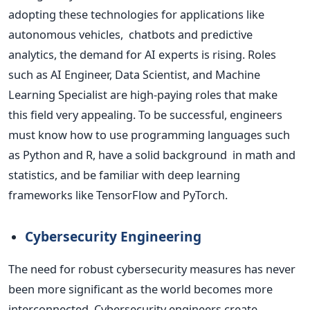
adopting these technologies for applications like
autonomous vehicles, chatbots and predictive
analytics, the demand for AI experts is rising. Roles
such as AI Engineer, Data Scientist, and Machine
Learning Specialist are high-paying roles that make
this field very appealing. To be successful, engineers
must know how
to use programming languages such
as Python and R,
have a solid background in math and
statistics,
and be familiar with deep learning
frameworks like TensorFlow and PyTorch.
Cybersecurity Engineering
The need for robust cybersecurity measures has never
been more significant as the world becomes more
interconnected. Cybersecurity engineers create