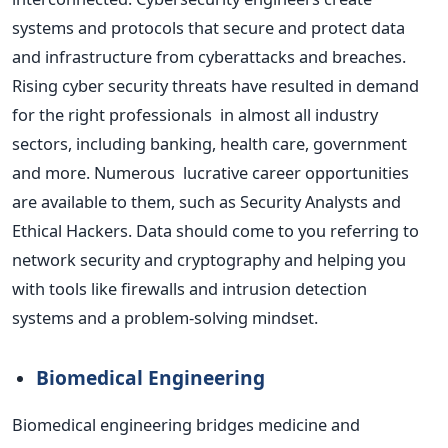
systems and protocols that secure and protect data
and infrastructure from cyberattacks and breaches.
Rising cyber security threats have resulted in demand
for the right professionals in almost all industry
sectors, including banking, health care, government
and more. Numerous lucrative career opportunities
are available to them, such as Security Analysts and
Ethical Hackers. Data should come to you referring to
network security and cryptography and helping you
with
tools like firewalls and intrusion detection
systems and a
problem-solving mindset.
Biomedical Engineering
Biomedical engineering bridges medicine and