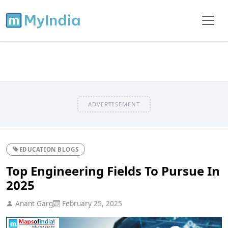
ADVERTISEMENT
EDUCATION BLOGS
Top Engineering Fields To Pursue In
2025
Anant Garg
February 25, 2025