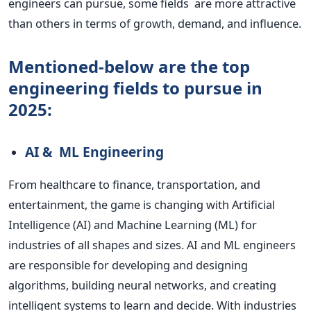
engineers can pursue, some fields are more attractive
than others in terms of growth, demand, and influence.
Mentioned-below are the top
engineering fields to pursue in
2025:
AI & ML Engineering
From healthcare to finance, transportation, and
entertainment, the game is changing with Artificial
Intelligence (AI) and Machine Learning (ML) for
industries of all shapes and sizes.
AI and ML engineers
are responsible for developing and
designing
algorithms, building neural networks, and creating
intelligent systems to learn and decide. With industries