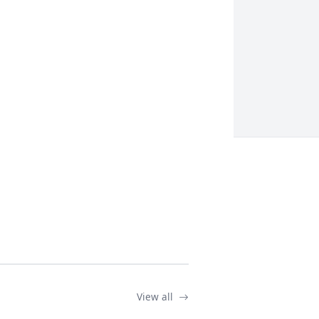
View all