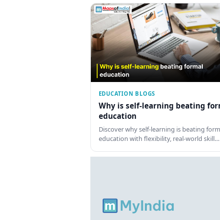
EDUCATION BLOGS
Why is self-learning beating fo
education
Discover why self-learning is beating form
education with flexibility, real-world skill…