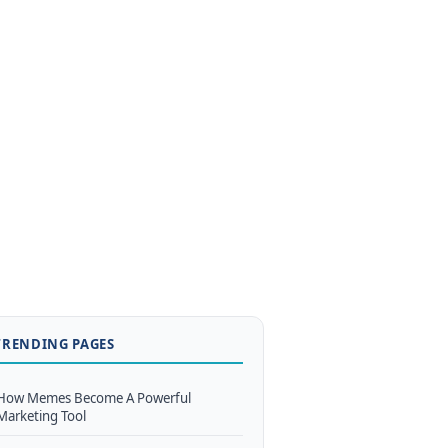
TRENDING PAGES
How Memes Become A Powerful
Marketing Tool