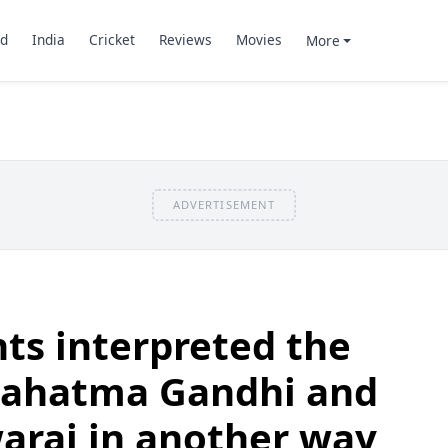
d
India
Cricket
Reviews
Movies
More
ADVERTISEMENT
nts interpreted the
Mahatma Gandhi and
waraj in another way