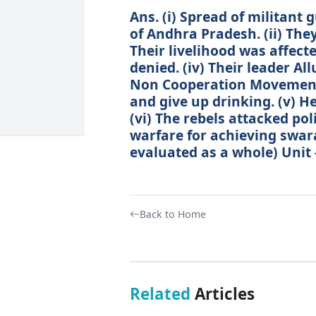
Ans. (i) Spread of militant
of Andhra Pradesh. (ii) They 
Their livelihood was affecte
denied. (iv) Their leader Al
Non Cooperation Movement
and give up drinking. (v) He
(vi) The rebels attacked pol
warfare for achieving swaraj
evaluated as a whole) Unit 
Back to Home
Related
Articles