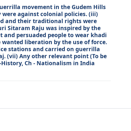
 guerrilla movement in the Gudem Hills
were against colonial policies. (iii)
d and their traditional rights were
luri Sitaram Raju was inspired by the
 and persuaded people to wear khadi
 wanted liberation by the use of force.
ice stations and carried on guerrilla
. (vii) Any other relevant point (To be
-History, Ch - Nationalism in India