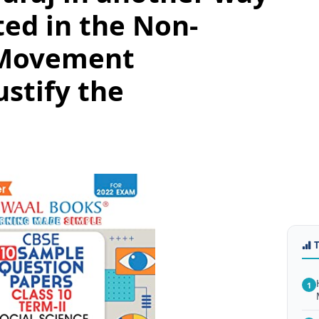
ted in the Non-
 Movement
ustify the
1