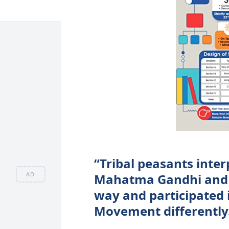
“Tribal peasants inte
AD
Mahatma Gandhi and t
way and participated
Movement differently.