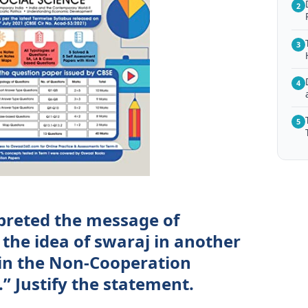
2
3
4
5
rpreted the message of
he idea of swaraj in another
 in the Non-Cooperation
” Justify the statement.