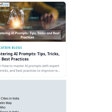
CATION BLOGS
tering AI Prompts: Tips, Tricks,
 Best Practices
n how to master AI prompts with expert
, tricks, and best practices to improve re…
Cities in India
etro Map
 Who
Places in India