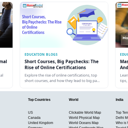
EDUCATION BLOGS
EDU
rmal
Short Courses, Big Paychecks: The
Mas
Rise of Online Certifications
And
al
Explore the rise of online certifications, top
Lear
short courses, and how they lead to big pa…
tips
Top Countries
World
India
US
Clickable World Map
Top Ten 
Canada
World Physical Map
Delhi M
United Kingdom
World Oceans Map
Who is
Germany
World Continents Map
Tourist 