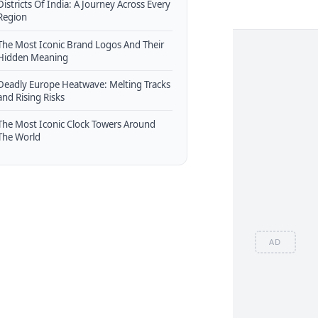
Districts Of India: A Journey Across Every
Region
The Most Iconic Brand Logos And Their
Hidden Meaning
Deadly Europe Heatwave: Melting Tracks
and Rising Risks
The Most Iconic Clock Towers Around
The World
AD