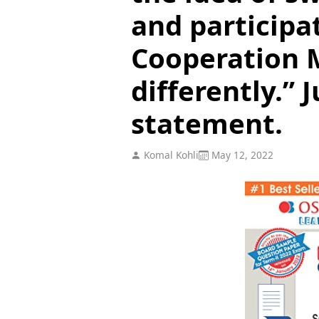
and participa
Cooperation
differently.” J
statement.
Komal Kohli
May 12, 2022