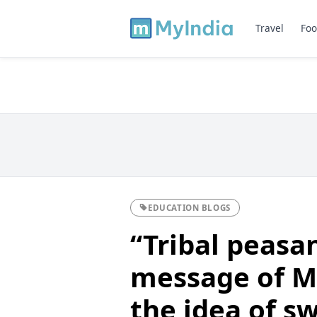
Travel
Foo
EDUCATION BLOGS
“Tribal peasa
message of 
the idea of s