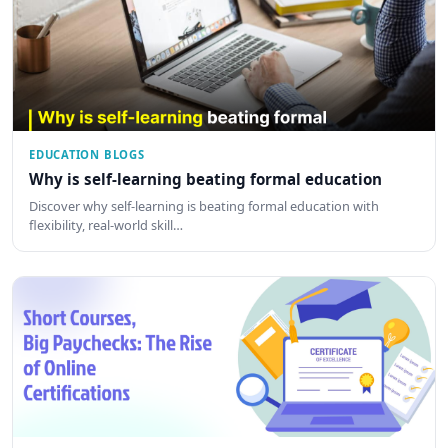
EDUCATION BLOGS
Why is self-learning beating formal education
Discover why self-learning is beating formal education with
flexibility, real-world skill…