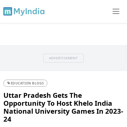
ADVERTISEMENT
EDUCATION BLOGS
Uttar Pradesh Gets The
Opportunity To Host Khelo India
National University Games In 2023-
24