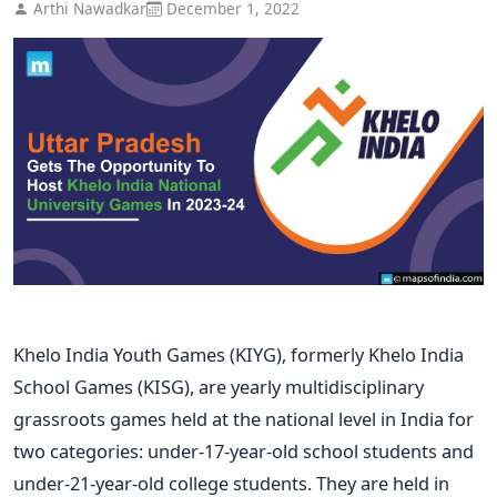
Arthi Nawadkar
December 1, 2022
Khelo India Youth Games (KIYG), formerly Khelo India
School Games (KISG), are yearly multidisciplinary
grassroots games held at the national level in India for
two categories: under-17-year-old school students and
under-21-year-old college students. They are held in