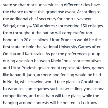
state so that more universities in different cities have
the chance to host this grandiose event.
According to
the additional chief secretary for sports Navneet
Sehgal, nearly 4,500 athletes representing 150 colleges
from throughout the nation will compete for top
honours in 20 disciplines. Uttar Pradesh would be the
first state to hold the National University Games after
Odisha and Karnataka.
As per the preferences put up
during a session between Khelo India representatives
and Uttar Pradesh government representatives, games
like kabaddi, judo, archery, and fencing would be held
in Noida, while rowing would take place in Gorakhpur.
In Varanasi, some games such as wrestling, yoga asana
competitions, and malkham will take place, while the
hanging around contests will be hosted in Lucknow.