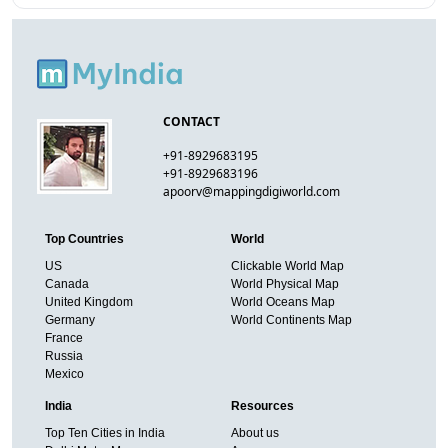
CONTACT
+91-8929683195
+91-8929683196
apoorv@mappingdigiworld.com
Top Countries
World
US
Clickable World Map
Canada
World Physical Map
United Kingdom
World Oceans Map
Germany
World Continents Map
France
Russia
Mexico
India
Resources
Top Ten Cities in India
About us