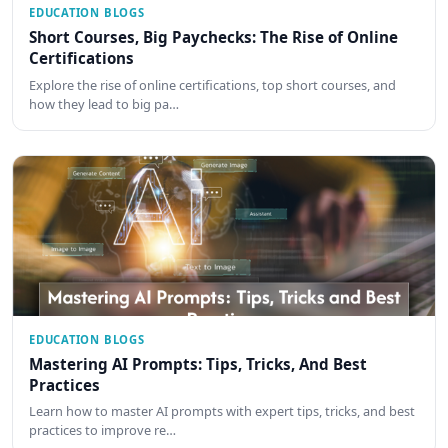
EDUCATION BLOGS
Short Courses, Big Paychecks: The Rise of Online
Certifications
Explore the rise of online certifications, top short courses, and
how they lead to big pa…
EDUCATION BLOGS
Mastering AI Prompts: Tips, Tricks, And Best
Practices
Learn how to master AI prompts with expert tips, tricks, and best
practices to improve re…