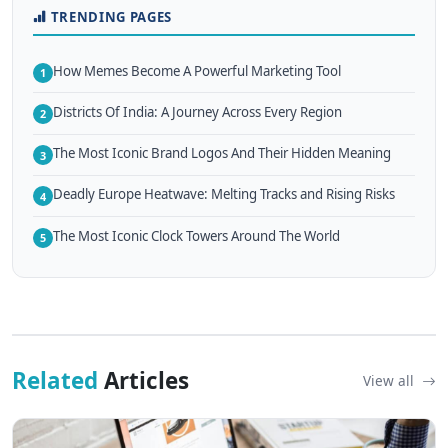
TRENDING PAGES
How Memes Become A Powerful Marketing Tool
1
Districts Of India: A Journey Across Every Region
2
The Most Iconic Brand Logos And Their Hidden Meaning
3
Deadly Europe Heatwave: Melting Tracks and Rising Risks
4
The Most Iconic Clock Towers Around The World
5
Related
Articles
View all