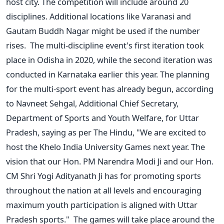
host city. The competition will include around 20
disciplines. Additional locations like Varanasi and
Gautam Buddh Nagar might be used if the number
rises.
The multi-discipline event's first iteration took
place in Odisha in 2020, while the second iteration was
conducted in Karnataka earlier this year. The planning
for the multi-sport event has already begun, according
to Navneet Sehgal, Additional Chief Secretary,
Department of Sports and Youth Welfare, for Uttar
Pradesh, saying as per The Hindu, "We are excited to
host the Khelo India University Games next year. The
vision that our Hon. PM Narendra Modi Ji and our Hon.
CM Shri Yogi Adityanath Ji has for promoting sports
throughout the nation at all levels and encouraging
maximum youth participation is aligned with Uttar
Pradesh sports."
The games will take place around the