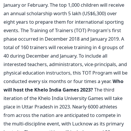
January or February. The top 1,000 children will receive
an annual scholarship worth 5 lakh (US$6,300) over
eight years to prepare them for international sporting
events.
The Training of Trainers (TOT) Program's first
phase occurred in December 2018 and January 2019. A
total of 160 trainers will receive training in 4 groups of
40 during December and January. To include all
interested teachers, administrators, vice-principals, and
physical education instructors, this TOT Program will be
conducted every six months or four times a year.
Who
will host the Khelo India Games 2023?
The third
iteration of the Khelo India University Games will take
place in Uttar Pradesh in 2023. Nearly 6000 athletes
from across the nation are anticipated to compete in
the multi-discipline event, with Lucknow as its primary