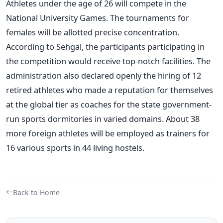
Athletes under the age of 26 will compete in the
National University Games. The tournaments for
females will be allotted precise concentration.
According to Sehgal, the participants participating in
the competition would receive top-notch facilities. The
administration also declared openly the hiring of 12
retired athletes who made a reputation for themselves
at the global tier as coaches for the state government-
run sports dormitories in varied domains. About 38
more foreign athletes will be employed as trainers for
16 various sports in 44 living hostels.
Back to Home