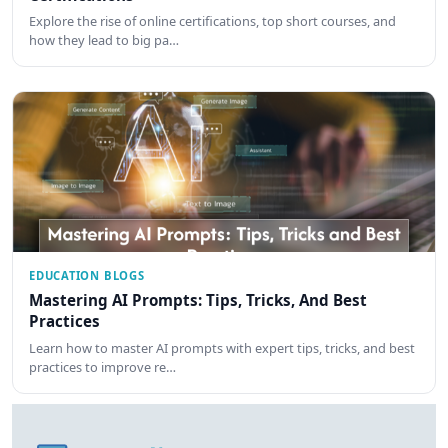
Explore the rise of online certifications, top short courses, and
how they lead to big pa…
EDUCATION BLOGS
Mastering AI Prompts: Tips, Tricks, And Best
Practices
Learn how to master AI prompts with expert tips, tricks, and best
practices to improve re…