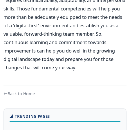
requires technical ability, adaptability, and interpersonal
skills. Those fundamental competencies will help you
more than be adequately equipped to meet the needs
of a 'digital-first' environment and establish you as a
valuable, forward-thinking team member. So,
continuous learning and commitment towards
improvements can help you do well in the growing
digital landscape today and prepare you for those
changes that will come your way.
Back to Home
TRENDING PAGES