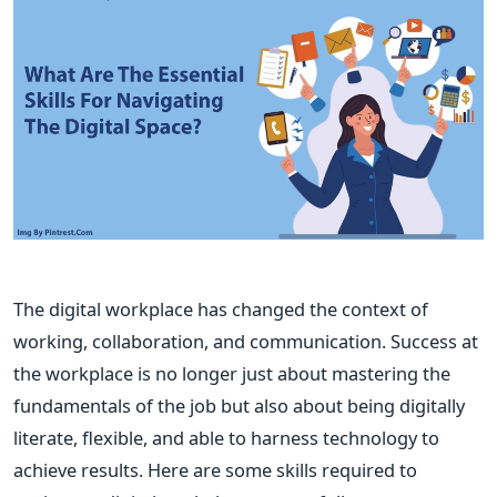
The digital workplace has changed the context of
working, collaboration, and communication. Success at
the workplace is no longer just about mastering the
fundamentals of the job but also about being digitally
literate, flexible, and able to harness technology to
achieve results. Here are some skills required to