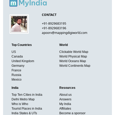
CONTACT
+91-8929683195
+91-8929683196
apoorv@mappingdigiworld.com
Top Countries
World
US
Clickable World Map
Canada
World Physical Map
United Kingdom
World Oceans Map
Germany
World Continents Map
France
Russia
Mexico
India
Resources
Top Ten Cities in India
About us
Delhi Metro Map
Answers
Who is Who
My India
Tourist Places in India
Affiliates
India States & UTs
Become a sponsor