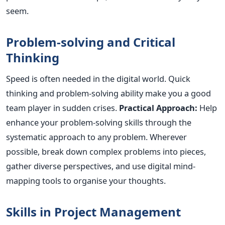
seem.
Problem-solving and Critical
Thinking
Speed
is often needed
in the digital world. Quick
thinking and problem-solving ability make you a good
team player in sudden crises.
Practical Approach:
Help
enhance your problem-solving skills through the
systematic approach to any problem. Wherever
possible, break down complex problems into pieces,
gather diverse perspectives, and use digital mind-
mapping tools to organise your thoughts.
Skills in Project Management