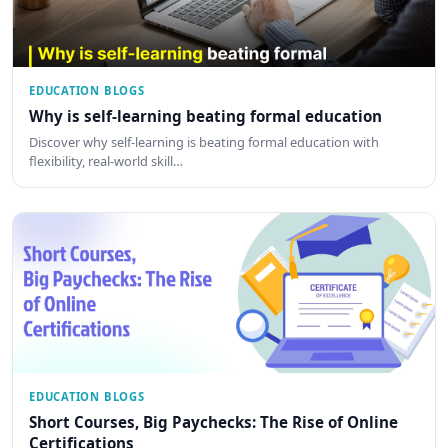
EDUCATION BLOGS
Why is self-learning beating formal education
Discover why self-learning is beating formal education with
flexibility, real-world skill…
EDUCATION BLOGS
Short Courses, Big Paychecks: The Rise of Online
Certifications