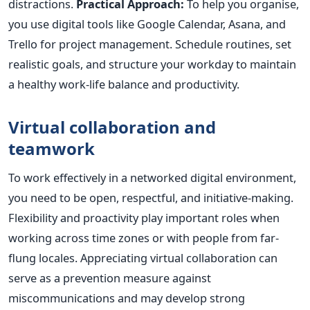
distractions.
Practical Approach:
To help you organise,
you use digital tools like Google Calendar, Asana, and
Trello for project management. Schedule routines, set
realistic goals, and structure your workday to maintain
a healthy work-life balance and productivity.
Virtual collaboration and
teamwork
To work effectively in a networked digital environment,
you need to be open, respectful, and initiative-making.
Flexibility and proactivity play important roles when
working across time zones or with people from far-
flung locales. Appreciating virtual collaboration can
serve as a prevention measure against
miscommunications and may develop strong