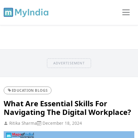
ADVERTISEMENT
EDUCATION BLOGS
What Are Essential Skills For
Navigating The Digital Workplace?
Ritika Sharma
December 18, 2024