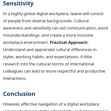
Sensitivity
In a highly global digital workplace, teams will consist
of people from diverse backgrounds. Cultural
awareness and sensitivity can aid communication, avoid
misunderstandings, and create a more inclusive
workplace environment.
Practical Approach:
Understand and appreciate cultural differences in
styles, working habits, and expectations.
A little
research
into the cultural norms of international
colleagues can lead to more respectful and productive
interactions.
Conclusion
However, effective navigation of a digital workplace