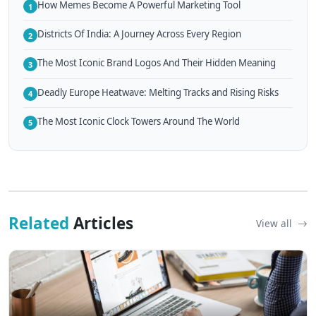
How Memes Become A Powerful Marketing Tool
1
Districts Of India: A Journey Across Every Region
2
The Most Iconic Brand Logos And Their Hidden Meaning
3
Deadly Europe Heatwave: Melting Tracks and Rising Risks
4
The Most Iconic Clock Towers Around The World
5
Related
Articles
View all