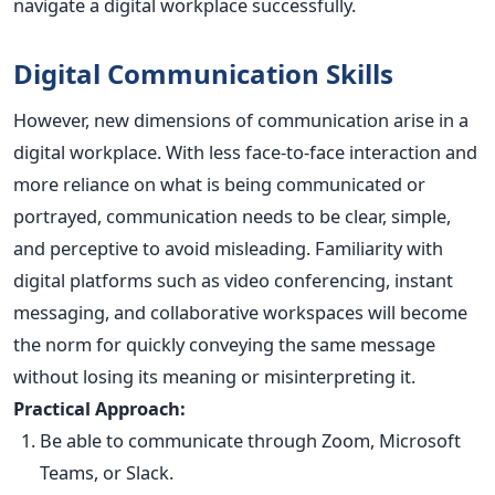
navigate a digital workplace successfully.
Digital Communication Skills
However, new dimensions of communication arise in a
digital workplace. With less face-to-face interaction and
more reliance on what is being communicated or
portrayed, communication needs to be clear, simple,
and perceptive to avoid misleading. Familiarity with
digital platforms such as video conferencing, instant
messaging, and collaborative workspaces will become
the norm for quickly conveying the same message
without losing its meaning or misinterpreting it.
Practical Approach:
Be able to communicate through Zoom, Microsoft
Teams, or Slack.