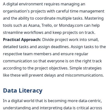
A digital environment requires managing an
organisation's projects with careful time management
and the ability to coordinate multiple tasks. Mastering
tools such as Asana, Trello, or Monday.com can help
streamline workflows and keep projects on track.
Practical Approach:
Divide project work into small,
detailed tasks and assign deadlines. Assign tasks to the
respective team members and ensure regular
communication so that everyone is on the right track
according to the project objectives. Simple strategies
like these will prevent delays and miscommunications.
Data Literacy
In a digital world that is becoming more data-centric,
understanding and interpreting data is critical across