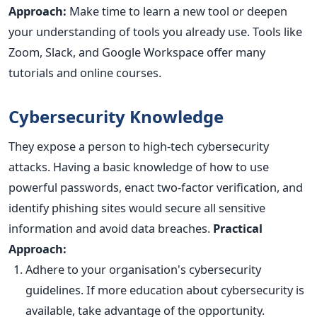
Approach:
Make time to learn a new tool or deepen
your understanding of tools you already use. Tools like
Zoom, Slack, and Google Workspace offer many
tutorials and online courses.
Cybersecurity Knowledge
They expose a person to high-tech cybersecurity
attacks. Having a basic knowledge of how to use
powerful passwords, enact two-factor verification, and
identify phishing sites would secure all sensitive
information and avoid data breaches.
Practical
Approach:
Adhere to your organisation's cybersecurity
guidelines. If more education about cybersecurity is
available, take advantage of the opportunity.