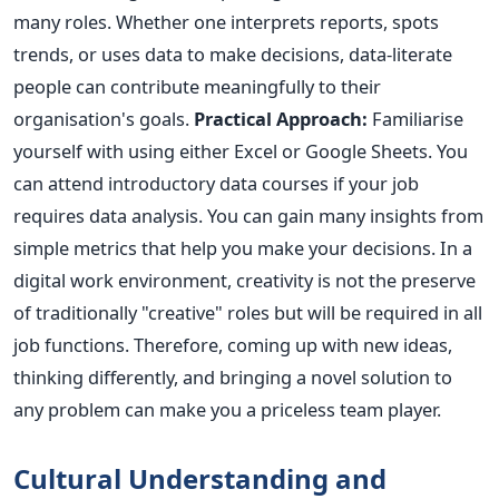
many roles. Whether one interprets reports, spots
trends, or uses data to make decisions, data-literate
people can contribute meaningfully to their
organisation's goals.
Practical Approach:
Familiarise
yourself with using either Excel or Google Sheets. You
can attend introductory data courses if your job
requires data analysis. You can gain many insights from
simple metrics that help you make your decisions.
In a
digital work environment, creativity is not the preserve
of traditionally "creative" roles but will
be required
in all
job functions. Therefore, coming up with new ideas,
thinking differently, and bringing a novel solution to
any problem can make you a priceless team player.
Cultural Understanding and