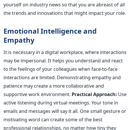
yourself on industry news so that you are abreast of all
the trends and innovations that might impact your role.
Emotional Intelligence and
Empathy
It is necessary in a digital workplace, where interactions
may be impersonal. It helps you understand and react
to the feelings of your colleagues when face-to-face
interactions are limited. Demonstrating empathy and
patience may create a more collaborative and
supportive work environment.
Practical Approach:
Use
active listening during virtual meetings. Your tone in
emails and messages will say it all. One small gesture or
motivating word can create some of the best
professional relationships, no matter how tiny they