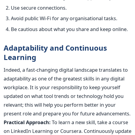
Use secure connections.
Avoid public Wi-Fi for any organisational tasks.
Be cautious about what you share and keep online.
Adaptability and Continuous
Learning
Indeed, a fast-changing digital landscape translates to
adaptability as one of the
greatest
skills in any digital
workplace. It is your responsibility to keep yourself
updated on what tool trends or technology hold you
relevant; this will help you perform better in your
present role and prepare you for future advancements.
Practical Approach:
To learn a new skill, take a course
on LinkedIn Learning or Coursera. Continuously update