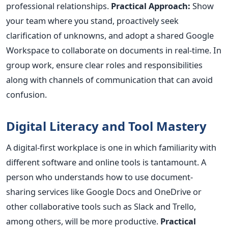
professional relationships.
Practical Approach:
Show
your team where you stand, proactively seek
clarification of unknowns, and adopt a shared Google
Workspace to collaborate on documents in real-time. In
group work, ensure clear roles and responsibilities
along with channels of communication that can avoid
confusion.
Digital Literacy and Tool Mastery
A digital-first workplace is one in which familiarity with
different software and online tools is
tantamount
. A
person who understands how to use document-
sharing services like Google Docs and OneDrive or
other collaborative tools such as Slack and Trello,
among others, will be more productive.
Practical