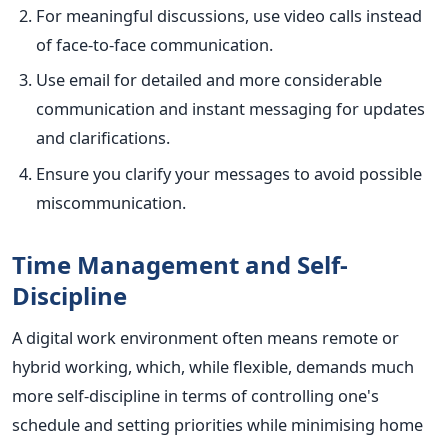
For meaningful discussions, use video calls instead
of face-to-face communication.
Use email for detailed and more considerable
communication and instant messaging for updates
and clarifications.
Ensure you clarify your messages to avoid possible
miscommunication.
Time Management and Self-
Discipline
A digital work environment often means remote or
hybrid working, which, while flexible, demands much
more self-discipline in terms of controlling one's
schedule and setting priorities while minimising home