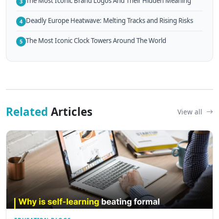
The Most Iconic Brand Logos And Their Hidden Meaning
3
Deadly Europe Heatwave: Melting Tracks and Rising Risks
4
The Most Iconic Clock Towers Around The World
5
Related
Articles
View all