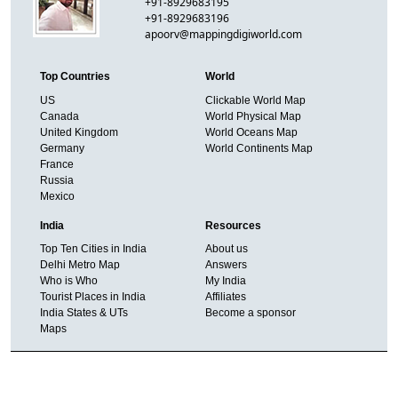
+91-8929683195
+91-8929683196
apoorv@mappingdigiworld.com
Top Countries
World
US
Clickable World Map
Canada
World Physical Map
United Kingdom
World Oceans Map
Germany
World Continents Map
France
Russia
Mexico
India
Resources
Top Ten Cities in India
About us
Delhi Metro Map
Answers
Who is Who
My India
Tourist Places in India
Affiliates
India States & UTs
Become a sponsor
Maps