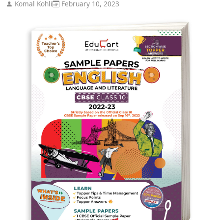
Komal Kohli
February 10, 2023