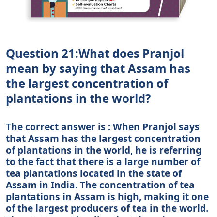
Question 21:What does Pranjol
mean by saying that Assam has
the largest concentration of
plantations in the world?
The correct answer is : When Pranjol says
that Assam has the largest concentration
of plantations in the world, he is referring
to the fact that there is a large number of
tea plantations located in the state of
Assam in India. The concentration of tea
plantations in Assam is high, making it one
of the largest producers of tea in the world.