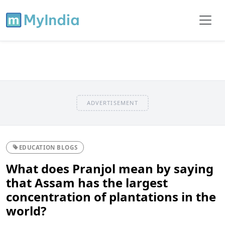
ADVERTISEMENT
EDUCATION BLOGS
What does Pranjol mean by saying
that Assam has the largest
concentration of plantations in the
world?