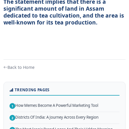
The statement implies that there is a
significant amount of land in Assam
dedicated to tea cultivation, and the area is
well-known for its tea production.
Back to Home
TRENDING PAGES
How Memes Become A Powerful Marketing Tool
1
Districts Of India: A Journey Across Every Region
2