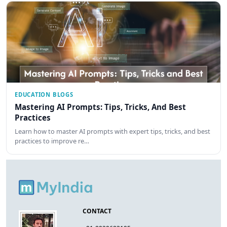
EDUCATION BLOGS
Mastering AI Prompts: Tips, Tricks, And Best
Practices
Learn how to master AI prompts with expert tips, tricks, and best
practices to improve re…
CONTACT