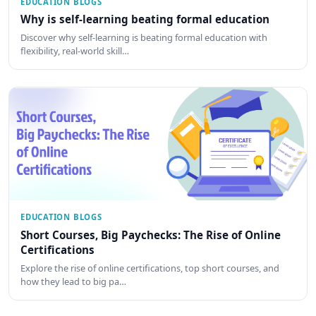
EDUCATION BLOGS
Why is self-learning beating formal education
Discover why self-learning is beating formal education with
flexibility, real-world skill…
EDUCATION BLOGS
Short Courses, Big Paychecks: The Rise of Online
Certifications
Explore the rise of online certifications, top short courses, and
how they lead to big pa…