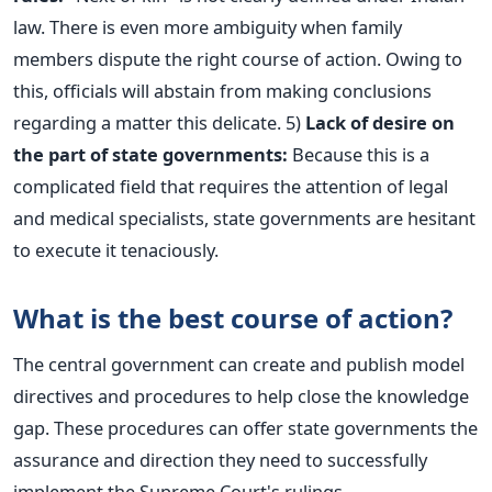
law. There is even more ambiguity when family
members dispute the right course of action. Owing to
this, officials will abstain from making conclusions
regarding a matter this delicate.
5)
Lack of desire on
the part of state governments:
Because this is a
complicated field that requires the attention of legal
and medical specialists, state governments are hesitant
to execute it tenaciously.
What is the best course of action?
The central government can create and publish model
directives and procedures to help close the knowledge
gap. These procedures can offer state governments the
assurance and direction they need to successfully
implement the Supreme Court's rulings.