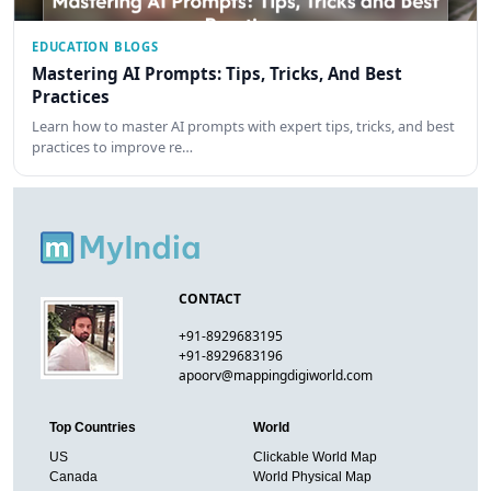
EDUCATION BLOGS
Mastering AI Prompts: Tips, Tricks, And Best
Practices
Learn how to master AI prompts with expert tips, tricks, and best
practices to improve re…
CONTACT
+91-8929683195
+91-8929683196
apoorv@mappingdigiworld.com
Top Countries
World
US
Clickable World Map
Canada
World Physical Map