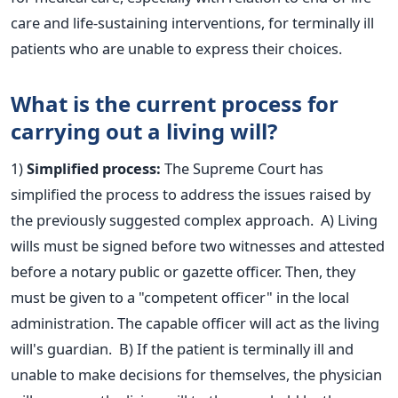
care and life-sustaining interventions, for terminally
ill
patients who are unable to express their
choices.
What is the current process for
carrying out a living will?
1)
Simplified process:
The Supreme Court has
simplified the process to address the issues raised by
the previously suggested complex approach.
A)
Living
wills must be signed
before two witnesses and attested
before a notary public or gazette officer. Then, they
must be given to a "competent officer" in the local
administration. The capable officer will act as the living
will's guardian.
B) If the patient is terminally ill and
unable to make decisions for themselves, the physician