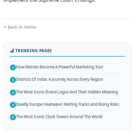
Back to Home
TRENDING PAGES
How Memes Become A Powerful Marketing Tool
1
Districts Of India: A Journey Across Every Region
2
The Most Iconic Brand Logos And Their Hidden Meaning
3
Deadly Europe Heatwave: Melting Tracks and Rising Risks
4
The Most Iconic Clock Towers Around The World
5