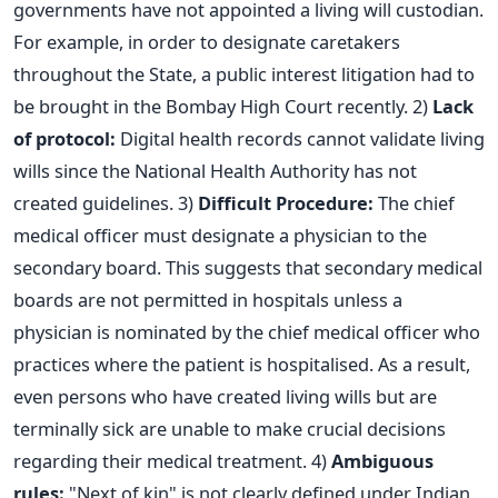
governments have not appointed a living will custodian.
For example, in order to designate caretakers
throughout the State, a public interest litigation had to
be brought in the Bombay High Court recently.
2)
Lack
of protocol:
Digital health records cannot validate living
wills since the National Health Authority has not
created guidelines.
3)
Difficult Procedure:
The chief
medical officer must designate a physician to the
secondary board.
This
suggests that secondary medical
boards are
not
permitted
in hospitals
unless
a
physician
is nominated
by the chief medical officer who
practices where the patient
is hospitalised
.
As a result,
even persons who have created living wills but are
terminally sick are unable to make crucial decisions
regarding their medical treatment.
4)
Ambiguous
rules:
"Next of kin" is not clearly defined under Indian