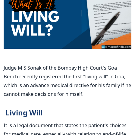
Judge M S Sonak of the Bombay High Court's Goa
Bench recently registered the first "living will" in Goa,
which is an advance medical directive for his family if he
cannot make decisions for himself.
Living Will
It is a legal document that states the patient's choices
for medical care, especially with relation to end-of-life