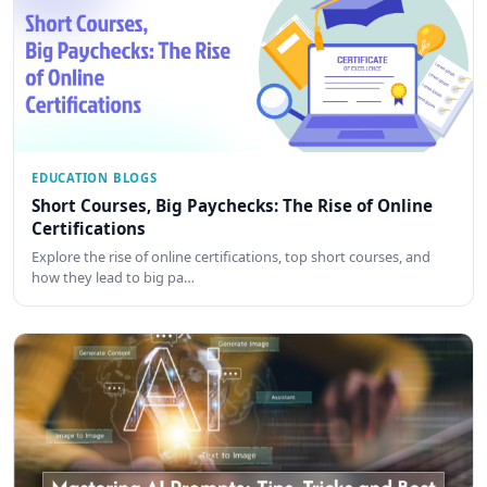
EDUCATION BLOGS
Short Courses, Big Paychecks: The Rise of Online
Certifications
Explore the rise of online certifications, top short courses, and
how they lead to big pa…