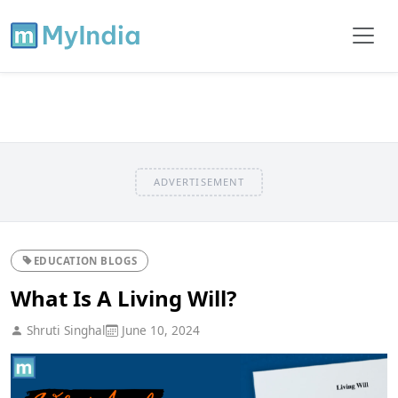
ADVERTISEMENT
EDUCATION BLOGS
What Is A Living Will?
Shruti Singhal
June 10, 2024