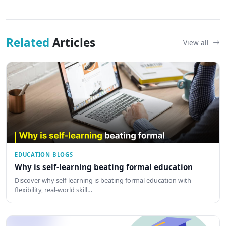
Related
Articles
View all
EDUCATION BLOGS
Why is self-learning beating formal education
Discover why self-learning is beating formal education with
flexibility, real-world skill…