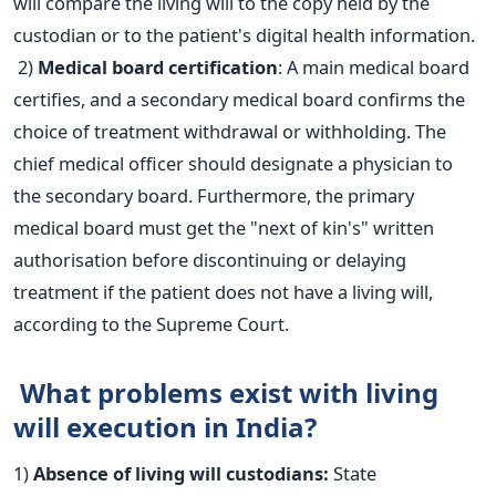
will compare the living will to the copy held by the
custodian or to the patient's digital health information.
2)
Medical board certification
: A main medical board
certifies, and a secondary medical board confirms the
choice of treatment withdrawal or withholding. The
chief medical officer should designate a physician to
the secondary board.
Furthermore, the primary
medical board must get the "next of kin's" written
authorisation before discontinuing or delaying
treatment if the patient does not have a living will,
according to the Supreme Court.
What problems exist with living
will execution in India?
1)
Absence of living will custodians:
State