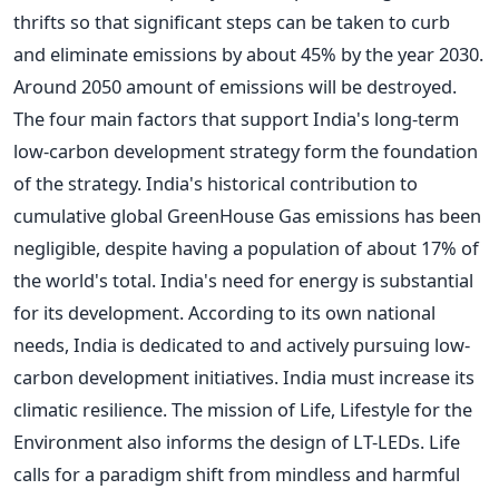
thrifts so that significant steps can be taken to curb
and eliminate emissions by about 45% by the year 2030.
Around 2050 amount of emissions will be destroyed.
The four main factors that support India's long-term
low-carbon development strategy form the foundation
of the strategy.
India's historical contribution to
cumulative global GreenHouse Gas emissions has been
negligible, despite having a population of about 17% of
the world's total.
India's need for energy is substantial
for its development. According to its own national
needs, India is dedicated to and actively pursuing low-
carbon development initiatives. India must increase its
climatic resilience. The mission of Life, Lifestyle for the
Environment also informs the design of LT-LEDs. Life
calls for a paradigm shift from mindless and harmful