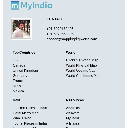
CONTACT
+91-8929683195
+91-8929683196
apoorv@mappingdigiworld.com
Top Countries
World
US
Clickable World Map
Canada
World Physical Map
United Kingdom
World Oceans Map
Germany
World Continents Map
France
Russia
Mexico
India
Resources
Top Ten Cities in India
About us
Delhi Metro Map
Answers
Who is Who
My India
Tourist Places in India
Affiliates