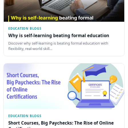
EDUCATION BLOGS
Why is self-learning beating formal education
Discover why self-learning is beating formal education with
flexibility, real-world skill…
EDUCATION BLOGS
Short Courses, Big Paychecks: The Rise of Online