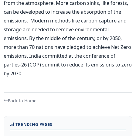
from the atmosphere. More carbon sinks, like forests,
can be developed to increase the absorption of the
emissions.
Modern methods like carbon capture and
storage are needed to remove environmental
emissions. By the middle of the century, or by 2050,
more than 70 nations have pledged to achieve Net Zero
emissions. India committed at the conference of
parties-26 (COP) summit to reduce its emissions to zero
by 2070.
Back to Home
TRENDING PAGES