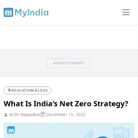
ADVERTISEMENT
EDUCATION BLOGS
What Is India’s Net Zero Strategy?
Arthi Nawadkar
December 15, 2022