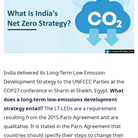
India delivered its Long-Term Low Emission
Development Strategy to the UNFCCC Parties at the
COP27 conference in Sharm el-Sheikh, Egypt.
What
does a long-term low-emissions development
strategy entail?
The LT-LEDs are a requirement
resulting from the 2015 Paris Agreement and are
qualitative. It is stated in the Paris Agreement that
countries should specify their steps to change their