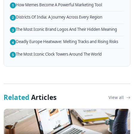
How Memes Become A Powerful Marketing Tool
1
Districts Of India: A Journey Across Every Region
2
The Most Iconic Brand Logos And Their Hidden Meaning
3
Deadly Europe Heatwave: Melting Tracks and Rising Risks
4
The Most Iconic Clock Towers Around The World
5
Related
Articles
View all