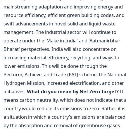
mainstreaming adaptation and improving energy and
resource efficiency, efficient green building codes, and
swift advancements in novel solid and liquid waste
management.
The industrial sector will continue to
operate under the 'Make in India' and 'Aatmanirbhar
Bharat' perspectives. India will also concentrate on
increasing material efficiency, recycling, and ways to
lower emissions. This will be done through the
Perform, Achieve, and Trade (PAT) scheme, the National
Hydrogen Mission, increased electrification, and other
initiatives.
What do you mean by Net Zero Target?
It
means carbon neutrality, which does not indicate that a
country would reduce its emissions to zero. Rather, it is
a situation in which a country’s emissions are balanced
by the absorption and removal of greenhouse gases