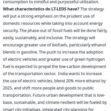
consumption to mindful and purposeful utilization.
What characteristics do LT-LEDS have?
The strategy
will put a strong emphasis on the prudent use of
domestic resources while taking into account energy
security. The phase-out of fossil fuels will be done fairly,
easily, sustainably, and inclusive. The strategy will
encourage greater use of biofuels, particularly ethanol
blends in gasoline. The push to increase the adoption
of electric vehicles and greater use of green hydrogen
fuel is expected to propel the low-carbon development
of the transportation sector.
India wants to increase
the use of electric vehicles, blend 20% more ethanol by
2025, and shift more people and goods to public
transportation. Future urban development that is low-
base, sustainable, and climate-resilient will be fueled by
smart city initiatives, integrated city planning for