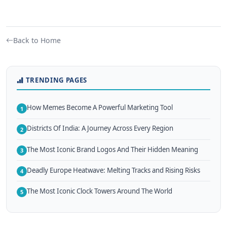
Back to Home
TRENDING PAGES
How Memes Become A Powerful Marketing Tool
1
Districts Of India: A Journey Across Every Region
2
The Most Iconic Brand Logos And Their Hidden Meaning
3
Deadly Europe Heatwave: Melting Tracks and Rising Risks
4
The Most Iconic Clock Towers Around The World
5