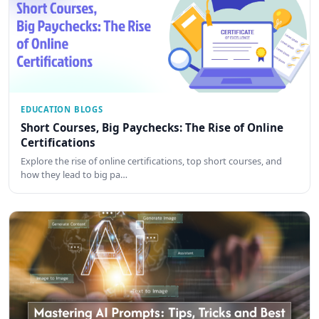
EDUCATION BLOGS
Short Courses, Big Paychecks: The Rise of Online
Certifications
Explore the rise of online certifications, top short courses, and
how they lead to big pa…