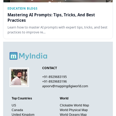
EDUCATION BLOGS
Mastering AI Prompts: Tips, Tricks, And Best
Practices
Learn how to master AI prompts with expert tips, tricks, and best
practices to improve re…
CONTACT
+91-8929683195
+91-8929683196
apoorv@mappingdigiworld.com
Top Countries
World
US
Clickable World Map
Canada
World Physical Map
United Kingdom
World Oceans Map