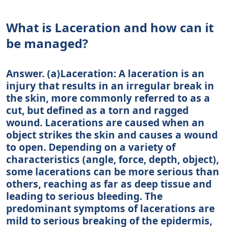
What is Laceration and how can it
be managed?
Answer. (a)Laceration: A laceration is an
injury that results in an irregular break in
the skin, more commonly referred to as a
cut, but defined as a torn and ragged
wound. Lacerations are caused when an
object strikes the skin and causes a wound
to open. Depending on a variety of
characteristics (angle, force, depth, object),
some lacerations can be more serious than
others, reaching as far as deep tissue and
leading to serious bleeding. The
predominant symptoms of lacerations are
mild to serious breaking of the epidermis,