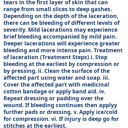
tears in the first layer of skin that can
range from small slices to deep gashes.
Depending on the depth of the laceration,
there can be bleeding of different levels of
severity. Mild lacerations may experience
brief bleeding accompanied by mild pain.
Deeper lacerations will experience greater
bleeding and more intense pain. Treatment
of laceration (Treatment Steps) i. Stop
bleeding at the earliest by compression or
by pressing. ii. Clean the surface of the
affected part using water and soap. iii.
Cover the affected part with medicinal
cotton bandage or apply band aid. iv.
Repeat dressing or padding over the
wound. If bleeding continues then applyy
further pads or dressing. v. Apply ice/cold
for compression. vi. If injury is deep go for
stitches at the earliest.