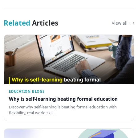
Related
Articles
View all
EDUCATION BLOGS
Why is self-learning beating formal education
Discover why self-learning is beating formal education with
flexibility, real-world skill…