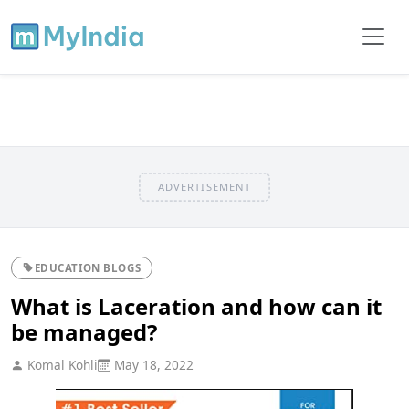
ADVERTISEMENT
EDUCATION BLOGS
What is Laceration and how can it
be managed?
Komal Kohli
May 18, 2022