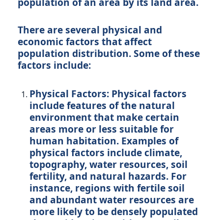
population of an area by its land area.
There are several physical and
economic factors that affect
population distribution. Some of these
factors include:
Physical Factors: Physical factors
include features of the natural
environment that make certain
areas more or less suitable for
human habitation. Examples of
physical factors include climate,
topography, water resources, soil
fertility, and natural hazards. For
instance, regions with fertile soil
and abundant water resources are
more likely to be densely populated