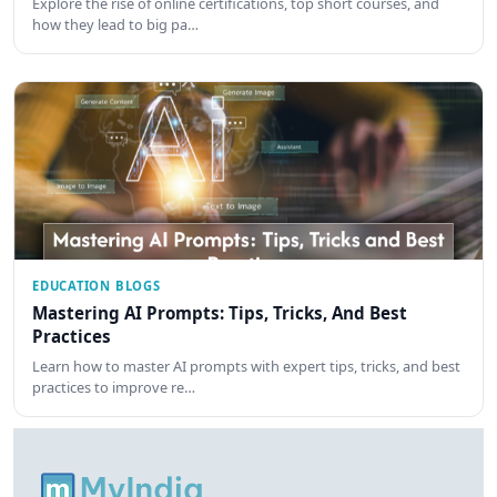
Explore the rise of online certifications, top short courses, and
how they lead to big pa…
EDUCATION BLOGS
Mastering AI Prompts: Tips, Tricks, And Best
Practices
Learn how to master AI prompts with expert tips, tricks, and best
practices to improve re…