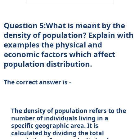
Question 5:What is meant by the
density of population? Explain with
examples the physical and
economic factors which affect
population distribution.
The correct answer is -
The density of population refers to the
number of individuals living in a
specific geographic area. It is
calculated by dividing the total