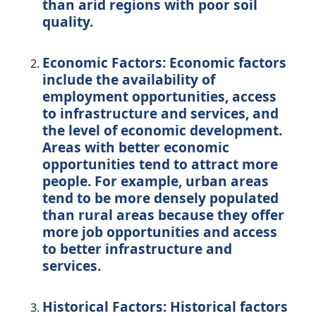
than arid regions with poor soil
quality.
Economic Factors: Economic factors
include the availability of
employment opportunities, access
to infrastructure and services, and
the level of economic development.
Areas with better economic
opportunities tend to attract more
people. For example, urban areas
tend to be more densely populated
than rural areas because they offer
more job opportunities and access
to better infrastructure and
services.
Historical Factors: Historical factors