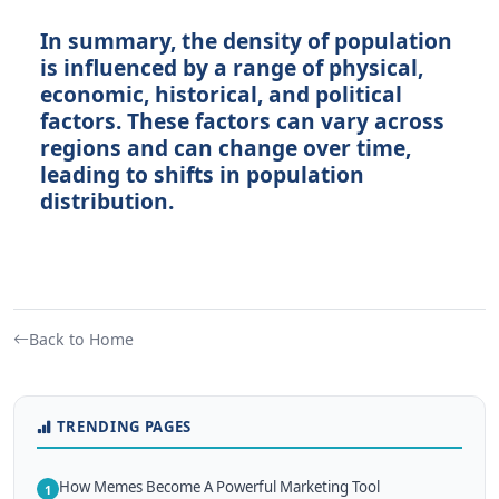
In summary, the density of population
is influenced by a range of physical,
economic, historical, and political
factors. These factors can vary across
regions and can change over time,
leading to shifts in population
distribution.
Back to Home
TRENDING PAGES
How Memes Become A Powerful Marketing Tool
1