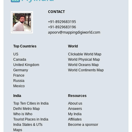
CONTACT
+91-8929683195
+91-8929683196
apoorv@mappingdigiworld.com
Top Countries
World
US
Clickable World Map
Canada
World Physical Map
United Kingdom
World Oceans Map
Germany
World Continents Map
France
Russia
Mexico
India
Resources
Top Ten Cities in India
About us
Delhi Metro Map
Answers
Who is Who
My India
Tourist Places in India
Affiliates
India States & UTs
Become a sponsor
Maps