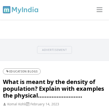
ADVERTISEMENT
EDUCATION BLOGS
What is meant by the density of
population? Explain with examples
the physical..........................
Komal Kohli
February 14, 2023