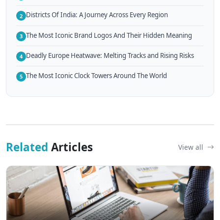
Districts Of India: A Journey Across Every Region
2
The Most Iconic Brand Logos And Their Hidden Meaning
3
Deadly Europe Heatwave: Melting Tracks and Rising Risks
4
The Most Iconic Clock Towers Around The World
5
Related
Articles
View all