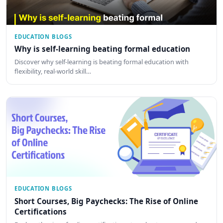
EDUCATION BLOGS
Why is self-learning beating formal education
Discover why self-learning is beating formal education with
flexibility, real-world skill…
EDUCATION BLOGS
Short Courses, Big Paychecks: The Rise of Online
Certifications