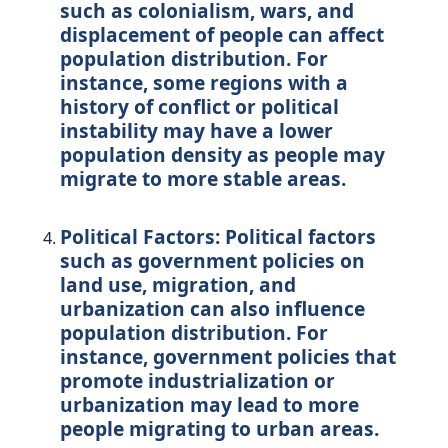
such as colonialism, wars, and
displacement of people can affect
population distribution. For
instance, some regions with a
history of conflict or political
instability may have a lower
population density as people may
migrate to more stable areas.
Political Factors: Political factors
such as government policies on
land use, migration, and
urbanization can also influence
population distribution. For
instance, government policies that
promote industrialization or
urbanization may lead to more
people migrating to urban areas.