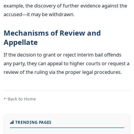
example, the discovery of further evidence against the
accused—it may be withdrawn.
Mechanisms of Review and
Appellate
If the decision to grant or reject interim bail offends
any party, they can appeal to higher courts or request a
review of the ruling via the proper legal procedures.
Back to Home
TRENDING PAGES