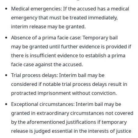
Medical emergencies: If the accused has a medical
emergency that
must be treated
immediately,
interim release may
be granted
.
Absence of a prima facie case: Temporary bail
may
be granted
until further evidence
is provided
if
there is insufficient evidence to establish a prima
facie case against the accused.
Trial process delays: Interim bail may
be
considered
if notable trial process delays result in
protracted imprisonment without conviction.
Exceptional circumstances: Interim bail may be
granted in extraordinary circumstances not covered
by the
aforementioned justifications
if temporary
release is judged essential in the interests of justice