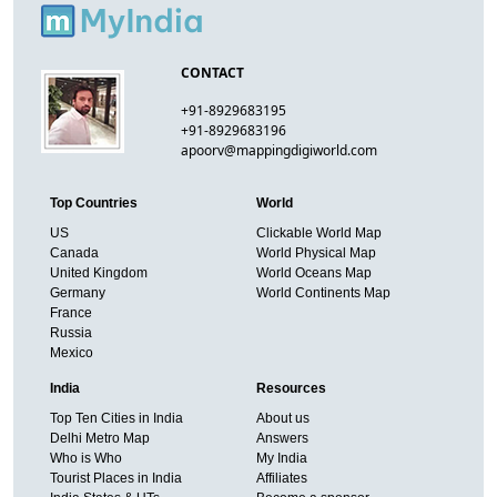
CONTACT
+91-8929683195
+91-8929683196
apoorv@mappingdigiworld.com
Top Countries
World
US
Clickable World Map
Canada
World Physical Map
United Kingdom
World Oceans Map
Germany
World Continents Map
France
Russia
Mexico
India
Resources
Top Ten Cities in India
About us
Delhi Metro Map
Answers
Who is Who
My India
Tourist Places in India
Affiliates