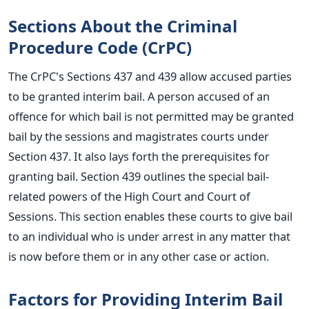
Sections About the Criminal
Procedure Code (CrPC)
The CrPC's Sections 437 and 439 allow accused parties
to
be granted
interim bail.
A person accused of an
offence for which bail
is not permitted
may be granted
bail by the sessions and magistrates courts under
Section 437. It also lays forth the prerequisites for
granting bail.
Section 439 outlines the special bail-
related powers of the High Court and Court of
Sessions. This section enables these courts to give bail
to an individual who is under arrest in any matter that
is now before them or in any other case or action.
Factors for Providing Interim Bail