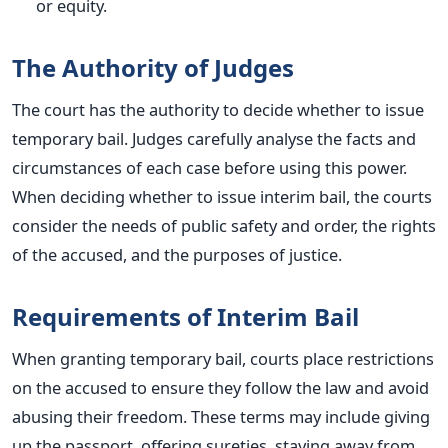
or equity.
The Authority of Judges
The court has the authority to decide whether to issue
temporary bail. Judges carefully analyse the facts and
circumstances of each case before using this power.
When deciding whether to issue interim bail, the courts
consider the needs of public safety and order, the rights
of the accused, and the purposes of justice.
Requirements of Interim Bail
When granting temporary bail, courts place restrictions
on the accused to ensure they follow the law and avoid
abusing their freedom. These terms may include giving
up the passport, offering sureties, staying away from