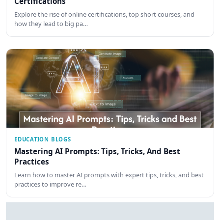
Certifications
Explore the rise of online certifications, top short courses, and
how they lead to big pa…
EDUCATION BLOGS
Mastering AI Prompts: Tips, Tricks, And Best
Practices
Learn how to master AI prompts with expert tips, tricks, and best
practices to improve re…