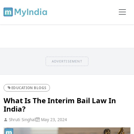
ADVERTISEMENT
EDUCATION BLOGS
What Is The Interim Bail Law In
India?
Shruti Singhal
May 23, 2024