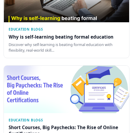
EDUCATION BLOGS
Why is self-learning beating formal education
Discover why self-learning is beating formal education with
flexibility, real-world skill…
EDUCATION BLOGS
Short Courses, Big Paychecks: The Rise of Online