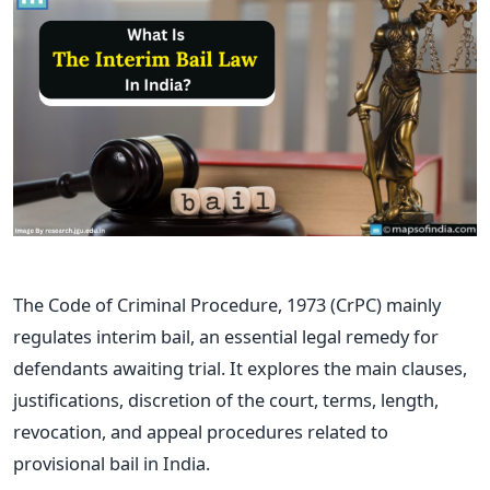
The Code of Criminal Procedure, 1973 (CrPC) mainly
regulates interim bail, an essential legal remedy for
defendants awaiting trial. It explores the main clauses,
justifications, discretion of the court, terms, length,
revocation, and appeal procedures related to
provisional bail in India.