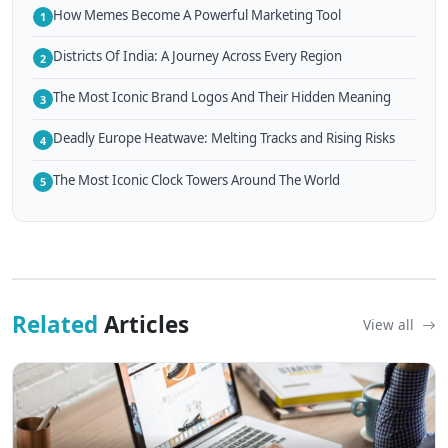
How Memes Become A Powerful Marketing Tool
1
Districts Of India: A Journey Across Every Region
2
The Most Iconic Brand Logos And Their Hidden Meaning
3
Deadly Europe Heatwave: Melting Tracks and Rising Risks
4
The Most Iconic Clock Towers Around The World
5
Related
Articles
View all