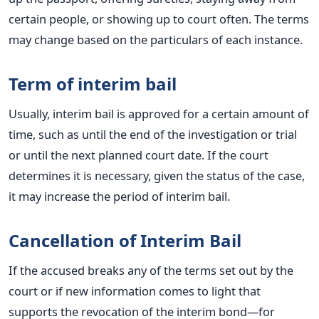
certain people, or showing up to court often. The terms
may change based on the particulars of each instance.
Term of interim bail
Usually, interim bail is approved for a certain amount of
time, such as until the end of the investigation or trial
or until the next planned court date. If the court
determines it is necessary, given the status of the case,
it may increase the period of interim bail.
Cancellation of Interim Bail
If the accused breaks any of the terms set out by the
court or if new information comes to light that
supports the revocation of the interim bond—for