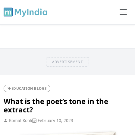
ADVERTISEMENT
EDUCATION BLOGS
What is the poet’s tone in the
extract?
Komal Kohli
February 10, 2023