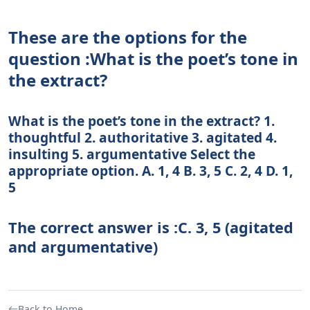
These are the options for the
question :What is the poet’s tone in
the extract?
What is the poet’s tone in the extract? 1.
thoughtful 2. authoritative 3. agitated 4.
insulting 5. argumentative Select the
appropriate option. A. 1, 4 B. 3, 5 C. 2, 4 D. 1,
5
The correct answer is :C. 3, 5 (agitated
and argumentative)
Back to Home