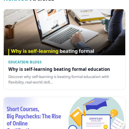
EDUCATION BLOGS
Why is self-learning beating formal education
Discover why self-learning is beating formal education with
flexibility, real-world skill…