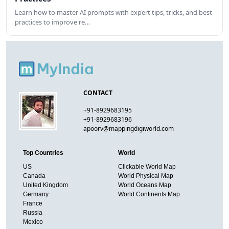
Learn how to master AI prompts with expert tips, tricks, and best
practices to improve re…
CONTACT
+91-8929683195
+91-8929683196
apoorv@mappingdigiworld.com
Top Countries
World
US
Clickable World Map
Canada
World Physical Map
United Kingdom
World Oceans Map
Germany
World Continents Map
France
Russia
Mexico