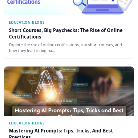
EDUCATION BLOGS
Short Courses, Big Paychecks: The Rise of Online
Certifications
Explore the rise of online certifications, top short courses, and
how they lead to big pa…
EDUCATION BLOGS
Mastering AI Prompts: Tips, Tricks, And Best
Practices