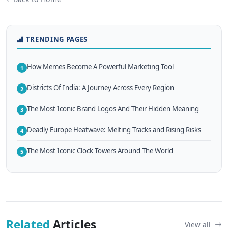
TRENDING PAGES
How Memes Become A Powerful Marketing Tool
1
Districts Of India: A Journey Across Every Region
2
The Most Iconic Brand Logos And Their Hidden Meaning
3
Deadly Europe Heatwave: Melting Tracks and Rising Risks
4
The Most Iconic Clock Towers Around The World
5
Related
Articles
View all