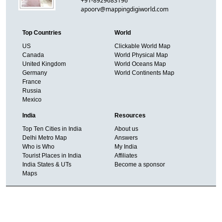
+91-8929683196
apoorv@mappingdigiworld.com
Top Countries
World
US
Clickable World Map
Canada
World Physical Map
United Kingdom
World Oceans Map
Germany
World Continents Map
France
Russia
Mexico
India
Resources
Top Ten Cities in India
About us
Delhi Metro Map
Answers
Who is Who
My India
Tourist Places in India
Affiliates
India States & UTs
Become a sponsor
Maps