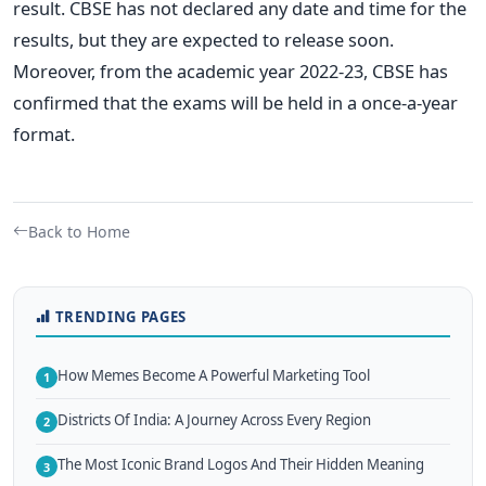
result.
CBSE has not declared any date and time for the
results, but they are expected to release soon.
Moreover, from the academic year 2022-23, CBSE has
confirmed that the exams will be held in a once-a-year
format.
Back to Home
TRENDING PAGES
How Memes Become A Powerful Marketing Tool
1
Districts Of India: A Journey Across Every Region
2
The Most Iconic Brand Logos And Their Hidden Meaning
3