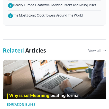
Deadly Europe Heatwave: Melting Tracks and Rising Risks
4
The Most Iconic Clock Towers Around The World
5
Related
Articles
View all
EDUCATION BLOGS