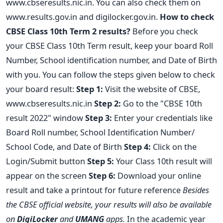
www.cbseresults.nic.in. You can also check them on
www.results.gov.in and digilocker.gov.in.
How to check
CBSE Class 10th Term 2 results?
Before you check
your CBSE Class 10th Term result, keep your board Roll
Number, School identification number, and Date of Birth
with you. You can follow the steps given below to check
your board result:
Step 1:
Visit the website of CBSE,
www.cbseresults.nic.in
Step 2:
Go to the "CBSE 10th
result 2022" window
Step 3:
Enter your credentials like
Board Roll number, School Identification Number/
School Code, and Date of Birth
Step 4:
Click on the
Login/Submit button
Step 5:
Your Class 10th result will
appear on the screen
Step 6:
Download your online
result and take a printout for future reference
Besides
the CBSE official website, your results will also be available
on
DigiLocker
and
UMANG
apps.
In the academic year