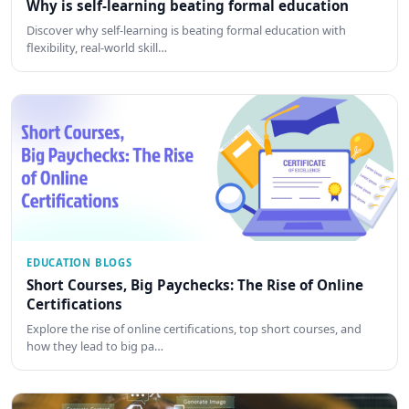
Why is self-learning beating formal education
Discover why self-learning is beating formal education with
flexibility, real-world skill…
EDUCATION BLOGS
Short Courses, Big Paychecks: The Rise of Online
Certifications
Explore the rise of online certifications, top short courses, and
how they lead to big pa…