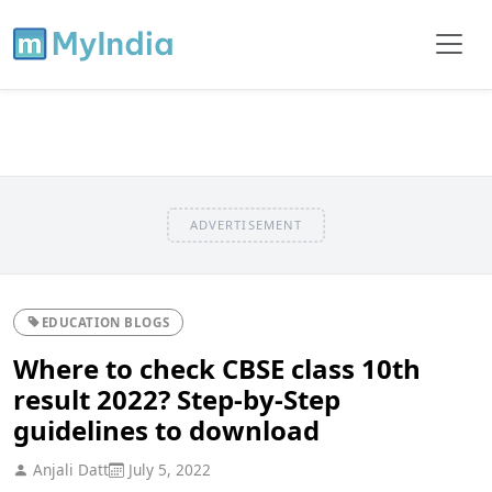
ADVERTISEMENT
EDUCATION BLOGS
Where to check CBSE class 10th
result 2022? Step-by-Step
guidelines to download
Anjali Datt
July 5, 2022