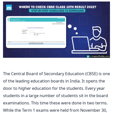
The Central Board of Secondary Education (CBSE) is one
of the leading education boards in India. It opens the
door to higher education for the students. Every year
students in a large number of students sit in the board
examinations. This time these were done in two terms.
While the Term 1 exams were held from November 30,