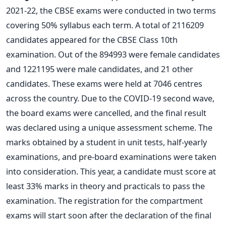
2021-22, the CBSE exams were conducted in two terms
covering 50% syllabus each term. A total of 2116209
candidates appeared for the CBSE Class 10th
examination. Out of the 894993 were female candidates
and 1221195 were male candidates, and 21 other
candidates. These exams were held at 7046 centres
across the country.
Due to the COVID-19 second wave,
the board exams were cancelled, and the final result
was declared using a unique assessment scheme. The
marks obtained by a student in unit tests, half-yearly
examinations, and pre-board examinations were taken
into consideration.
This year, a candidate must score at
least 33% marks in theory and practicals to pass the
examination. The registration for the compartment
exams will start soon after the declaration of the final