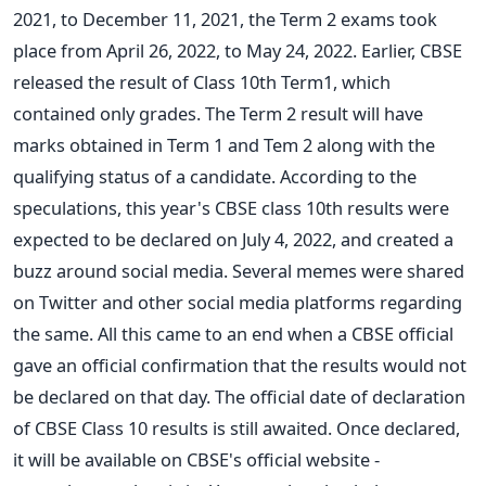
2021, to December 11, 2021, the Term 2 exams took
place from April 26, 2022, to May 24, 2022. Earlier, CBSE
released the result of Class 10th Term1, which
contained only grades. The Term 2 result will have
marks obtained in Term 1 and Tem 2 along with the
qualifying status of a candidate.
According to the
speculations, this year's CBSE class 10th results were
expected to be declared on July 4, 2022, and created a
buzz around social media.
Several memes were shared
on Twitter and other social media platforms regarding
the same. All this came to an end when a CBSE official
gave an official confirmation that the results would not
be declared on that day.
The official date of declaration
of CBSE Class 10 results is still awaited. Once declared,
it will be available on CBSE's official website -