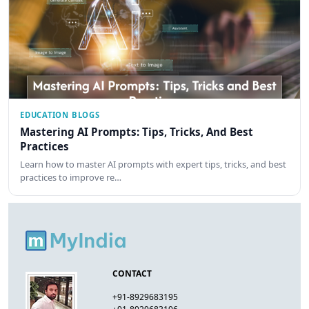
EDUCATION BLOGS
Mastering AI Prompts: Tips, Tricks, And Best
Practices
Learn how to master AI prompts with expert tips, tricks, and best
practices to improve re…
CONTACT
+91-8929683195