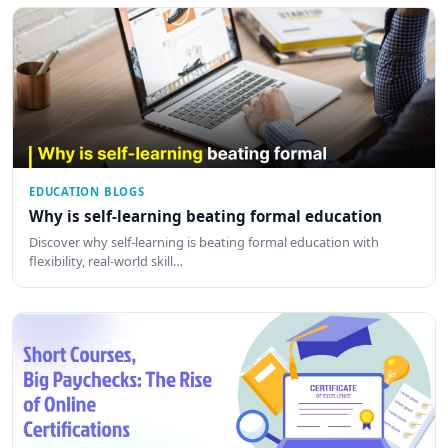
EDUCATION BLOGS
Why is self-learning beating formal education
Discover why self-learning is beating formal education with
flexibility, real-world skill…