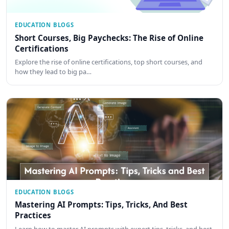
EDUCATION BLOGS
Short Courses, Big Paychecks: The Rise of Online
Certifications
Explore the rise of online certifications, top short courses, and
how they lead to big pa…
EDUCATION BLOGS
Mastering AI Prompts: Tips, Tricks, And Best
Practices
Learn how to master AI prompts with expert tips, tricks, and best