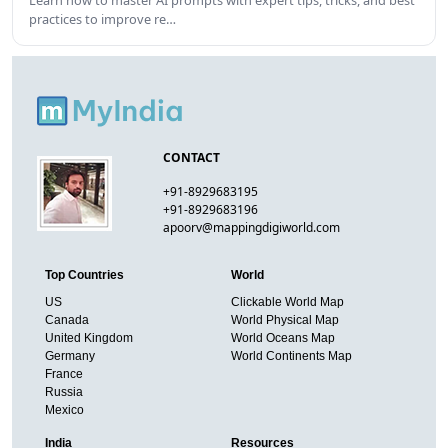
practices to improve re…
CONTACT
+91-8929683195
+91-8929683196
apoorv@mappingdigiworld.com
Top Countries
World
US
Clickable World Map
Canada
World Physical Map
United Kingdom
World Oceans Map
Germany
World Continents Map
France
Russia
Mexico
India
Resources