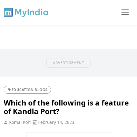
ADVERTISEMENT
EDUCATION BLOGS
Which of the following is a feature
of Kandla Port?
Komal Kohli
February 14, 2023