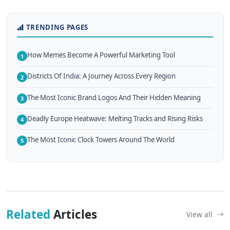
TRENDING PAGES
How Memes Become A Powerful Marketing Tool
1
Districts Of India: A Journey Across Every Region
2
The Most Iconic Brand Logos And Their Hidden Meaning
3
Deadly Europe Heatwave: Melting Tracks and Rising Risks
4
The Most Iconic Clock Towers Around The World
5
Related
Articles
View all