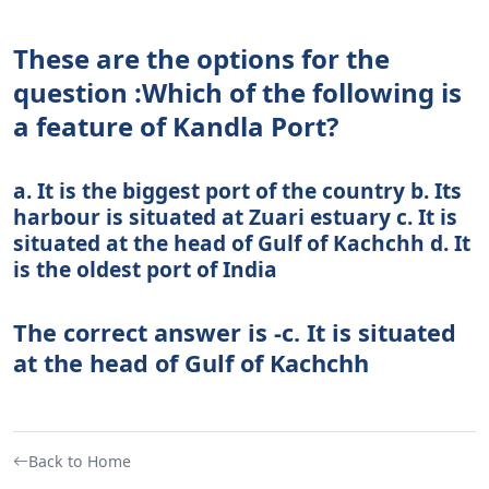
These are the options for the
question :Which of the following is
a feature of Kandla Port?
a. It is the biggest port of the country b. Its
harbour is situated at Zuari estuary c. It is
situated at the head of Gulf of Kachchh d. It
is the oldest port of India
The correct answer is -c. It is situated
at the head of Gulf of Kachchh
Back to Home