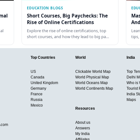
EDUCATION BLOGS
EDU
rmal
Short Courses, Big Paychecks: The
Mas
Rise of Online Certifications
And
al
Explore the rise of online certifications, top
Lear
short courses, and how they lead to big pa…
tips
Top Countries
World
India
US
Clickable World Map
Top Ten 
Canada
World Physical Map
Delhi M
United Kingdom
World Oceans Map
Who is
Germany
World Continents Map
Tourist 
France
India S
Russia
Maps
Mexico
Resources
About us
d.com
Answers
My India
Affiliates