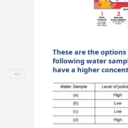
These are the options 
following water sample
have a higher concent
AD