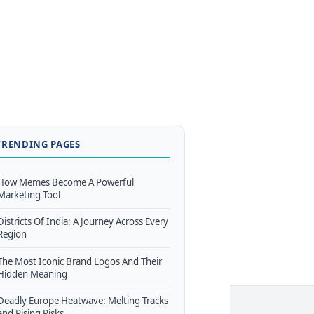
TRENDING PAGES
How Memes Become A Powerful
Marketing Tool
Districts Of India: A Journey Across Every
Region
The Most Iconic Brand Logos And Their
Hidden Meaning
Deadly Europe Heatwave: Melting Tracks
and Rising Risks