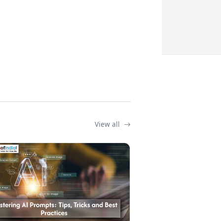
View all