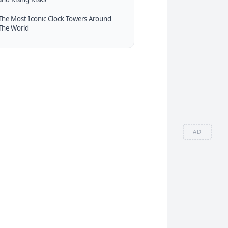
The Most Iconic Clock Towers Around
The World
AD