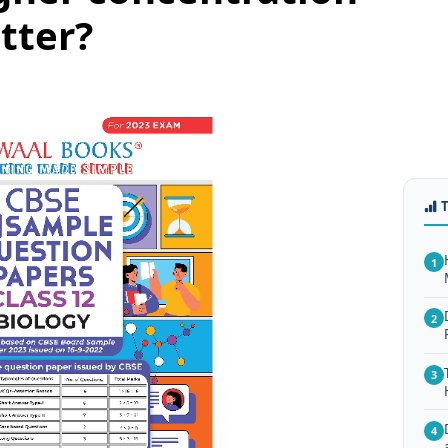
tter?
1
2
3
4