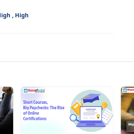
High , High