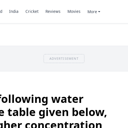
d
India
Cricket
Reviews
Movies
More
ADVERTISEMENT
following water
e table given below,
igher concentration