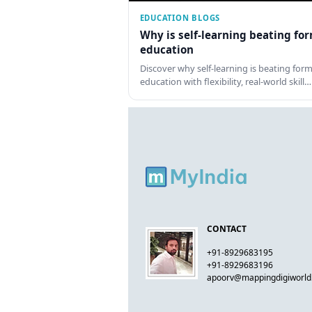
EDUCATION BLOGS
Why is self-learning beating fo
education
Discover why self-learning is beating form
education with flexibility, real-world skill…
CONTACT
+91-8929683195
+91-8929683196
apoorv@mappingdigiworl