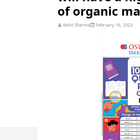
of organic ma
Rohit Sharma
February 16, 2023