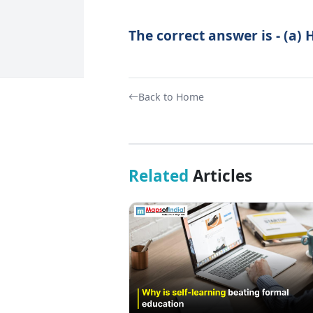
The correct answer is - (a) 
Back to Home
Related
Articles