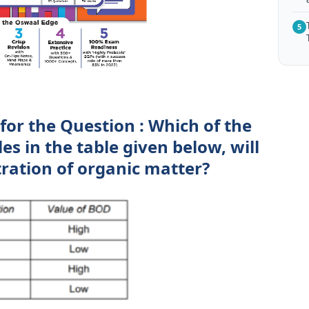
5
for the Question : Which of the
s in the table given below, will
ration of organic matter?