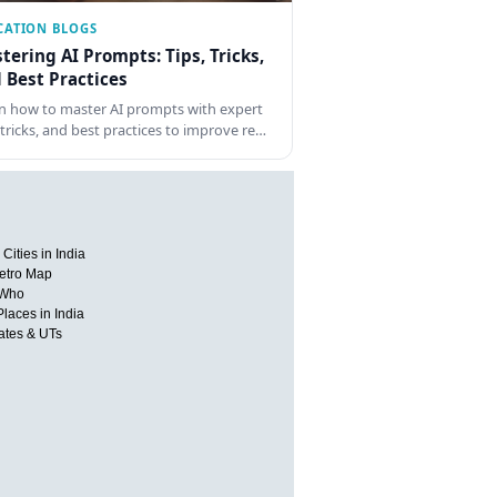
CATION BLOGS
tering AI Prompts: Tips, Tricks,
 Best Practices
n how to master AI prompts with expert
, tricks, and best practices to improve re…
Cities in India
etro Map
 Who
Places in India
tates & UTs