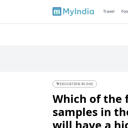
Travel
Foo
EDUCATION BLOGS
Which of the 
samples in th
will have a h