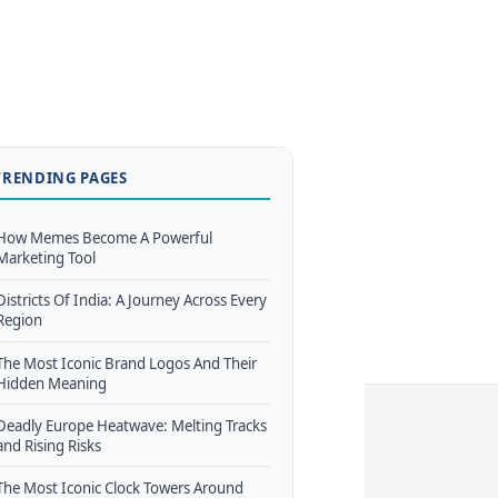
TRENDING PAGES
How Memes Become A Powerful
Marketing Tool
Districts Of India: A Journey Across Every
Region
The Most Iconic Brand Logos And Their
Hidden Meaning
Deadly Europe Heatwave: Melting Tracks
and Rising Risks
The Most Iconic Clock Towers Around