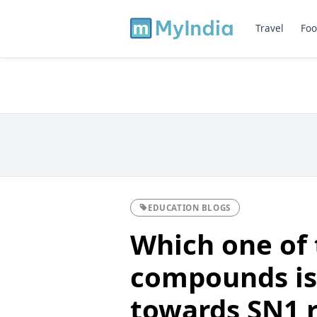
Travel
Foo
EDUCATION BLOGS
Which one of 
compounds is
towards SN1 r