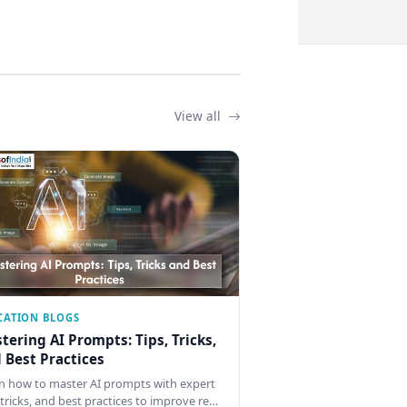
View all
CATION BLOGS
tering AI Prompts: Tips, Tricks,
 Best Practices
n how to master AI prompts with expert
, tricks, and best practices to improve re…