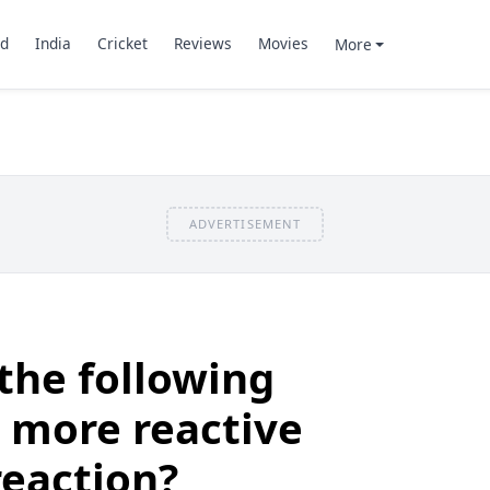
d
India
Cricket
Reviews
Movies
More
ADVERTISEMENT
the following
 more reactive
eaction?