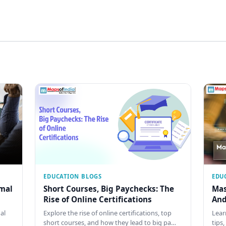
EDUCATION BLOGS
EDU
rmal
Short Courses, Big Paychecks: The
Mas
Rise of Online Certifications
And
al
Explore the rise of online certifications, top
Lear
short courses, and how they lead to big pa…
tips