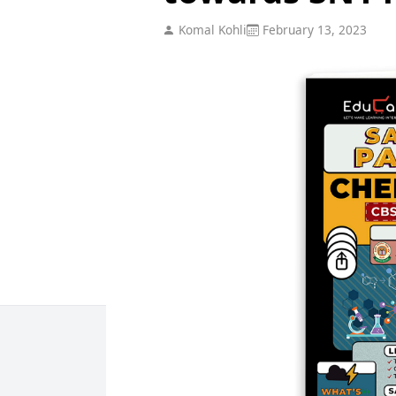
Komal Kohli
February 13, 2023