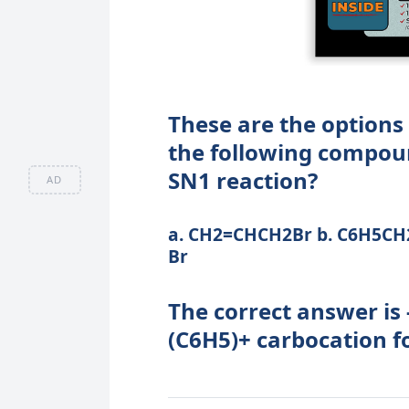
These are the options 
the following compou
SN1 reaction?
AD
a. CH2=CHCH2Br b. C6H5CH2
Br
The correct answer is
(C6H5)+ carbocation f