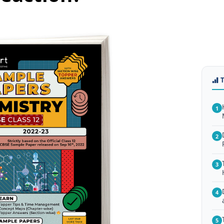
1
2
3
4
5