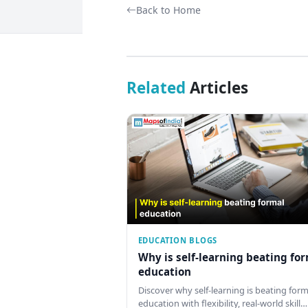
Back to Home
Related
Articles
EDUCATION BLOGS
Why is self-learning beating fo
education
Discover why self-learning is beating form
education with flexibility, real-world skill…