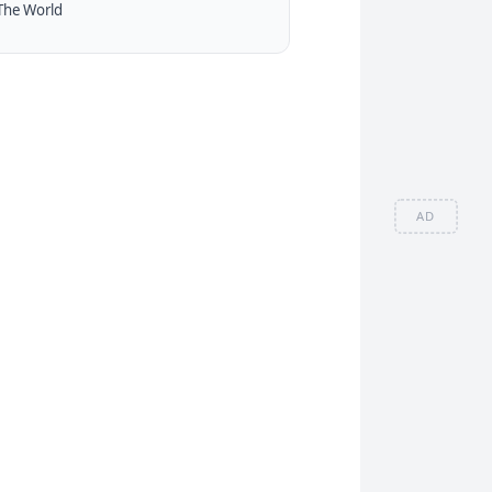
The World
AD