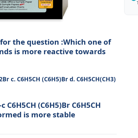
for the question :Which one of
nds is more reactive towards
Br c. C6H5CH (C6H5)Br d. C6H5CH(CH3)
 -c C6H5CH (C6H5)Br C6H5CH
ormed is more stable