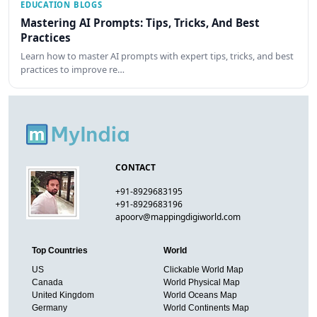
EDUCATION BLOGS
Mastering AI Prompts: Tips, Tricks, And Best
Practices
Learn how to master AI prompts with expert tips, tricks, and best
practices to improve re…
CONTACT
+91-8929683195
+91-8929683196
apoorv@mappingdigiworld.com
Top Countries
World
US
Clickable World Map
Canada
World Physical Map
United Kingdom
World Oceans Map
Germany
World Continents Map