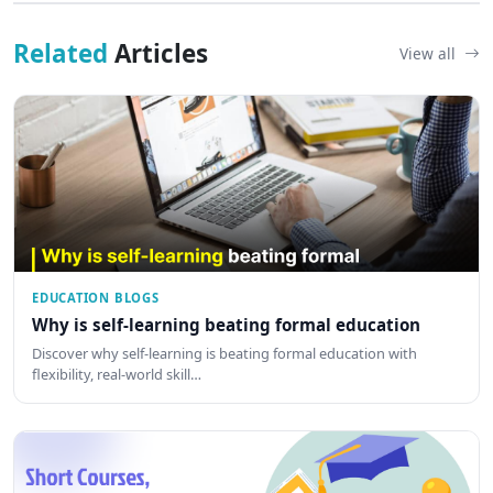
Related
Articles
View all
EDUCATION BLOGS
Why is self-learning beating formal education
Discover why self-learning is beating formal education with
flexibility, real-world skill…