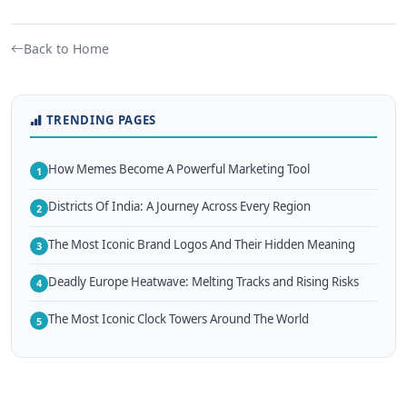
Back to Home
TRENDING PAGES
How Memes Become A Powerful Marketing Tool
1
Districts Of India: A Journey Across Every Region
2
The Most Iconic Brand Logos And Their Hidden Meaning
3
Deadly Europe Heatwave: Melting Tracks and Rising Risks
4
The Most Iconic Clock Towers Around The World
5