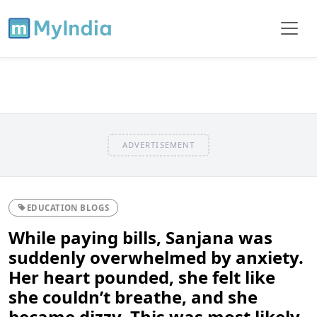
ADVERTISEMENT
EDUCATION BLOGS
While paying bills, Sanjana was
suddenly overwhelmed by anxiety.
Her heart pounded, she felt like
she couldn’t breathe, and she
became dizzy. This was most likely