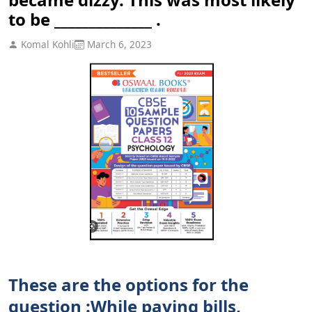
to be ______________ .
Komal Kohli
March 6, 2023
These are the options for the
question :While paying bills,