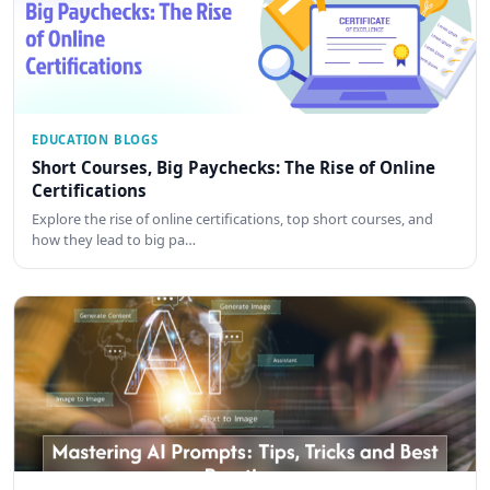
EDUCATION BLOGS
Short Courses, Big Paychecks: The Rise of Online
Certifications
Explore the rise of online certifications, top short courses, and
how they lead to big pa…