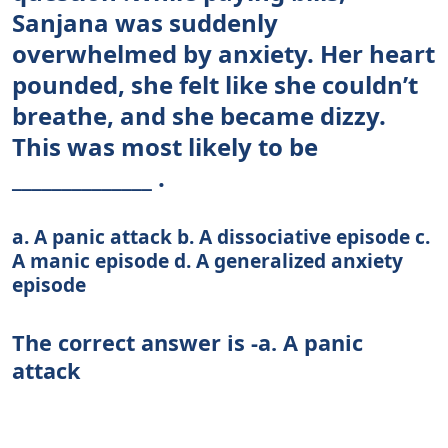
Sanjana was suddenly
overwhelmed by anxiety. Her heart
pounded, she felt like she couldn’t
breathe, and she became dizzy.
This was most likely to be
______________ .
a. A panic attack b. A dissociative episode c.
A manic episode d. A generalized anxiety
episode
The correct answer is -a. A panic
attack