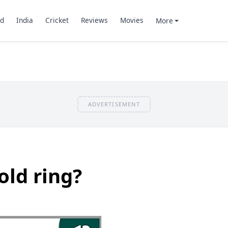
d
India
Cricket
Reviews
Movies
More
ADVERTISEMENT
ld ring?