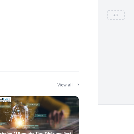
AD
View all