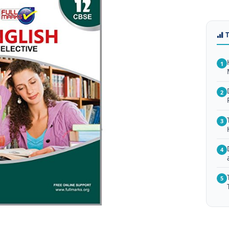
1
2
3
4
5