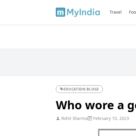
Travel
Foo
EDUCATION BLOGS
Who wore a go
Rohit Sharma
February 10, 2023