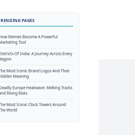
TRENDING PAGES
How Memes Become A Powerful
Marketing Tool
Districts Of India: A Journey Across Every
Region
The Most Iconic Brand Logos And Their
Hidden Meaning
Deadly Europe Heatwave: Melting Tracks
and Rising Risks
The Most Iconic Clock Towers Around
The World