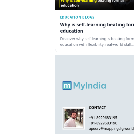
EDUCATION BLOGS
Why is self-learning beating fo
education
Discover why self-learning is beating form
education with flexibility, real-world skill…
CONTACT
+91-8929683195
+91-8929683196
apoorv@mappingdigiworl