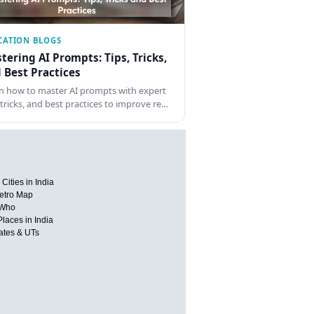
CATION BLOGS
tering AI Prompts: Tips, Tricks,
 Best Practices
n how to master AI prompts with expert
, tricks, and best practices to improve re…
Cities in India
etro Map
 Who
Places in India
tates & UTs