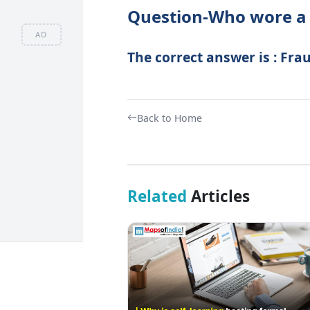
Question-Who wore a 
AD
The correct answer is : Fra
Back to Home
Related
Articles