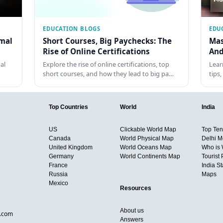
EDUCATION BLOGS
EDU
rmal
Short Courses, Big Paychecks: The
Mas
Rise of Online Certifications
And
al
Explore the rise of online certifications, top
Lear
short courses, and how they lead to big pa…
tips
Top Countries
World
India
US
Clickable World Map
Top Ten 
Canada
World Physical Map
Delhi M
United Kingdom
World Oceans Map
Who is
Germany
World Continents Map
Tourist 
France
India S
Russia
Maps
Mexico
Resources
About us
d.com
Answers