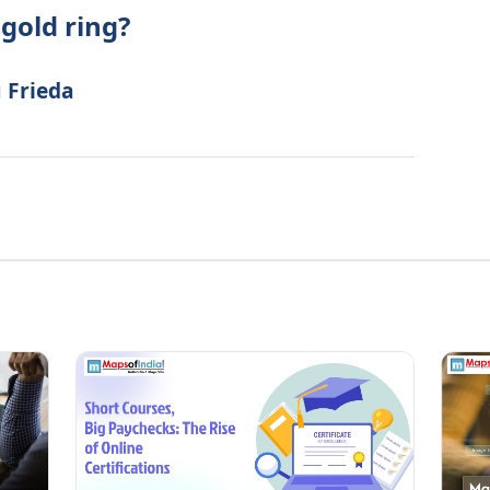
gold ring?
u Frieda