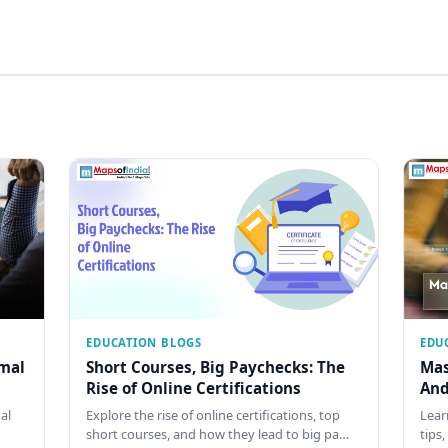
EDUCATION BLOGS
EDU
rmal
Short Courses, Big Paychecks: The
Mas
Rise of Online Certifications
And
al
Explore the rise of online certifications, top
Lear
short courses, and how they lead to big pa…
tips