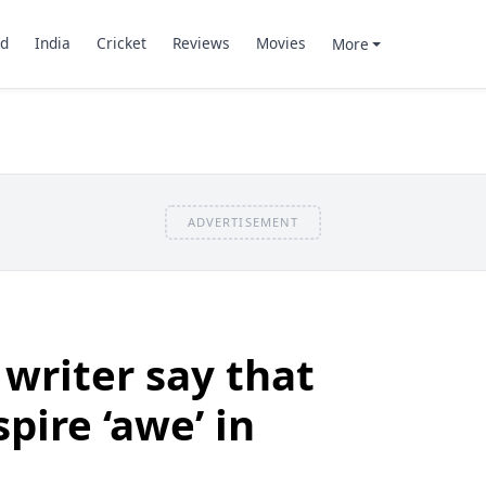
d
India
Cricket
Reviews
Movies
More
ADVERTISEMENT
writer say that
pire ‘awe’ in