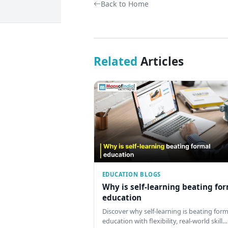
Back to Home
Related
Articles
EDUCATION BLOGS
Why is self-learning beating fo
education
Discover why self-learning is beating form
education with flexibility, real-world skill…