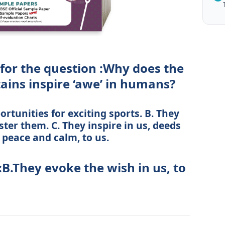
 for the question :Why does the
ains inspire ‘awe’ in humans?
rtunities for exciting sports. B. They
ster them. C. They inspire in us, deeds
 peace and calm, to us.
:B.They evoke the wish in us, to