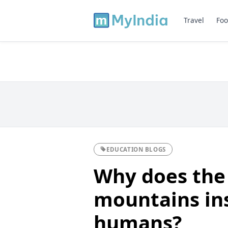
Travel
Foo
EDUCATION BLOGS
Why does the 
mountains ins
humans?