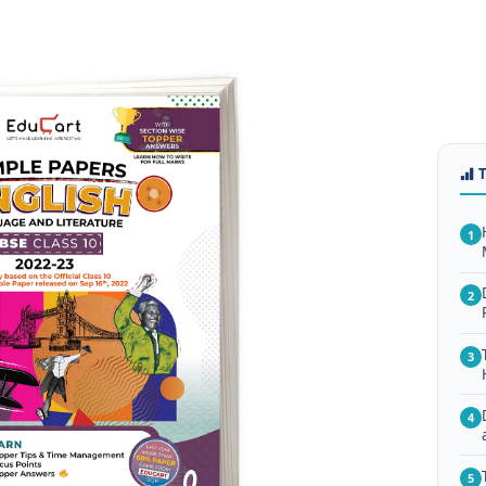
1
2
3
4
5