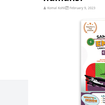
Komal Kohli
February 9, 2023