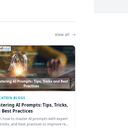
View all
CATION BLOGS
tering AI Prompts: Tips, Tricks,
 Best Practices
n how to master AI prompts with expert
, tricks, and best practices to improve re…