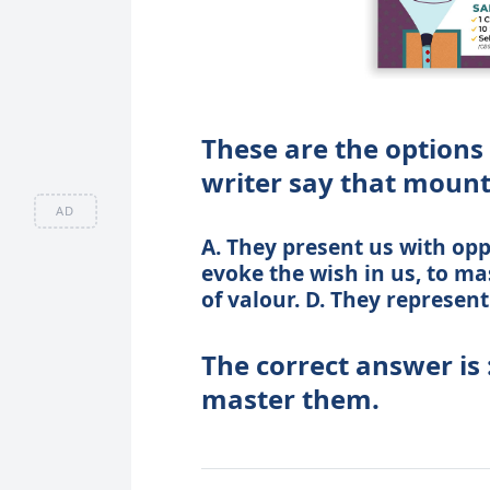
These are the options
writer say that mount
AD
A. They present us with oppo
evoke the wish in us, to ma
of valour. D. They represent
The correct answer is 
master them.