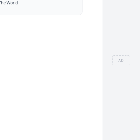
The World
AD