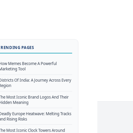
TRENDING PAGES
How Memes Become A Powerful
Marketing Tool
Districts Of India: A Journey Across Every
Region
The Most Iconic Brand Logos And Their
Hidden Meaning
Deadly Europe Heatwave: Melting Tracks
and Rising Risks
The Most Iconic Clock Towers Around