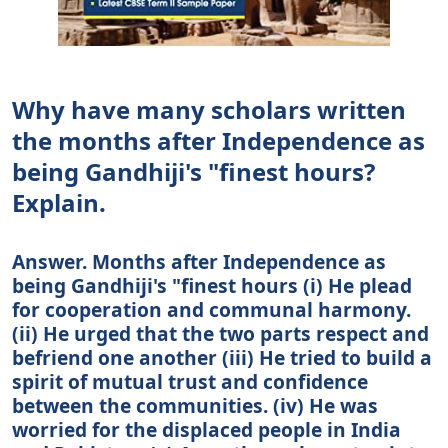
Why have many scholars written
the months after Independence as
being Gandhiji's "finest hours?
Explain.
Answer. Months after Independence as
being Gandhiji's "finest hours (i) He plead
for cooperation and communal harmony.
(ii) He urged that the two parts respect and
befriend one another (iii) He tried to build a
spirit of mutual trust and confidence
between the communities. (iv) He was
worried for the displaced people in India