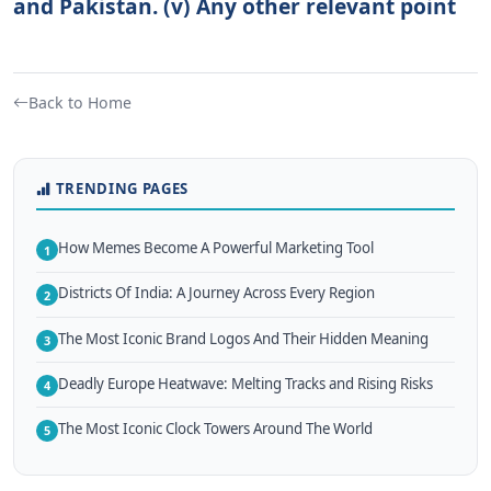
and Pakistan. (v) Any other relevant point
Back to Home
TRENDING PAGES
How Memes Become A Powerful Marketing Tool
1
Districts Of India: A Journey Across Every Region
2
The Most Iconic Brand Logos And Their Hidden Meaning
3
Deadly Europe Heatwave: Melting Tracks and Rising Risks
4
The Most Iconic Clock Towers Around The World
5