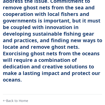
address the issue. Commitment to
remove ghost nets from the sea and
cooperation with local fishers and
governments is important, but it must
be coupled with innovation in
developing sustainable fishing gear
and practices, and finding new ways to
locate and remove ghost nets.
Exorcising ghost nets from the oceans
will require a combination of
dedication and creative solutions to
make a lasting impact and protect our
oceans.
Back to Home