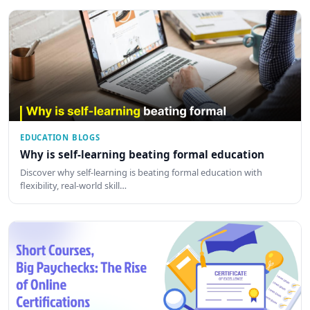
EDUCATION BLOGS
Why is self-learning beating formal education
Discover why self-learning is beating formal education with
flexibility, real-world skill…