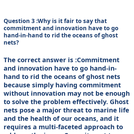
Question 3 :Why is it fair to say that
commitment and innovation have to go
hand-in-hand to rid the oceans of ghost
nets?
The correct answer is :Commitment
and innovation have to go hand-in-
hand to rid the oceans of ghost nets
because simply having commitment
without innovation may not be enough
to solve the problem effectively. Ghost
nets pose a major threat to marine life
and the health of our oceans, and it
requires a multi-faceted approach to