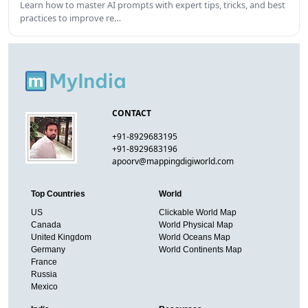
Learn how to master AI prompts with expert tips, tricks, and best
practices to improve re…
CONTACT
+91-8929683195
+91-8929683196
apoorv@mappingdigiworld.com
Top Countries
World
US
Clickable World Map
Canada
World Physical Map
United Kingdom
World Oceans Map
Germany
World Continents Map
France
Russia
Mexico