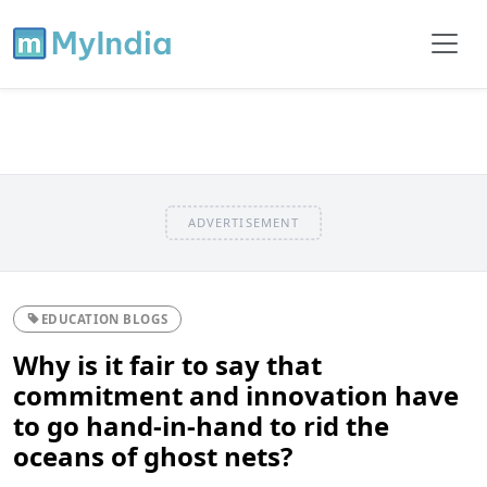
ADVERTISEMENT
EDUCATION BLOGS
Why is it fair to say that
commitment and innovation have
to go hand-in-hand to rid the
oceans of ghost nets?