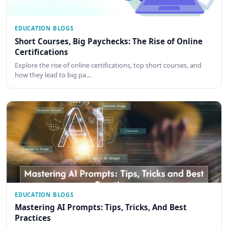
EDUCATION BLOGS
Short Courses, Big Paychecks: The Rise of Online
Certifications
Explore the rise of online certifications, top short courses, and
how they lead to big pa…
EDUCATION BLOGS
Mastering AI Prompts: Tips, Tricks, And Best
Practices