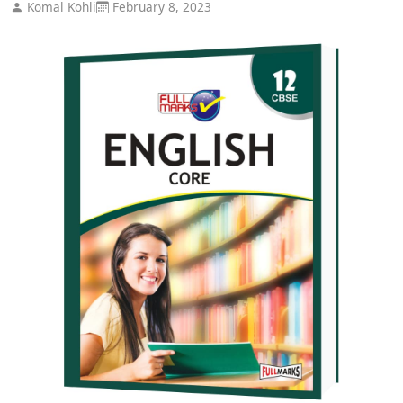
Komal Kohli
February 8, 2023