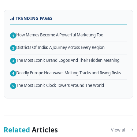
TRENDING PAGES
How Memes Become A Powerful Marketing Tool
1
Districts Of India: A Journey Across Every Region
2
The Most Iconic Brand Logos And Their Hidden Meaning
3
Deadly Europe Heatwave: Melting Tracks and Rising Risks
4
The Most Iconic Clock Towers Around The World
5
Related
Articles
View all