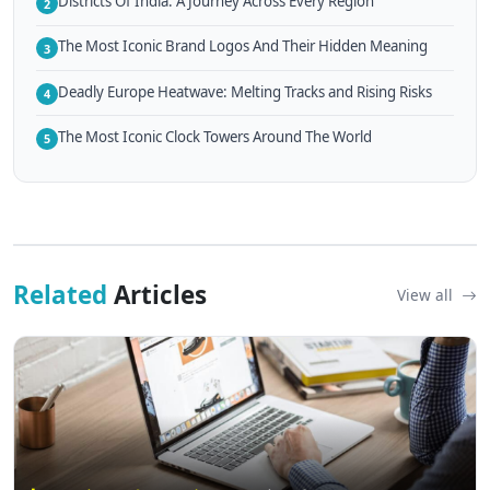
Districts Of India: A Journey Across Every Region
2
The Most Iconic Brand Logos And Their Hidden Meaning
3
Deadly Europe Heatwave: Melting Tracks and Rising Risks
4
The Most Iconic Clock Towers Around The World
5
Related
Articles
View all