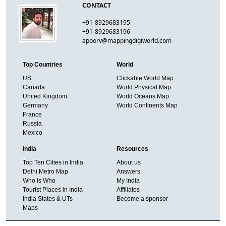
CONTACT
+91-8929683195
+91-8929683196
apoorv@mappingdigiworld.com
Top Countries
World
US
Clickable World Map
Canada
World Physical Map
United Kingdom
World Oceans Map
Germany
World Continents Map
France
Russia
Mexico
India
Resources
Top Ten Cities in India
About us
Delhi Metro Map
Answers
Who is Who
My India
Tourist Places in India
Affiliates
India States & UTs
Become a sponsor
Maps