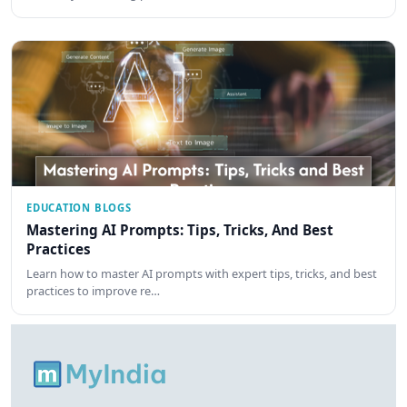
EDUCATION BLOGS
Mastering AI Prompts: Tips, Tricks, And Best
Practices
Learn how to master AI prompts with expert tips, tricks, and best
practices to improve re…