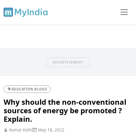
ADVERTISEMENT
EDUCATION BLOGS
Why should the non-conventional
sources of energy be promoted ?
Explain.
Komal Kohli
May 18, 2022