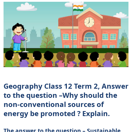
Geography Class 12 Term 2, Answer
to the question –Why should the
non-conventional sources of
energy be promoted ? Explain.
The answer to the question – Sustainable