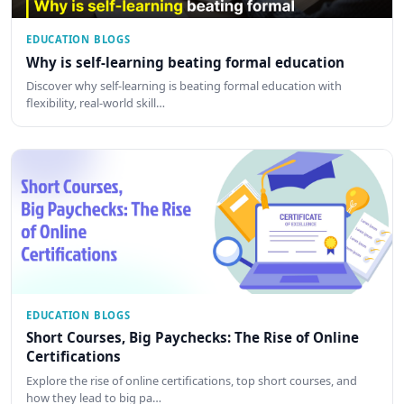
EDUCATION BLOGS
Why is self-learning beating formal education
Discover why self-learning is beating formal education with
flexibility, real-world skill…
EDUCATION BLOGS
Short Courses, Big Paychecks: The Rise of Online
Certifications
Explore the rise of online certifications, top short courses, and
how they lead to big pa…