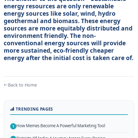
energy resources are only renewable
energy sources like solar, wind, hydro
geothermal and biomass. These energy
sources are more equitably distributed and
environment friendly. The non-
conventional energy sources will provide
more sustained, eco-friendly cheaper
energy after the initial cost is taken care of.
Back to Home
TRENDING PAGES
How Memes Become A Powerful Marketing Tool
1