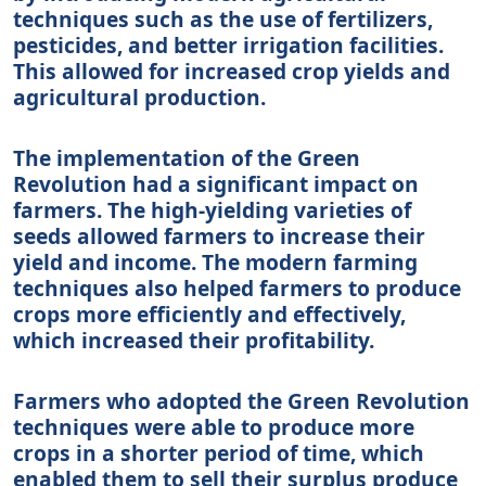
techniques such as the use of fertilizers,
pesticides, and better irrigation facilities.
This allowed for increased crop yields and
agricultural production.
The implementation of the Green
Revolution had a significant impact on
farmers. The high-yielding varieties of
seeds allowed farmers to increase their
yield and income. The modern farming
techniques also helped farmers to produce
crops more efficiently and effectively,
which increased their profitability.
Farmers who adopted the Green Revolution
techniques were able to produce more
crops in a shorter period of time, which
enabled them to sell their surplus produce