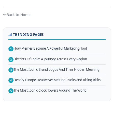
Back to Home
TRENDING PAGES
How Memes Become A Powerful Marketing Tool
1
Districts Of India: A Journey Across Every Region
2
The Most Iconic Brand Logos And Their Hidden Meaning
3
Deadly Europe Heatwave: Melting Tracks and Rising Risks
4
The Most Iconic Clock Towers Around The World
5