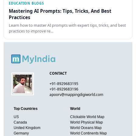
EDUCATION BLOGS
Mastering AI Prompts: Tips, Tricks, And Best
Practices
Learn how to master AI prompts with expert tips, tricks, and best
practices to improve re…
CONTACT
+91-8929683195
+91-8929683196
apoorv@mappingdigiworld.com
Top Countries
World
US
Clickable World Map
Canada
World Physical Map
United Kingdom
World Oceans Map
Germany
World Continents Map