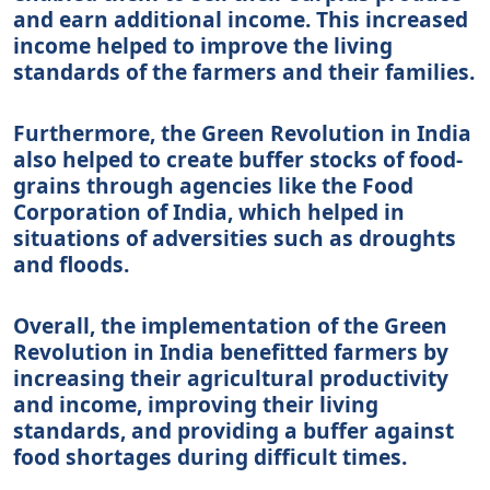
and earn additional income. This increased
income helped to improve the living
standards of the farmers and their families.
Furthermore, the Green Revolution in India
also helped to create buffer stocks of food-
grains through agencies like the Food
Corporation of India, which helped in
situations of adversities such as droughts
and floods.
Overall, the implementation of the Green
Revolution in India benefitted farmers by
increasing their agricultural productivity
and income, improving their living
standards, and providing a buffer against
food shortages during difficult times.