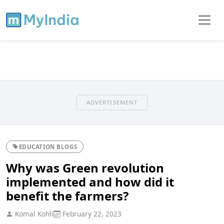
ADVERTISEMENT
EDUCATION BLOGS
Why was Green revolution
implemented and how did it
benefit the farmers?
Komal Kohli
February 22, 2023