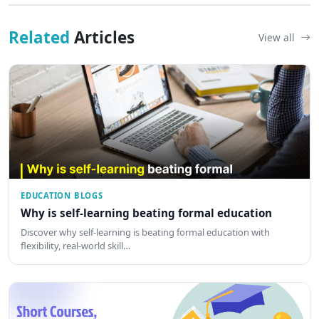
Related
Articles
View all
EDUCATION BLOGS
Why is self-learning beating formal education
Discover why self-learning is beating formal education with
flexibility, real-world skill…