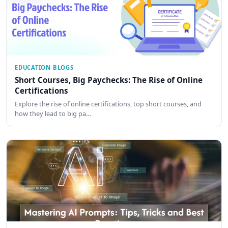
EDUCATION BLOGS
Short Courses, Big Paychecks: The Rise of Online
Certifications
Explore the rise of online certifications, top short courses, and
how they lead to big pa…