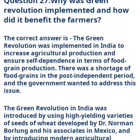
Question 27:Why was Green
revolution implemented and how
did it benefit the farmers?
The correct answer is - The Green
Revolution was implemented in India to
increase agricultural production and
ensure self-dependence in terms of food-
grain production. There was a shortage of
food-grains in the post-independent period,
and the government wanted to address this
issue.
The Green Revolution in India was
introduced by using high-yielding varieties
of seeds of wheat developed by Dr. Norman
Borlung and his associates in Mexico, and
by introducing modern agricultural