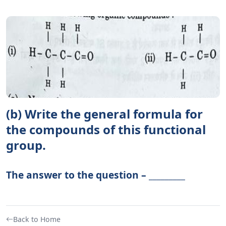
(b) Write the general formula for
the compounds of this functional
group.
The answer to the question – _________
Back to Home