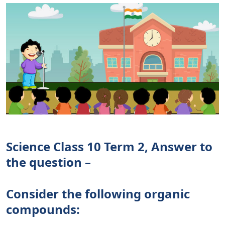
Science Class 10 Term 2, Answer to
the question –
Consider the following organic
compounds: