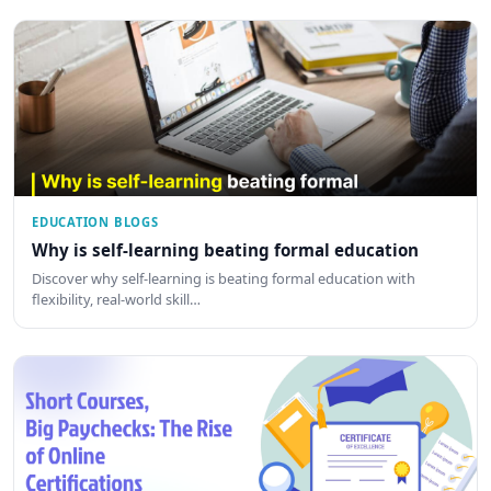
EDUCATION BLOGS
Why is self-learning beating formal education
Discover why self-learning is beating formal education with
flexibility, real-world skill…