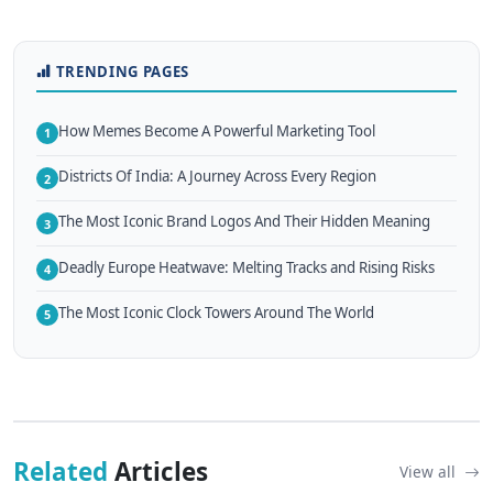
TRENDING PAGES
How Memes Become A Powerful Marketing Tool
1
Districts Of India: A Journey Across Every Region
2
The Most Iconic Brand Logos And Their Hidden Meaning
3
Deadly Europe Heatwave: Melting Tracks and Rising Risks
4
The Most Iconic Clock Towers Around The World
5
Related
Articles
View all