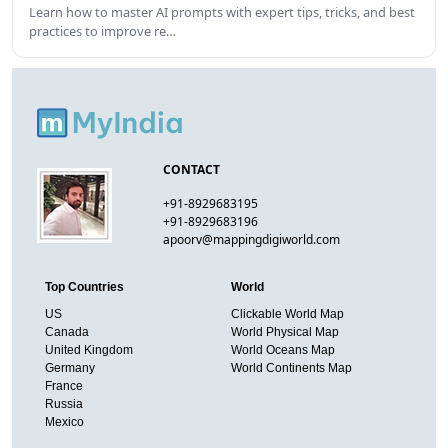
Learn how to master AI prompts with expert tips, tricks, and best
practices to improve re…
CONTACT
+91-8929683195
+91-8929683196
apoorv@mappingdigiworld.com
Top Countries
World
US
Clickable World Map
Canada
World Physical Map
United Kingdom
World Oceans Map
Germany
World Continents Map
France
Russia
Mexico