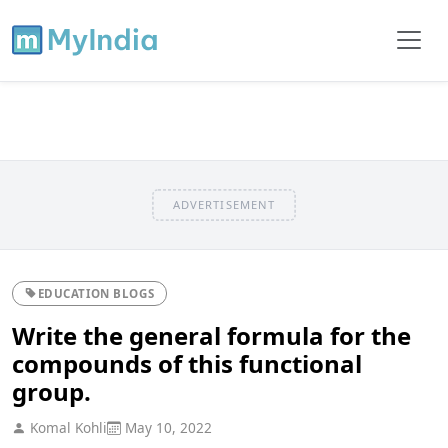
ADVERTISEMENT
EDUCATION BLOGS
Write the general formula for the
compounds of this functional
group.
Komal Kohli
May 10, 2022