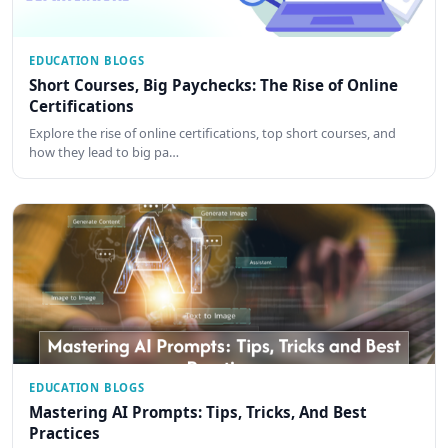
EDUCATION BLOGS
Short Courses, Big Paychecks: The Rise of Online
Certifications
Explore the rise of online certifications, top short courses, and
how they lead to big pa…
EDUCATION BLOGS
Mastering AI Prompts: Tips, Tricks, And Best
Practices