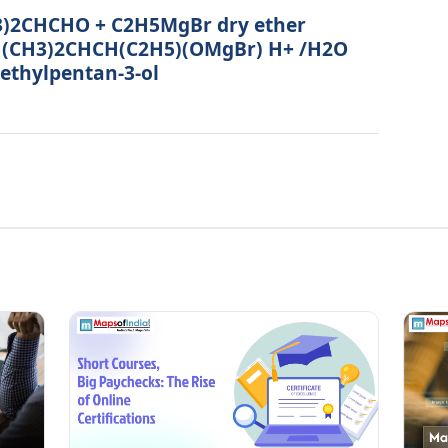
CH3)2CHCHO + C2H5MgBr dry ether
 (CH3)2CHCH(C2H5)(OMgBr) H+ /H2O
thylpentan-3-ol