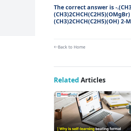
The correct answer is -.(
(CH3)2CHCH(C2H5)(OMgBr)
(CH3)2CHCH(C2H5)(OH) 2-Me
Back to Home
Related
Articles