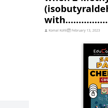
(isobutyralde
with................
Komal Kohli
February 13, 2023