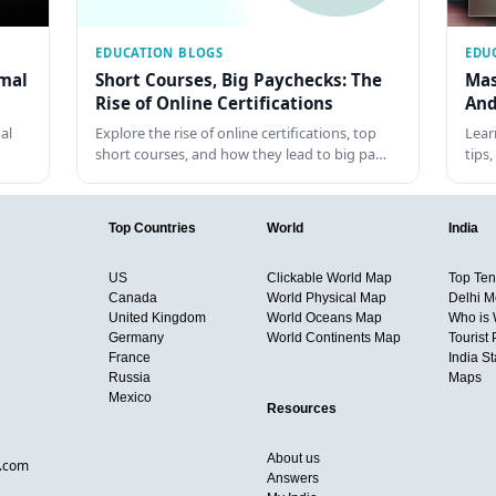
EDUCATION BLOGS
EDU
rmal
Short Courses, Big Paychecks: The
Mas
Rise of Online Certifications
And
al
Explore the rise of online certifications, top
Lear
short courses, and how they lead to big pa…
tips
Top Countries
World
India
US
Clickable World Map
Top Ten 
Canada
World Physical Map
Delhi M
United Kingdom
World Oceans Map
Who is
Germany
World Continents Map
Tourist 
France
India S
Russia
Maps
Mexico
Resources
About us
d.com
Answers