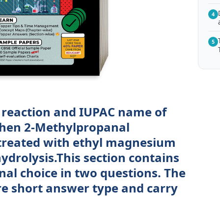
4
5
 reaction and IUPAC name of
hen 2-Methylpropanal
 treated with ethyl magnesium
ydrolysis.This section contains
nal choice in two questions. The
re short answer type and carry