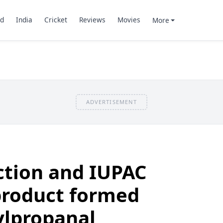
d
India
Cricket
Reviews
Movies
More
ADVERTISEMENT
ction and IUPAC
product formed
lpropanal