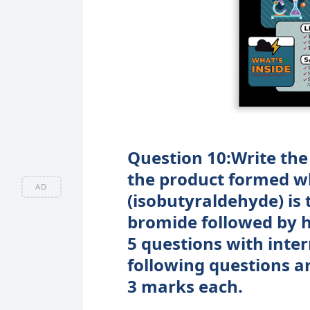
Question 10:Write the
the product formed w
AD
(isobutyraldehyde) is
bromide followed by h
5 questions with inter
following questions a
3 marks each.