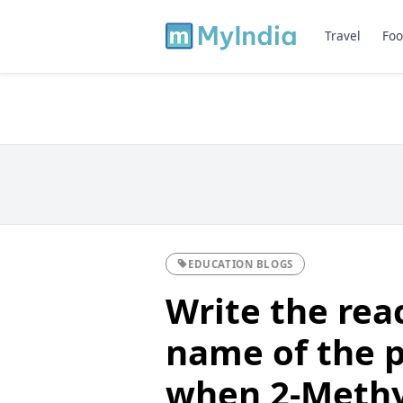
Travel
Foo
EDUCATION BLOGS
Write the rea
name of the 
when 2-Methy