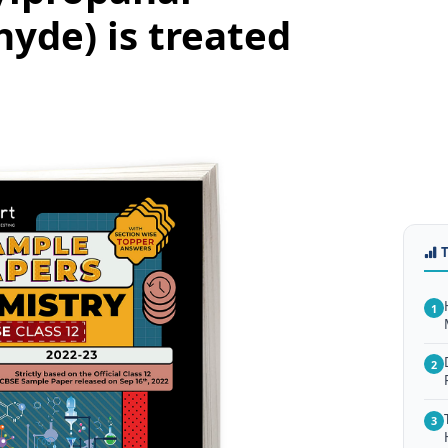
hyde) is treated
1
2
3