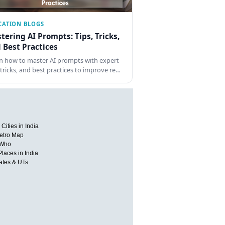
CATION BLOGS
tering AI Prompts: Tips, Tricks,
 Best Practices
n how to master AI prompts with expert
, tricks, and best practices to improve re…
Cities in India
etro Map
 Who
Places in India
tates & UTs