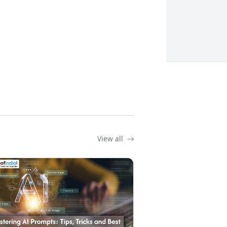
View all