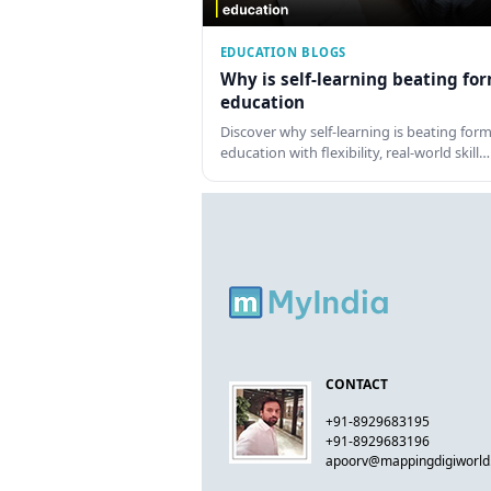
EDUCATION BLOGS
Why is self-learning beating fo
education
Discover why self-learning is beating form
education with flexibility, real-world skill…
CONTACT
+91-8929683195
+91-8929683196
apoorv@mappingdigiworl