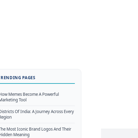
TRENDING PAGES
How Memes Become A Powerful
Marketing Tool
Districts Of India: A Journey Across Every
Region
The Most Iconic Brand Logos And Their
Hidden Meaning