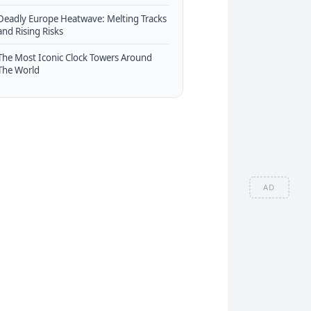
Deadly Europe Heatwave: Melting Tracks
and Rising Risks
The Most Iconic Clock Towers Around
The World
AD