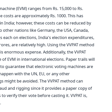
 machine (EVM) ranges from Rs. 15,000 to Rs.
 costs are approximately Rs. 1000. This has
in India; however,
these costs can be reduced
by
 other nations like Germany, the
USA, Canada,
es each
on elections, India's election expenditures,
ores, are relatively high. Using the VVPAT method
his enormous expense.
Additionally, the VVPAT
e of EVM in international elections.
Paper trails will
s to guarantee that electronic voting machines are
 happen with the UN, EU, or any other
ngs might be avoided
.
The VVPAT method can
fraud and rigging since it provides a paper copy of
to verify their vote before casting it. VVPAT is,
.