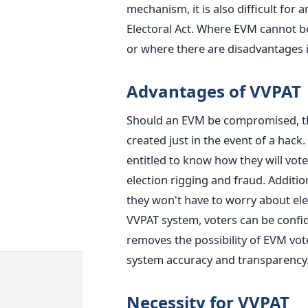
mechanism, it is also difficult for 
Electoral Act. Where EVM cannot
b
or where there are disadvantages i
Advantages of VVPAT
Should an EVM be compromised, the
created just in the event of a hack.
entitled to know how they will vote
election rigging and fraud. Addition
they won't have to worry about el
VVPAT system, voters can be confi
removes the possibility of EVM vo
system
accuracy and transparency
Necessity for VVPAT