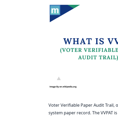
Voter Verifiable Paper Audit Trail, 
system paper record. The VVPAT
i