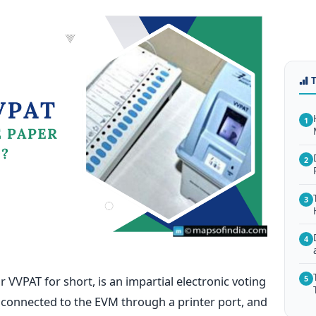
1
2
3
4
or VVPAT for short, is an impartial electronic voting
5
s connected
to the EVM through a printer port, and