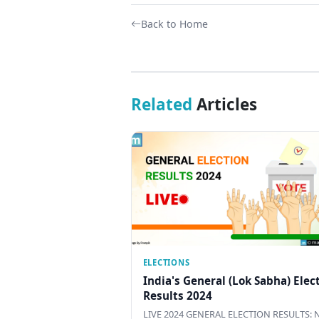
Back to Home
Related
Articles
ELECTIONS
India's General (Lok Sabha) Elec
Results 2024
LIVE 2024 GENERAL ELECTION RESULTS: N