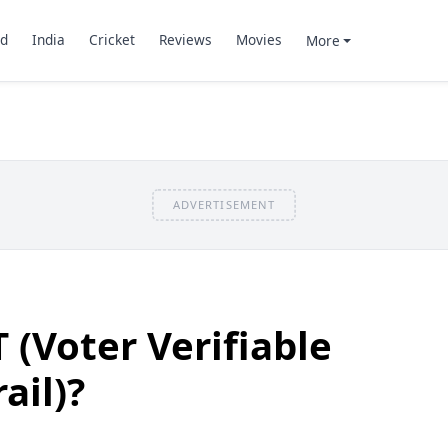
d
India
Cricket
Reviews
Movies
More
ADVERTISEMENT
 (Voter Verifiable
ail)?