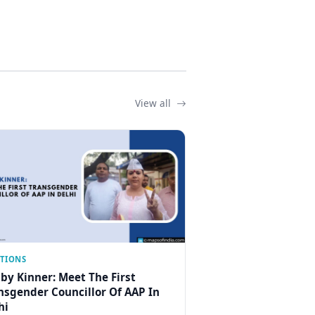
View all
CTIONS
by Kinner: Meet The First
nsgender Councillor Of AAP In
hi