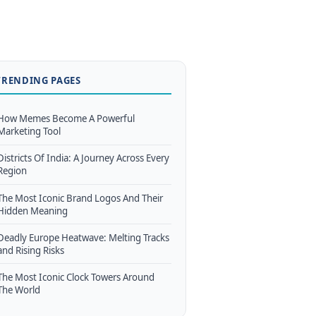
TRENDING PAGES
How Memes Become A Powerful
Marketing Tool
Districts Of India: A Journey Across Every
Region
The Most Iconic Brand Logos And Their
Hidden Meaning
Deadly Europe Heatwave: Melting Tracks
and Rising Risks
The Most Iconic Clock Towers Around
The World