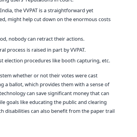
India, the VVPAT is a straightforward yet
oyed, might help cut down on the enormous costs
od, nobody can retract their actions.
ral process is raised in part by VVPAT.
st election procedures like booth capturing, etc.
ystem whether or not their votes were cast
ng a ballot, which provides them with a sense of
 technology can save significant money
that
can
 goals like educating the public and clearing
 disabilities can also benefit from the paper trail