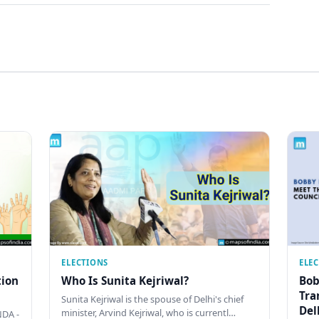
ELECTIONS
ELE
tion
Who Is Sunita Kejriwal?
Bob
Tra
Sunita Kejriwal is the spouse of Delhi's chief
Del
minister, Arvind Kejriwal, who is currentl…
DA -