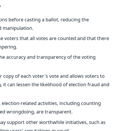
?
ons before casting a ballot, reducing the
nd manipulation.
he
voters that all votes are counted and that
there
pering.
e accuracy and transparency of the voting
 copy of each voter's vote and allows voters to
g, it can lessen the likelihood of election fraud and
, election-related activities
, including counting
cted wrongdoing
, are transparent
.
y support other worthwhile initiatives, such as
ing users' reputations in court.