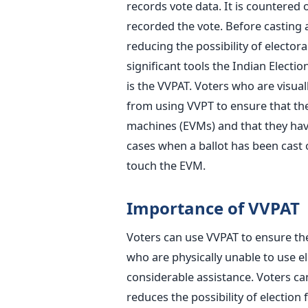
records vote data. It is countered 
recorded the vote. Before casting a 
reducing the possibility of elector
significant tools the Indian Elect
is the VVPAT.
Voters who are visually
from using VVPT to ensure that thei
machines (EVMs) and that they have
cases when a ballot has
been cast
o
touch the EVM.
Importance of VVPAT
Voters can use VVPAT to ensure th
who are physically unable to use e
considerable assistance. Voters ca
reduces the possibility of election