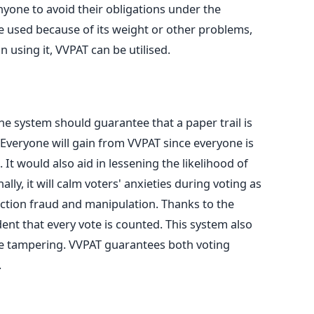
anyone to avoid their obligations under the
e used
because of its weight or other problems,
n using it, VVPAT can
be utilised
.
 system should guarantee that a paper trail is
Everyone will gain from VVPAT since everyone is
.
It would also
aid in lessening
the likelihood of
ally, it will calm voters' anxieties during voting as
ection fraud and manipulation.
Thanks to the
dent that every vote
is counted
. This system also
te tampering.
VVPAT guarantees both
voting
.