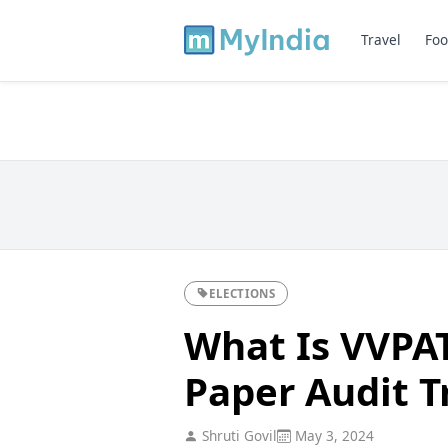
Travel
Foo
ELECTIONS
What Is VVPAT
Paper Audit Tr
Shruti Govil
May 3, 2024