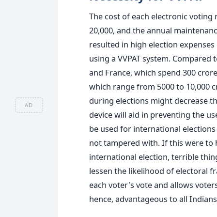
The cost of each electronic voting
20,000, and the annual maintenance
resulted in high election expenses 
using a VVPAT system.
Compared to
and France, which spend 300 cror
which range from 5000 to 10,000 cr
during elections might decrease t
AD
device will aid in preventing the us
be used
for international election
not tampered with. If this were to
international election,
terrible thi
lessen the likelihood of electoral 
each voter's vote and allows voters 
hence, advantageous to all Indians