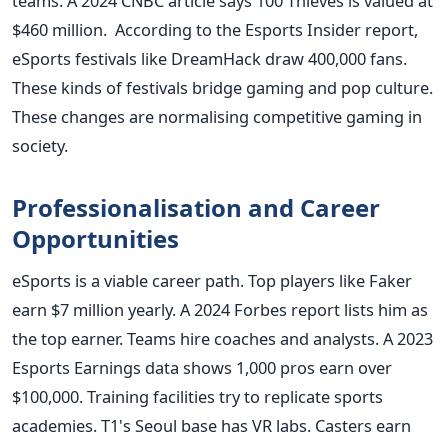
teams. A 2024 CNBC article says 100 Thieves is valued at
$460 million. According to the Esports Insider report,
eSports festivals like DreamHack draw 400,000 fans.
These kinds of festivals bridge gaming and pop culture.
These changes are normalising competitive gaming in
society.
Professionalisation and Career
Opportunities
eSports is a viable career path. Top players like Faker
earn $7 million yearly. A 2024 Forbes report lists him as
the top earner. Teams hire coaches and analysts. A 2023
Esports Earnings data shows 1,000 pros earn over
$100,000. Training facilities try to replicate sports
academies. T1's Seoul base has VR labs. Casters earn