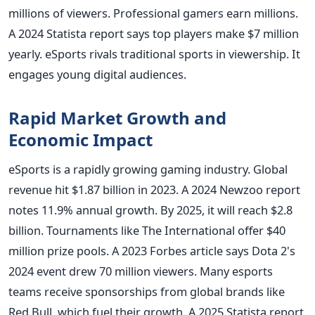
millions of viewers. Professional gamers earn millions.
A 2024 Statista report says top players make $7 million
yearly. eSports rivals traditional sports in viewership. It
engages young digital audiences.
Rapid Market Growth and
Economic Impact
eSports is a rapidly growing gaming industry. Global
revenue hit $1.87 billion in 2023. A 2024 Newzoo report
notes 11.9% annual growth. By 2025, it will reach $2.8
billion. Tournaments like The International offer $40
million prize pools. A 2023 Forbes article says Dota 2's
2024 event drew 70 million viewers. Many esports
teams receive sponsorships from global brands like
Red Bull, which fuel their growth. A 2025 Statista report