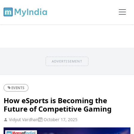
ADVERTISEMENT
EVENTS
How eSports is Becoming the
Future of Competitive Gaming
Vidyut Vardhan
October 17, 2025