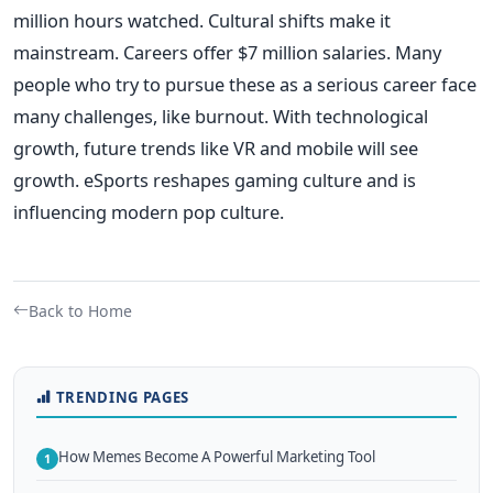
million hours watched. Cultural shifts make it
mainstream. Careers offer $7 million salaries. Many
people who try to pursue these as a serious career face
many challenges, like burnout. With technological
growth, future trends like VR and mobile will see
growth. eSports reshapes gaming culture and is
influencing modern pop culture.
Back to Home
TRENDING PAGES
How Memes Become A Powerful Marketing Tool
1