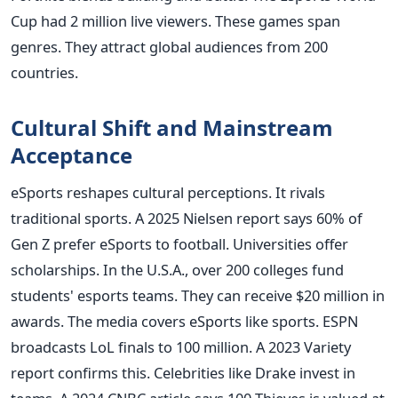
Cup had 2 million live viewers. These games span
genres. They attract global audiences from 200
countries.
Cultural Shift and Mainstream
Acceptance
eSports reshapes cultural perceptions. It rivals
traditional sports. A 2025 Nielsen report says 60% of
Gen Z prefer eSports to football. Universities offer
scholarships. In the U.S.A., over 200 colleges fund
students' esports teams. They can receive $20 million in
awards. The media covers eSports like sports. ESPN
broadcasts LoL finals to 100 million. A 2023 Variety
report confirms this. Celebrities like Drake invest in