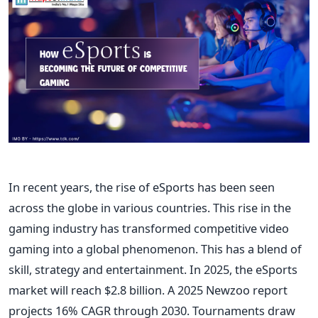
In recent years, the rise of eSports has been seen
across the globe in various countries. This rise in the
gaming industry has transformed competitive video
gaming into a global phenomenon. This has a blend of
skill, strategy and entertainment. In 2025, the eSports
market will reach $2.8 billion. A 2025 Newzoo report
projects 16% CAGR through 2030. Tournaments draw