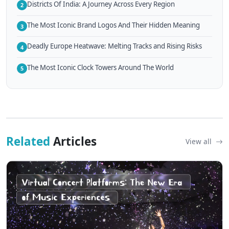
Districts Of India: A Journey Across Every Region
2
The Most Iconic Brand Logos And Their Hidden Meaning
3
Deadly Europe Heatwave: Melting Tracks and Rising Risks
4
The Most Iconic Clock Towers Around The World
5
Related
Articles
View all