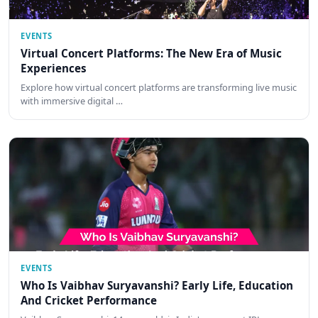
EVENTS
Virtual Concert Platforms: The New Era of Music
Experiences
Explore how virtual concert platforms are transforming live music
with immersive digital …
EVENTS
Who Is Vaibhav Suryavanshi? Early Life, Education
And Cricket Performance