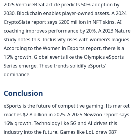
2025 VentureBeat article predicts 50% adoption by
2030. Blockchain enables player-owned assets. A 2024
CryptoSlate report says $200 million in NFT skins. AI
coaching improves performance by 20%. A 2023 Nature
study notes this. Inclusivity rises with women’s leagues.
According to the Women in Esports report, there is a
15% growth. Global events like the Olympics eSports
Series emerge. These trends solidify eSports'
dominance.
Conclusion
eSports is the future of competitive gaming. Its market
reaches $2.8 billion in 2025. A 2025 Newzoo report says
16% growth. Technology like 5G and AI drives this
industry into the future. Games like LoL draw 987