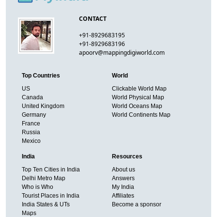
CONTACT
+91-8929683195
+91-8929683196
apoorv@mappingdigiworld.com
Top Countries
World
US
Clickable World Map
Canada
World Physical Map
United Kingdom
World Oceans Map
Germany
World Continents Map
France
Russia
Mexico
India
Resources
Top Ten Cities in India
About us
Delhi Metro Map
Answers
Who is Who
My India
Tourist Places in India
Affiliates
India States & UTs
Become a sponsor
Maps