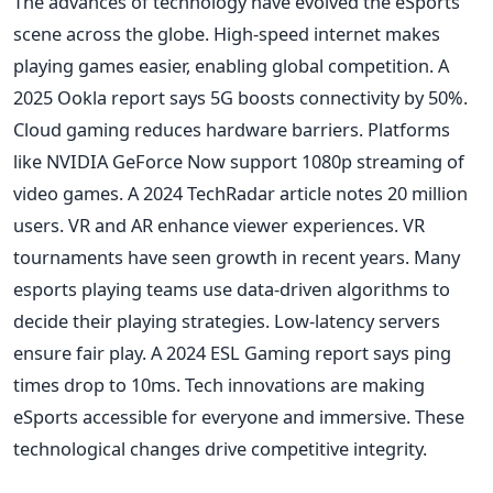
The advances of technology have evolved the eSports
scene across the globe. High-speed internet makes
playing games easier, enabling global competition. A
2025 Ookla report says 5G boosts connectivity by 50%.
Cloud gaming reduces hardware barriers. Platforms
like NVIDIA GeForce Now support 1080p streaming of
video games. A 2024 TechRadar article notes 20 million
users. VR and AR enhance viewer experiences. VR
tournaments have seen growth in recent years. Many
esports playing teams use data-driven algorithms to
decide their playing strategies. Low-latency servers
ensure fair play. A 2024 ESL Gaming report says ping
times drop to 10ms. Tech innovations are making
eSports accessible for everyone and immersive. These
technological changes drive competitive integrity.