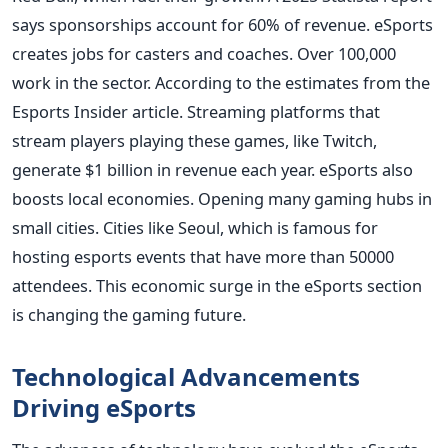
says sponsorships account for 60% of revenue. eSports
creates jobs for casters and coaches. Over 100,000
work in the sector. According to the estimates from the
Esports Insider article. Streaming platforms that
stream players playing these games, like Twitch,
generate $1 billion in revenue each year. eSports also
boosts local economies. Opening many gaming hubs in
small cities. Cities like Seoul, which is famous for
hosting esports events that have more than 50000
attendees. This economic surge in the eSports section
is changing the gaming future.
Technological Advancements
Driving eSports