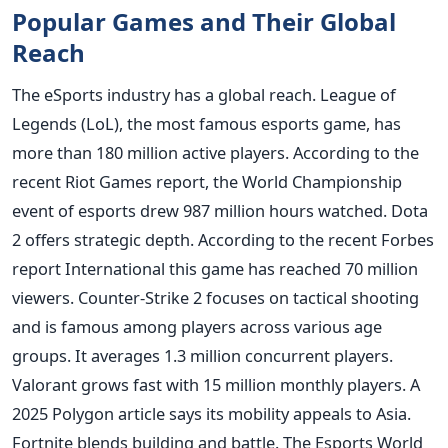
Popular Games and Their Global
Reach
The eSports industry has a global reach. League of
Legends (LoL), the most famous esports game, has
more than 180 million active players. According to the
recent Riot Games report, the World Championship
event of esports drew 987 million hours watched. Dota
2 offers strategic depth. According to the recent Forbes
report International this game has reached 70 million
viewers. Counter-Strike 2 focuses on tactical shooting
and is famous among players across various age
groups. It averages 1.3 million concurrent players.
Valorant grows fast with 15 million monthly players. A
2025 Polygon article says its mobility appeals to Asia.
Fortnite blends building and battle. The Esports World