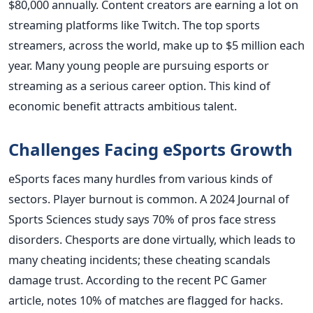
$80,000 annually. Content creators are earning a lot on
streaming platforms like Twitch. The top sports
streamers, across the world, make up to $5 million each
year. Many young people are pursuing esports or
streaming as a serious career option. This kind of
economic benefit attracts ambitious talent.
Challenges Facing eSports Growth
eSports faces many hurdles from various kinds of
sectors. Player burnout is common. A 2024 Journal of
Sports Sciences study says 70% of pros face stress
disorders. Chesports are done virtually, which leads to
many cheating incidents; these cheating scandals
damage trust. According to the recent PC Gamer
article, notes 10% of matches are flagged for hacks.