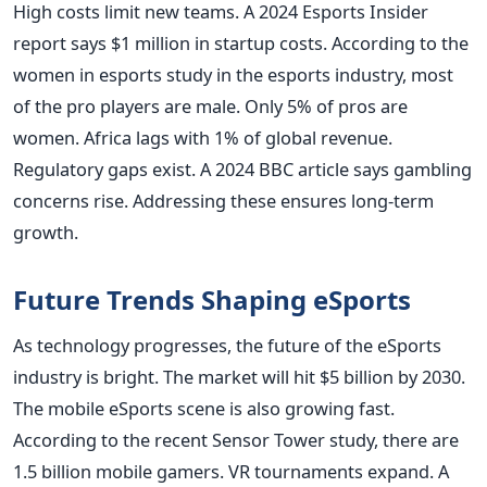
High costs limit new teams. A 2024 Esports Insider
report says $1 million in startup costs. According to the
women in esports study in the esports industry, most
of the pro players are male. Only 5% of pros are
women. Africa lags with 1% of global revenue.
Regulatory gaps exist. A 2024 BBC article says gambling
concerns rise. Addressing these ensures long-term
growth.
Future Trends Shaping eSports
As technology progresses, the future of the eSports
industry is bright. The market will hit $5 billion by 2030.
The mobile eSports scene is also growing fast.
According to the recent Sensor Tower study, there are
1.5 billion mobile gamers. VR tournaments expand. A