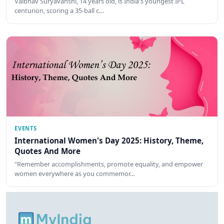
Vaibhav Suryavanshi, 14 years old, is India's youngest IPL
centurion, scoring a 35-ball c…
EVENTS
International Women's Day 2025: History, Theme,
Quotes And More
"Remember accomplishments, promote equality, and empower
women everywhere as you commemor…