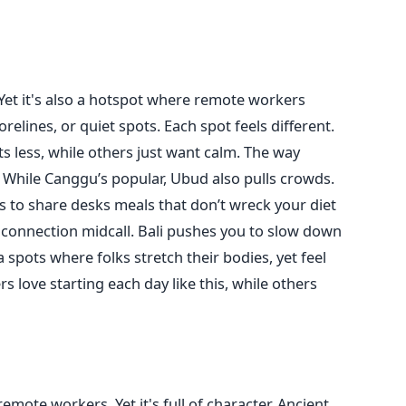
 Yet it's also a hotspot where remote workers
orelines, or quiet spots. Each spot feels different.
ts less, while others just want calm. The way
 While Canggu’s popular, Ubud also pulls crowds.
es to share desks meals that don’t wreck your diet
 connection midcall. Bali pushes you to slow down
ga spots where folks stretch their bodies, yet feel
 love starting each day like this, while others
mote workers. Yet it's full of character. Ancient