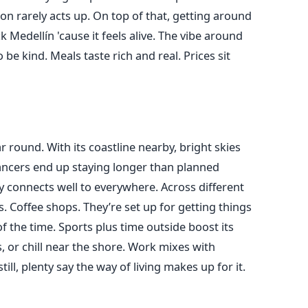
on rarely acts up. On top of that, getting around
 Medellín 'cause it feels alive. The vibe around
 be kind. Meals taste rich and real. Prices sit
r round. With its coastline nearby, bright skies
ancers end up staying longer than planned
ity connects well to everywhere. Across different
s. Coffee shops. They’re set up for getting things
 the time. Sports plus time outside boost its
s, or chill near the shore. Work mixes with
ill, plenty say the way of living makes up for it.