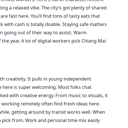
ing a relaxed vibe. The city’s got plenty of shared
e fast here. You’ll find tons of tasty eats that
k with cash is totally doable. Staying safe matters
ten going out of their way to assist. Warm
he year. A lot of digital workers pick Chiang Mai
th creativity. It pulls in young independent
 here is super welcoming. Most folks chat
cked with creative energy. From music to visuals, it
ves working remotely often find fresh ideas here.
hile, getting around by transit works well. When
to pick from. Work and personal time mix easily