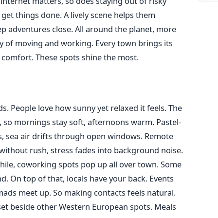
 internet matters, so does staying out of risky
 get things done. A lively scene helps them
p adventures close. All around the planet, more
ay of moving and working. Every town brings its
 comfort. These spots shine the most.
ds. People love how sunny yet relaxed it feels. The
 so mornings stay soft, afternoons warm. Pastel-
, sea air drifts through open windows. Remote
 without rush, stress fades into background noise.
hile, coworking spots pop up all over town. Some
. On top of that, locals have your back. Events
ads meet up. So making contacts feels natural.
set beside other Western European spots. Meals