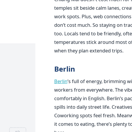
temples sit beside calm lanes, creat
work spots. Plus, web connections ar
don’t cost much. So staying on trac
too. Locals tend to be friendly, of
temperatures stick around most of t
when they plan extended trips.
Berlin
Berlin
’s full of energy, brimming wi
workers from everywhere. The vibe
comfortably in English. Berlin’s pa
spills into daily street life. Creati
Coworking spots feel fresh. Meanw
it comes to eating, there’s plenty 
AD