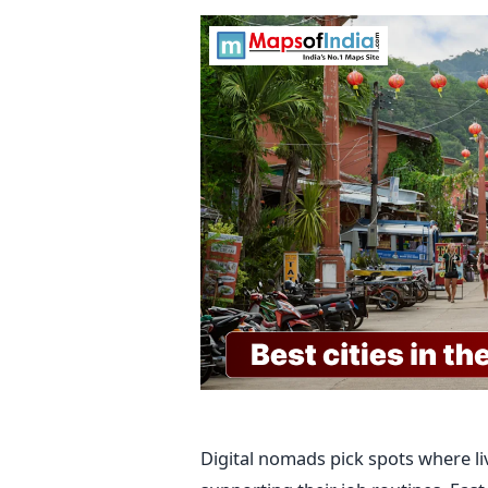
Digital nomads pick spots where liv