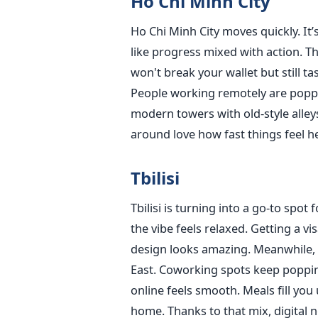
Ho Chi Minh City
Ho Chi Minh City moves quickly. It’s
like progress mixed with action. The
won't break your wallet but still 
People working remotely are popp
modern towers with old-style alley
around love how fast things feel 
Tbilisi
Tbilisi is turning into a go-to spo
the vibe feels relaxed. Getting a vi
design looks amazing. Meanwhile, 
East. Coworking spots keep poppin
online feels smooth. Meals fill you 
home. Thanks to that mix, digital 