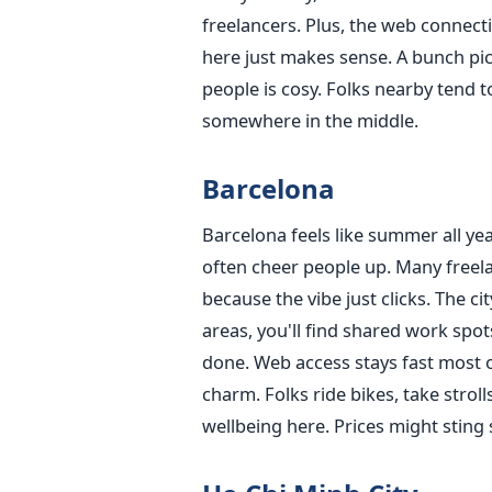
freelancers. Plus, the web connecti
here just makes sense. A bunch pick
people is cosy. Folks nearby tend to
somewhere in the middle.
Barcelona
Barcelona feels like summer all yea
often cheer people up. Many freel
because the vibe just clicks. The c
areas, you'll find shared work spot
done. Web access stays fast most of
charm. Folks ride bikes, take stroll
wellbeing here. Prices might sting st