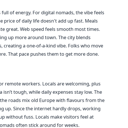
 full of energy. For digital nomads, the vibe feels
 price of daily life doesn't add up fast. Meals
taste great. Web speed feels smooth most times.
ing up more around town. The city blends
s, creating a one-of-a-kind vibe. Folks who move
here. That pace pushes them to get more done.
t for remote workers. Locals are welcoming, plus
sa isn’t tough, while daily expenses stay low. The
the roads mix old Europe with flavours from the
g up. Since the internet hardly drops, working
up without fuss. Locals make visitors feel at
nomads often stick around for weeks.