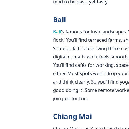
tend to be basic yet tasty.
Bali
Bali
’s famous for lush landscapes.
flock. You’ll find terraced farms, sh
Some pick it 'cause living there cos
digital nomads work feels smooth.
You’ll find cafés for working, spac
either. Most spots won’t drop your
and think clearly. So you’ll find yo
good doing it. Some remote workers
join just for fun.
Chiang Mai
Chiang Mai doesn't cost much for re