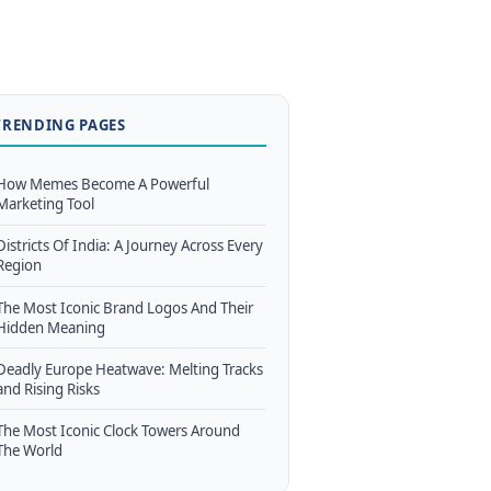
TRENDING PAGES
How Memes Become A Powerful
Marketing Tool
Districts Of India: A Journey Across Every
Region
The Most Iconic Brand Logos And Their
Hidden Meaning
Deadly Europe Heatwave: Melting Tracks
and Rising Risks
The Most Iconic Clock Towers Around
The World