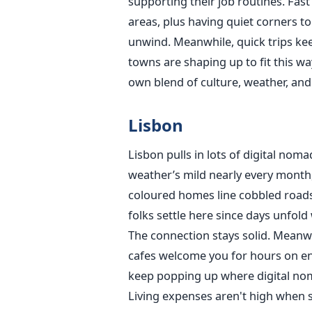
supporting their job routines. Fast
areas, plus having quiet corners to
unwind. Meanwhile, quick trips kee
towns are shaping up to fit this w
own blend of culture, weather, and
Lisbon
Lisbon pulls in lots of digital noma
weather’s mild nearly every month,
coloured homes line cobbled roads
folks settle here since days unfold
The connection stays solid. Meanw
cafes welcome you for hours on end
keep popping up where digital nom
Living expenses aren't high when 