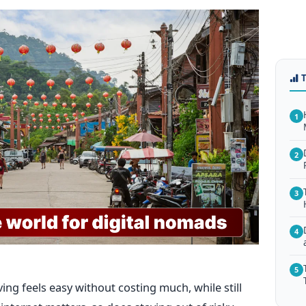
1
2
3
4
5
ing feels easy without costing much, while still