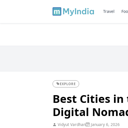
Travel
Foo
EXPLORE
Best Cities in
Digital Noma
Vidyut Vardhan
January 6, 2026