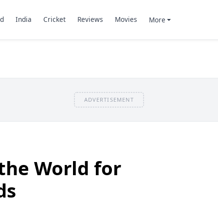
d
India
Cricket
Reviews
Movies
More
ADVERTISEMENT
 the World for
ds