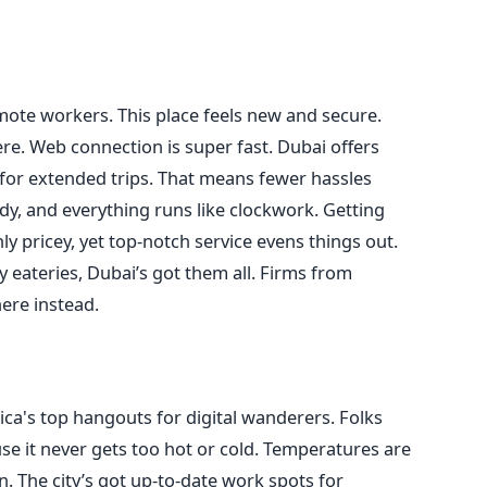
ote workers. This place feels new and secure.
re. Web connection is super fast. Dubai offers
for extended trips. That means fewer hassles
tidy, and everything runs like clockwork. Getting
ly pricey, yet top-notch service evens things out.
 eateries, Dubai’s got them all. Firms from
ere instead.
a's top hangouts for digital wanderers. Folks
cause it never gets too hot or cold. Temperatures are
. The city’s got up-to-date work spots for