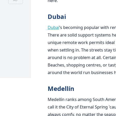
here.
Dubai
Dubai
’s becoming popular with rem
There are solid support systems he
unique remote work permits ideal 
when settling in. The streets stay 
around is no problem at all. Certain
Beaches, shopping centres, or tasty
around the world run businesses h
Medellín
Medellín ranks among South Americ
call it the City of Eternal Spring '
always comfy, no matter the season