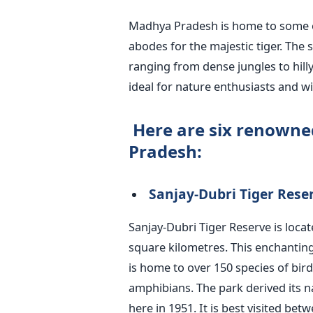
Madhya Pradesh is home to some
abodes for the majestic tiger. The
ranging from dense jungles to hill
ideal for nature enthusiasts and wil
Here are six renowne
Pradesh:
Sanjay-Dubri Tiger Rese
Sanjay-Dubri Tiger Reserve
is loca
square kilometres. This enchanting 
is home to over 150 species of bi
amphibians. The park derived its 
here in 1951. It is best visited b