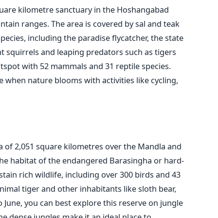
square kilometre sanctuary in the Hoshangabad
ountain ranges. The area
is covered
by sal and teak
ecies, including the paradise flycatcher, the state
t squirrels and leaping predators such as tigers
hotspot with 52 mammals and 31 reptile species.
 when nature blooms with activities like cycling,
a of 2,051 square kilometres over the Mandla and
s the habitat of the endangered Barasingha or
hard-
stain rich wildlife, including over 300 birds and 43
imal tiger and other inhabitants like sloth bear,
 June, you can best explore this reserve on jungle
he dense jungles make it an ideal place to