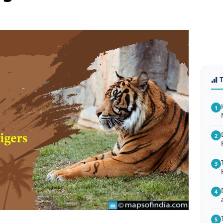
1
2
3
4
5