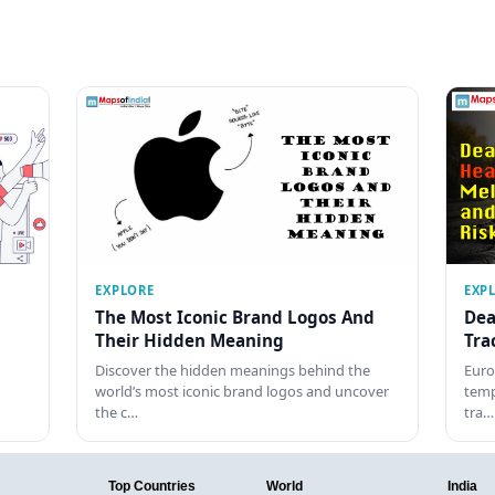
EXPLORE
EXP
The Most Iconic Brand Logos And
Dea
Their Hidden Meaning
Tra
Discover the hidden meanings behind the
Euro
world’s most iconic brand logos and uncover
temp
the c…
tra…
Top Countries
World
India