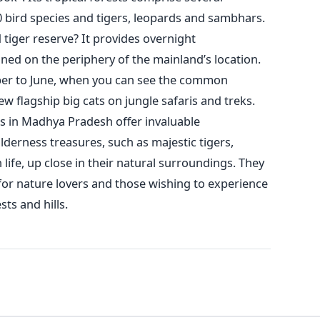
0 bird species
and tigers
, leopards and sambhars.
 tiger reserve? It provides overnight
ned on the periphery of the
mainland’s
location.
ober to June, when you can see the common
 flagship big cats on jungle safaris and treks.
es in Madhya Pradesh offer invaluable
lderness treasures, such as majestic tigers,
life, up close in their natural surroundings. They
 for nature lovers and those wishing to experience
sts and hills.