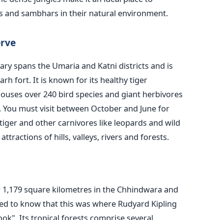
s and sambhars in their natural environment.
rve
ary spans the Umaria and Katni districts and
is
h fort. It is known for its healthy tiger
 houses over 240 bird species and giant herbivores
k. You must visit between October and June for
tiger and other carnivores like leopards and wild
ttractions of hills, valleys, rivers and forests.
 1,179 square kilometres in the Chhindwara and
zed to know that this was where Rudyard Kipling
oo
k".
Its tropical forests comprise several