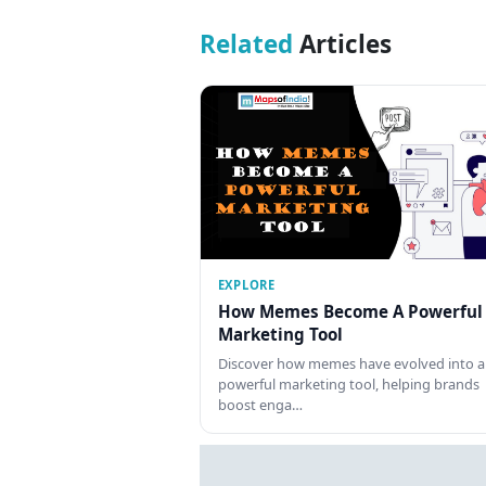
Related
Articles
EXPLORE
How Memes Become A Powerful
Marketing Tool
Discover how memes have evolved into a
powerful marketing tool, helping brands
boost enga…