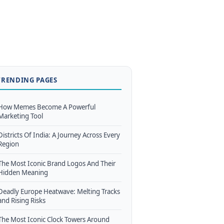
TRENDING PAGES
How Memes Become A Powerful
Marketing Tool
Districts Of India: A Journey Across Every
Region
The Most Iconic Brand Logos And Their
Hidden Meaning
Deadly Europe Heatwave: Melting Tracks
and Rising Risks
The Most Iconic Clock Towers Around