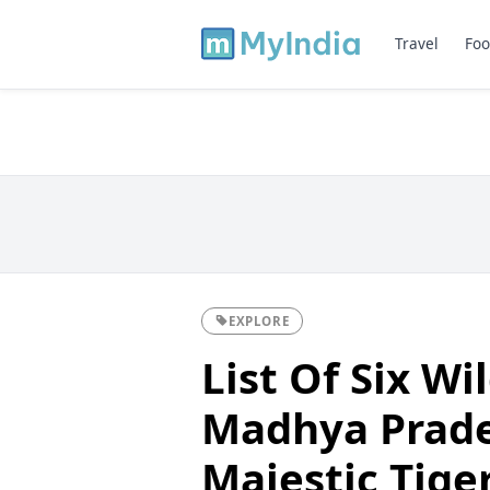
Travel
Foo
EXPLORE
List Of Six Wi
Madhya Prade
Majestic Tige