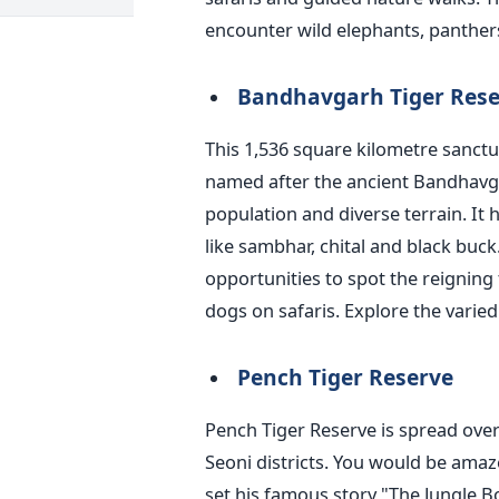
encounter wild elephants, panther
Bandhavgarh Tiger Rese
This 1,536 square kilometre sanctu
named
after the ancient Bandhavgar
population and diverse terrain. It
like sambhar, chital and black buc
opportunities to spot the reigning 
dogs on safaris. Explore the varied a
Pench Tiger Reserve
Pench Tiger Reserve
is spread
over
Seoni districts. You would be ama
set his famous story
"
The Jungle B