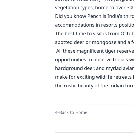
vegetation types, home to over 30
Did you know Pench is
India’s
third
accommodations in resorts positio
The best time to visit is from Oct
spotted deer or mongoose and a few
All these magnificent tiger reserv
opportunities to observe
India's
wi
hardground
deer, and myriad avian 
make for exciting wildlife retreats
the rustic beauty of the Indian fore
Back to Home