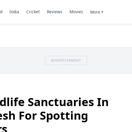
d
India
Cricket
Reviews
Movies
More
ADVERTISEMENT
ldlife Sanctuaries In
sh For Spotting
rs