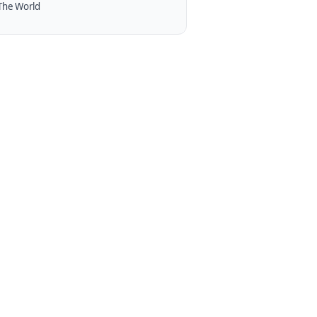
The World