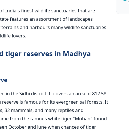
 of
India's
finest wildlife sanctuaries that are
 state features an assortment of landscapes
y terrains and harbours many wildlife sanctuaries
dlife lovers.
d tiger reserves in Madhya
rve
ted
in the Sidhi district. It covers an area of 812.58
reserve is famous for its evergreen sal forests. It
rds, 32 mammals, and many reptiles and
name from the famous white tiger
"
Mohan
"
found
etween October and June when chances of tiger