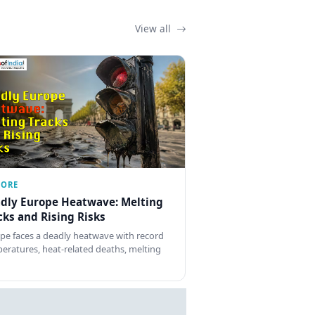
View all
LORE
dly Europe Heatwave: Melting
cks and Rising Risks
pe faces a deadly heatwave with record
eratures, heat-related deaths, melting