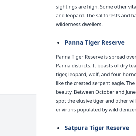
sightings are high. Some other vital
and leopard. The sal forests and b
wilderness dwellers.
Panna Tiger Reserve
Panna Tiger Reserve
is spread
over
Panna districts. It boasts of dry t
tiger, leopard, wolf, and four-horn
like the crested serpent eagle. Th
beauty. Between October and June, 
spot the elusive tiger and other wil
environs populated by wild denizen
Satpura Tiger Reserve