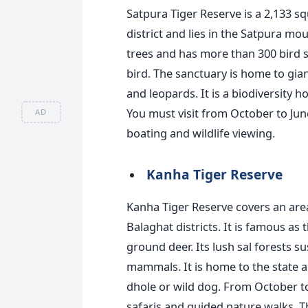
Satpura Tiger Reserve is a 2,133 
district and lies in the Satpura m
trees and has more than 300 bird sp
bird. The sanctuary is home to gian
and leopards. It is a biodiversity 
You must visit
from October to June
AD
boating and wildlife viewing.
Kanha Tiger Reserve
Kanha Tiger Reserve covers an are
Balaghat districts. It is famous a
ground
deer. Its lush sal forests su
mammals. It is home to the state an
dhole or wild dog. From October to
safaris and guided nature walks. T