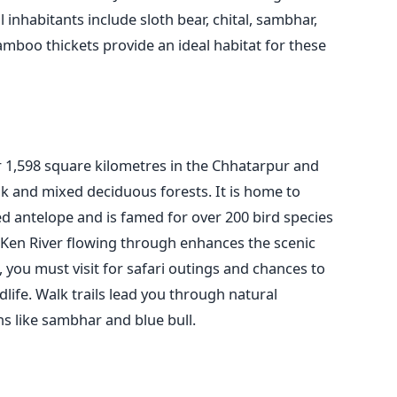
 inhabitants include sloth bear, chital, sambhar,
amboo thickets provide an ideal habitat for these
 1,598 square kilometres in the Chhatarpur and
eak and mixed deciduous forests. It is home to
ed antelope and is famed for over 200 bird species
e Ken River flowing through enhances the scenic
you must visit for safari outings and chances to
dlife. Walk trails lead you through natural
s like sambhar and blue bull.