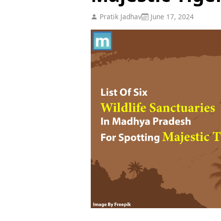
Pratik Jadhav
June 17, 2024