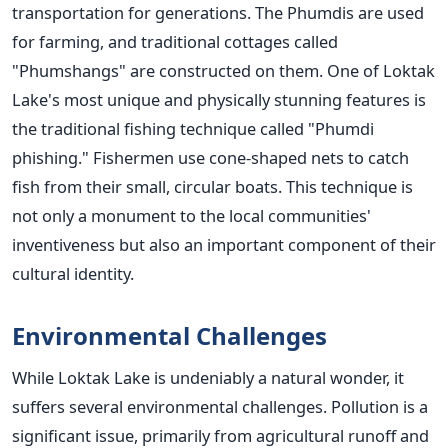
transportation for generations. The Phumdis are used
for farming, and traditional cottages called
"Phumshangs" are constructed on them.
One of Loktak
Lake's most unique and physically stunning features is
the traditional fishing technique called "Phumdi
phishing." Fishermen use cone-shaped nets to catch
fish from their small, circular boats. This technique is
not only a monument to the local communities'
inventiveness but also an important component of their
cultural identity.
Environmental Challenges
While Loktak Lake is undeniably a natural wonder, it
suffers several environmental challenges. Pollution is a
significant issue, primarily from agricultural runoff and