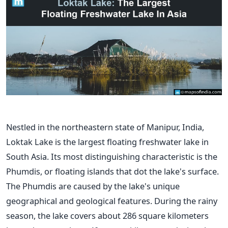
Nestled in the northeastern state of Manipur, India,
Loktak Lake is the largest floating freshwater lake in
South Asia. Its most distinguishing characteristic is the
Phumdis, or floating islands that dot the lake's surface.
The Phumdis are caused by the lake's unique
geographical and geological features.
During the rainy
season, the lake covers about 286 square kilometers