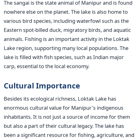
The sangai is the state animal of Manipur and is found
nowhere else on the planet.
The lake is also home to
various bird species, including waterfowl such as the
Eastern spot-billed duck, migratory birds, and aquatic
animals. Fishing is an important activity in the Loktak
Lake region, supporting many local populations. The
lake is filled with fish species, such as Indian major
carp, essential to the local economy.
Cultural Importance
Besides its ecological richness, Loktak Lake has
enormous cultural value for Manipur's indigenous
inhabitants. It is not just a source of income for them
but also a part of their cultural legacy. The lake has
been a significant resource for fishing, agriculture, and