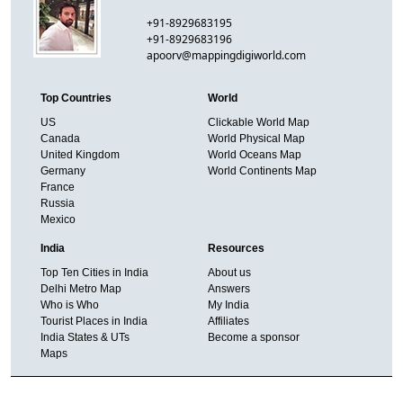
+91-8929683195
+91-8929683196
apoorv@mappingdigiworld.com
Top Countries
World
US
Clickable World Map
Canada
World Physical Map
United Kingdom
World Oceans Map
Germany
World Continents Map
France
Russia
Mexico
India
Resources
Top Ten Cities in India
About us
Delhi Metro Map
Answers
Who is Who
My India
Tourist Places in India
Affiliates
India States & UTs
Become a sponsor
Maps