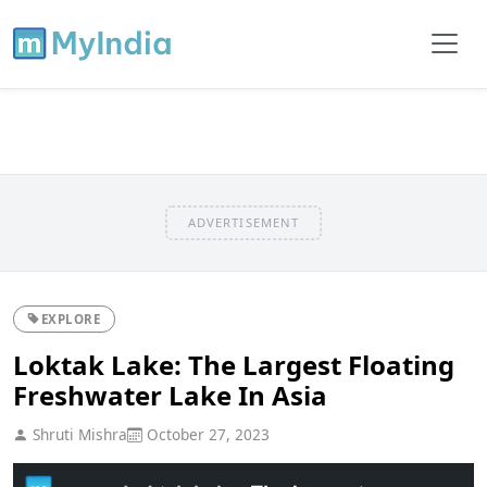
ADVERTISEMENT
EXPLORE
Loktak Lake: The Largest Floating
Freshwater Lake In Asia
Shruti Mishra
October 27, 2023