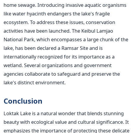
home sewage. Introducing invasive aquatic organisms
like water hyacinth endangers the lake's fragile
ecosystem.
To address these issues, conservation
activities have been launched. The Keibul Lamjao
National Park, which encompasses a large chunk of the
lake, has been declared a Ramsar Site and is
internationally recognized for its importance as a
wetland. Several organizations and government
agencies collaborate to safeguard and preserve the
lake's distinct environment.
Conclusion
Loktak Lake is a natural wonder that blends stunning
beauty with ecological value and cultural significance. It
emphasizes the importance of protecting these delicate