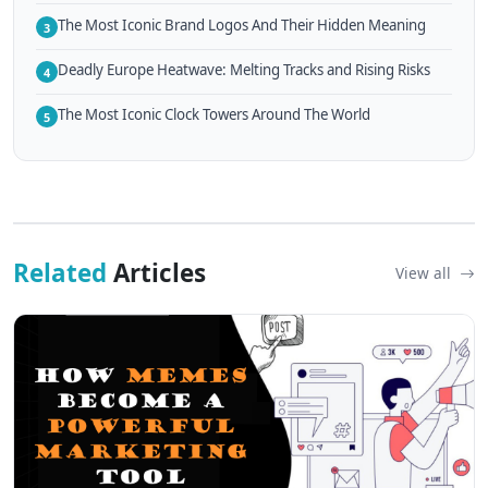
The Most Iconic Brand Logos And Their Hidden Meaning
3
Deadly Europe Heatwave: Melting Tracks and Rising Risks
4
The Most Iconic Clock Towers Around The World
5
Related
Articles
View all