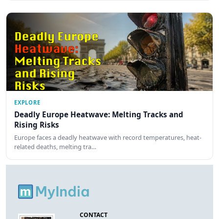
EXPLORE
Deadly Europe Heatwave: Melting Tracks and
Rising Risks
Europe faces a deadly heatwave with record temperatures, heat-
related deaths, melting tra…
CONTACT