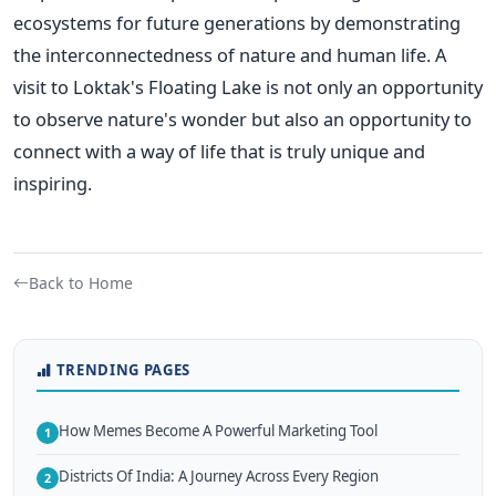
ecosystems for future generations by demonstrating
the interconnectedness of nature and human life. A
visit to Loktak's Floating Lake is not only an opportunity
to observe nature's wonder but also an opportunity to
connect with a way of life that is truly unique and
inspiring.
Back to Home
TRENDING PAGES
How Memes Become A Powerful Marketing Tool
1
Districts Of India: A Journey Across Every Region
2