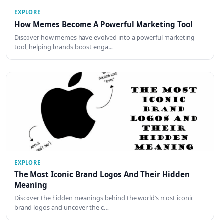
EXPLORE
How Memes Become A Powerful Marketing Tool
Discover how memes have evolved into a powerful marketing
tool, helping brands boost enga…
EXPLORE
The Most Iconic Brand Logos And Their Hidden
Meaning
Discover the hidden meanings behind the world’s most iconic
brand logos and uncover the c…