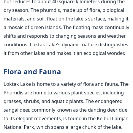
but reduces to about 40 square kilometers during the
dry season. The phumdis, made up of flora, biological
materials, and soil, float on the lake's surface, making it
a mosaic of green islands. The floating mass continually
shifts and responds to changing seasons and weather
conditions. Loktak Lake's dynamic nature distinguishes
it from other lakes and makes it an ecological wonder.
Flora and Fauna
Loktak Lake is home to a variety of flora and fauna. The
Phumdis are home to various plant species, including
grasses, shrubs, and aquatic plants. The endangered
sangai deer, commonly known as the dancing deer due
to its elegant movements, is found in the Keibul Lamjao
National Park, which spans a large chunk of the lake.