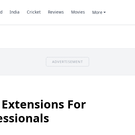
d
India
Cricket
Reviews
Movies
More
ADVERTISEMENT
Extensions For
ssionals