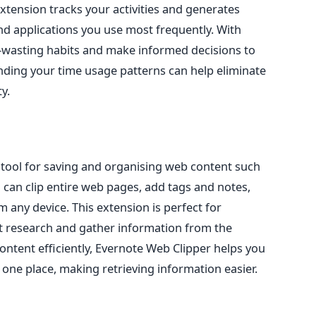
extension tracks your activities and generates
nd applications you use most frequently. With
e-wasting habits and make informed decisions to
ding your time usage patterns can help eliminate
y.
e tool for saving and organising web content such
u can clip entire web pages, add tags and notes,
 any device. This extension is perfect for
 research and gather information from the
ontent efficiently, Evernote Web Clipper helps you
 one place, making retrieving information easier.