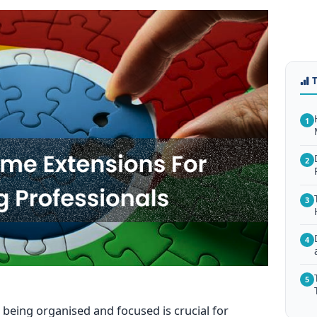
1
2
3
4
5
being organised and focused is crucial for