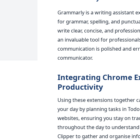
Grammarly is a writing assistant e
for grammar, spelling, and punctua
write clear, concise, and professi
an invaluable tool for professional
communication is polished and err
communicator.
Integrating Chrome 
Productivit
y
Using these extensions together ca
your day by planning tasks in Todoi
websites, ensuring you stay on tr
throughout the day to understand 
Clipper to gather and organise inf