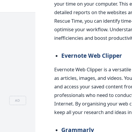
your time on your computer
. This 
detailed reports on the websites a
Rescue Time, you can identify tim
optimise your workflow. Understan
inefficiencies and boost productivit
Evernote Web Clippe
r
Evernote Web Clipper is a versatil
as articles, images, and videos. Yo
and access your saved content from
professionals who need to conduct
AD
Internet. By organising your web c
keep all your research and ideas in
Grammarly