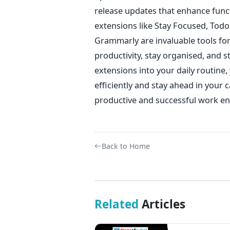
release updates that enhance func
extensions like Stay Focused, Todo
Grammarly are invaluable tools fo
productivity, stay organised, and 
extensions into your daily routine
efficiently and stay ahead in your c
productive and successful work e
Back to Home
Related
Articles