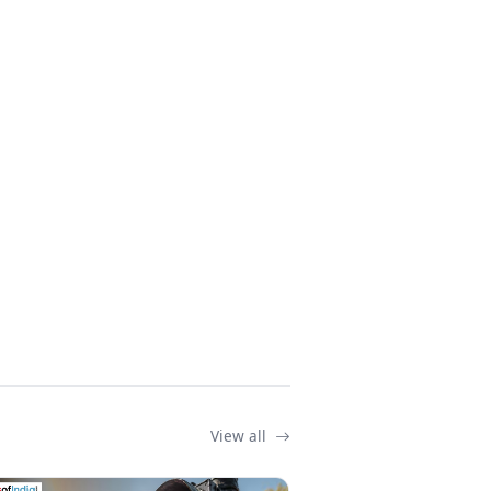
View all