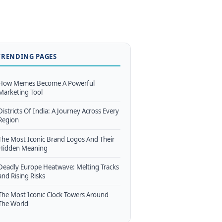
TRENDING PAGES
How Memes Become A Powerful
Marketing Tool
Districts Of India: A Journey Across Every
Region
The Most Iconic Brand Logos And Their
Hidden Meaning
Deadly Europe Heatwave: Melting Tracks
and Rising Risks
The Most Iconic Clock Towers Around
The World