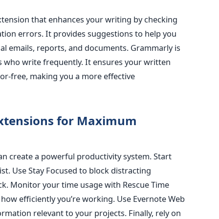
xtension that enhances your writing by checking
tion errors
. It provides suggestions to help you
onal emails, reports, and documents. Grammarly is
s who write frequently. It ensures your written
or-free, making you a more effective
Extensions for Maximum
n create a powerful productivity system. Start
st. Use Stay Focused to block distracting
ack. Monitor your time usage with Rescue Time
how efficiently you’re working. Use Evernote Web
ormation relevant to your projects
. Finally, rely on