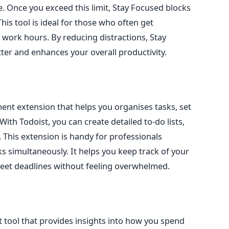
e. Once you exceed this limit, Stay Focused blocks
This tool is ideal for those who often
get
g work hours
.
By reducing distractions, Stay
er and enhances your overall productivity.
ent extension that helps you
organises
tasks, set
th Todoist, you can create detailed to-do lists,
. This extension is handy for professionals
s simultaneously. It helps you keep track of your
meet deadlines without feeling overwhelmed.
tool that provides insights into how you spend