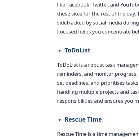
like Facebook, Twitter, and YouTub
these sites for the rest of the day.
sidetracked by
social media durin
Focused helps you concentrate bett
ToDoList
ToDoList is a robust task managem
reminders, and monitor progress. Wi
set deadlines, and
prioritises
tasks
handling multiple projects and task
responsibilities and ensures you 
Rescue Time
Rescue Time is a time management 