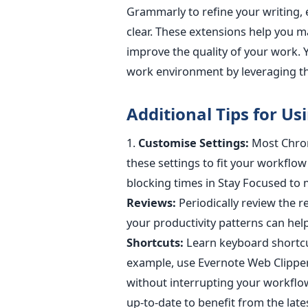
Grammarly to refine your writing,
clear
.
These extensions help you ma
improve the quality of your work.
work environment by leveraging th
Additional Tips for U
1.
Customise Settings:
Most Chrom
these settings to fit your workflow
blocking times in Stay Focused to 
Reviews:
Periodically review the 
your productivity patterns can hel
Shortcuts:
Learn keyboard shortcut
example, use Evernote Web Clipper
without interrupting your workflo
up-to-date
to benefit from the lat