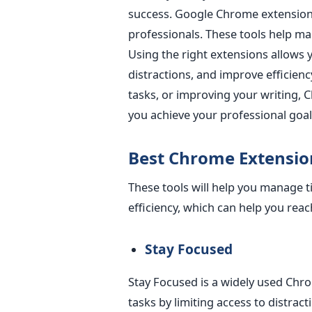
success.
Google Chrome extensions 
professionals. These tools help ma
Using the right extensions allows 
distractions, and improve efficienc
tasks, or improving your writing,
you achieve your professional goals
Best Chrome Extensio
These tools will help you manage 
efficiency, which can help you reac
Stay Focuse
d
Stay Focused is a widely used Chr
tasks by limiting access to distracti