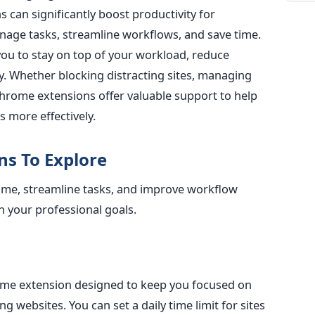
can significantly boost productivity for
nage tasks, streamline workflows, and save time.
you to stay on top of your workload, reduce
y.
Whether blocking distracting sites, managing
 Chrome extensions offer valuable support
to help
 more effectively.
ns To Explore
time, streamline tasks, and improve workflow
h your professional goals.
ome extension designed to keep you focused on
ng websites. You can set a daily time limit for sites