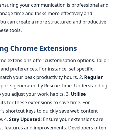
 ensuring your communication is professional and
nage time and tasks more effectively and
You can create a more structured and productive
ese tools.
sing Chrome Extension
s
e extensions offer customisation options. Tailor
 and preferences. For instance, set specific
match your peak productivity hours.
2.
Regular
reports generated by Rescue Time. Understanding
p you adjust your work habits
.
3.
Utilise
s for these extensions to save time. For
’s shortcut keys to quickly save web content
w.
4.
Stay Updated:
Ensure your extensions are
est features and improvements.
Developers often