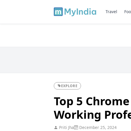
Travel
Foo
EXPLORE
Top 5 Chrome 
Working Profe
Priti Jha
December 25, 2024