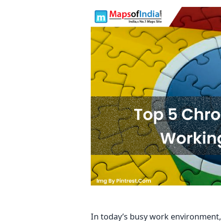
In today’s busy work environment,