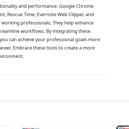
tionality and performance
.
Google Chrome
ist, Rescue Time, Evernote Web Clipper, and
r working professionals. They help enhance
streamline workflows. By integrating these
, you can achieve your professional goals more
areer
. Embrace these tools to create a more
nvironment.