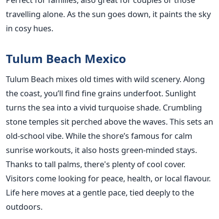
travelling alone. As the sun goes down, it paints the sky
in cosy hues.
Tulum Beach Mexico
Tulum Beach mixes old times with wild scenery. Along
the coast, you’ll find fine grains underfoot. Sunlight
turns the sea into a vivid turquoise shade. Crumbling
stone temples sit perched above the waves. This sets an
old-school vibe. While the shore’s famous for calm
sunrise workouts, it also hosts green-minded stays.
Thanks to tall palms, there's plenty of cool cover.
Visitors come looking for peace, health, or local flavour.
Life here moves at a gentle pace, tied deeply to the
outdoors.