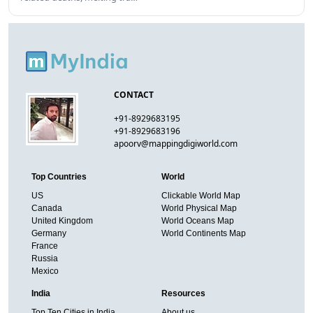
CONTACT
+91-8929683195
+91-8929683196
apoorv@mappingdigiworld.com
Top Countries
World
US
Clickable World Map
Canada
World Physical Map
United Kingdom
World Oceans Map
Germany
World Continents Map
France
Russia
Mexico
India
Resources
Top Ten Cities in India
About us