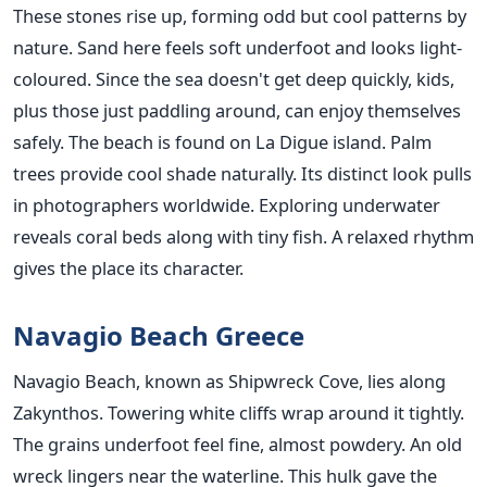
These stones rise up, forming odd but cool patterns by
nature. Sand here feels soft underfoot and looks light-
coloured. Since the sea doesn't get deep quickly, kids,
plus those just paddling around, can enjoy themselves
safely. The beach is found on La Digue island. Palm
trees provide cool shade naturally. Its distinct look pulls
in photographers worldwide. Exploring underwater
reveals coral beds along with tiny fish. A relaxed rhythm
gives the place its character.
Navagio Beach Greece
Navagio Beach, known as Shipwreck Cove, lies along
Zakynthos. Towering white cliffs wrap around it tightly.
The grains underfoot feel fine, almost powdery. An old
wreck lingers near the waterline. This hulk gave the