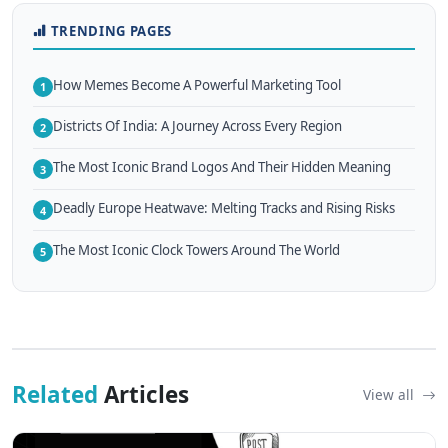
TRENDING PAGES
How Memes Become A Powerful Marketing Tool
1
Districts Of India: A Journey Across Every Region
2
The Most Iconic Brand Logos And Their Hidden Meaning
3
Deadly Europe Heatwave: Melting Tracks and Rising Risks
4
The Most Iconic Clock Towers Around The World
5
Related
Articles
View all