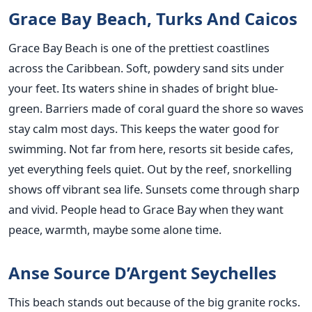
Grace Bay Beach, Turks And Caicos
Grace Bay Beach is one of the prettiest coastlines
across the Caribbean. Soft, powdery sand sits under
your feet. Its waters shine in shades of bright blue-
green. Barriers made of coral guard the shore so waves
stay calm most days. This keeps the water good for
swimming. Not far from here, resorts sit beside cafes,
yet everything feels quiet. Out by the reef, snorkelling
shows off vibrant sea life. Sunsets come through sharp
and vivid. People head to Grace Bay when they want
peace, warmth, maybe some alone time.
Anse Source D’Argent Seychelles
This beach stands out because of the big granite rocks.