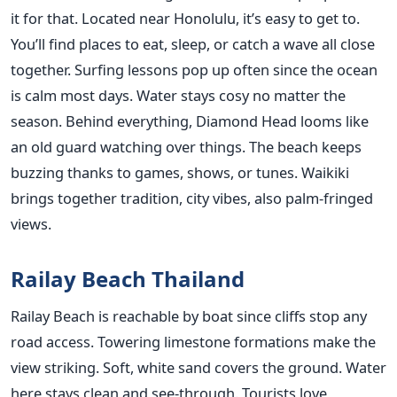
it for that. Located near Honolulu, it’s easy to get to.
You’ll find places to eat, sleep, or catch a wave all close
together. Surfing lessons pop up often since the ocean
is calm most days. Water stays cosy no matter the
season. Behind everything, Diamond Head looms like
an old guard watching over things. The beach keeps
buzzing thanks to games, shows, or tunes. Waikiki
brings together tradition, city vibes, also palm-fringed
views.
Railay Beach Thailand
Railay Beach is reachable by boat since cliffs stop any
road access. Towering limestone formations make the
view striking. Soft, white sand covers the ground. Water
here stays clean and see-through. Tourists love