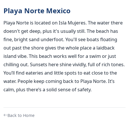
Playa Norte Mexico
Playa Norte is located on Isla Mujeres. The water there
doesn't get deep, plus it's usually still. The beach has
fine, bright sand underfoot. You'll see boats floating
out past the shore gives the whole place a laidback
island vibe. This beach works well for a swim or just
chilling out. Sunsets here shine vividly, full of rich tones.
You’ll find eateries and little spots to eat close to the
water. People keep coming back to Playa Norte. It’s
calm, plus there’s a solid sense of safety.
Back to Home