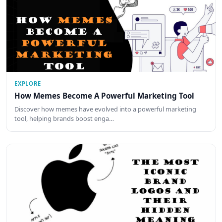
EXPLORE
How Memes Become A Powerful Marketing Tool
Discover how memes have evolved into a powerful marketing
tool, helping brands boost enga…