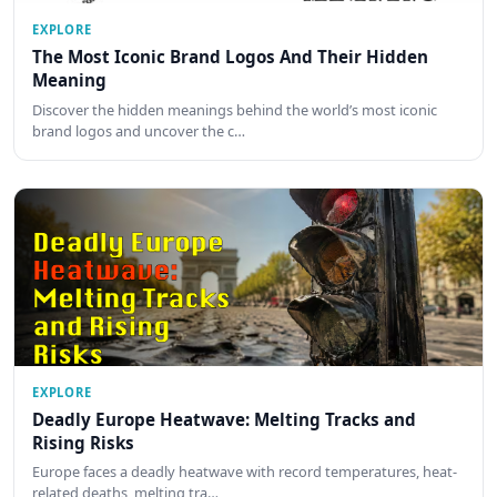
EXPLORE
The Most Iconic Brand Logos And Their Hidden
Meaning
Discover the hidden meanings behind the world’s most iconic
brand logos and uncover the c…
EXPLORE
Deadly Europe Heatwave: Melting Tracks and
Rising Risks
Europe faces a deadly heatwave with record temperatures, heat-
related deaths, melting tra…