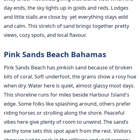
day ends, the sky lights up in golds and reds. Lodges
and little stalls are close by yet everything stays wild
and calm. This stretch of sand brings together pretty
views, cozy spots, and local flavour.
Pink Sands Beach Bahamas
Pink Sands Beach has pinkish sand because of broken
bits of coral. Soft underfoot, the grains show a rosy hue
when dry. Water here is quiet, almost glassy most days.
This shoreline runs for miles beside Harbour Island's
edge. Some folks like splashing around, others prefer
riding horses or strolling along the shore. Peaceful
vibes here give plenty of room to unwind. The sand’s
earthy tone sets this spot apart from the rest. Visitors
show up just to soak in the stillness and vivid scenery.