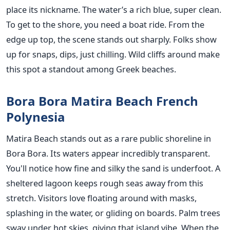
place its nickname. The water’s a rich blue, super clean.
To get to the shore, you need a boat ride. From the
edge up top, the scene stands out sharply. Folks show
up for snaps, dips, just chilling. Wild cliffs around make
this spot a standout among Greek beaches.
Bora Bora Matira Beach French
Polynesia
Matira Beach stands out as a rare public shoreline in
Bora Bora. Its waters appear incredibly transparent.
You'll notice how fine and silky the sand is underfoot. A
sheltered lagoon keeps rough seas away from this
stretch. Visitors love floating around with masks,
splashing in the water, or gliding on boards. Palm trees
sway under hot skies, giving that island vibe. When the