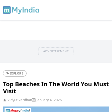
ADVERTISEMENT
EXPLORE
Top Beaches In The World You Must
Visit
Vidyut Vardhan
January 4, 2026