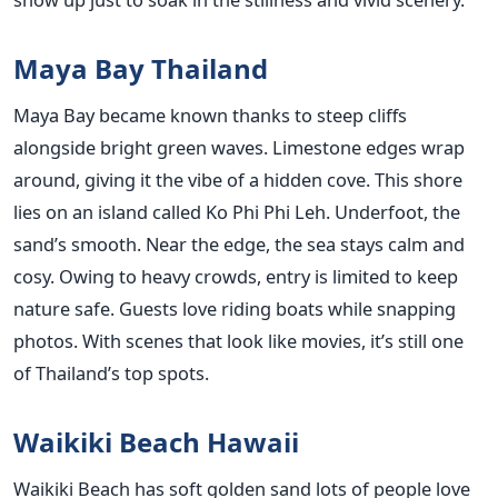
Maya Bay Thailand
Maya Bay became known thanks to steep cliffs
alongside bright green waves. Limestone edges wrap
around, giving it the vibe of a hidden cove. This shore
lies on an island called Ko Phi Phi Leh. Underfoot, the
sand’s smooth. Near the edge, the sea stays calm and
cosy. Owing to heavy crowds, entry is limited to keep
nature safe. Guests love riding boats while snapping
photos. With scenes that look like movies, it’s still one
of Thailand’s top spots.
Waikiki Beach Hawaii
Waikiki Beach has soft golden sand lots of people love