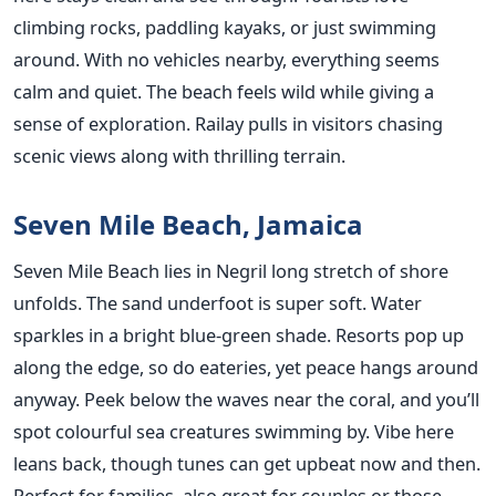
climbing rocks, paddling kayaks, or just swimming
around. With no vehicles nearby, everything seems
calm and quiet. The beach feels wild while giving a
sense of exploration. Railay pulls in visitors chasing
scenic views along with thrilling terrain.
Seven Mile Beach, Jamaica
Seven Mile Beach lies in Negril long stretch of shore
unfolds. The sand underfoot is super soft. Water
sparkles in a bright blue-green shade. Resorts pop up
along the edge, so do eateries, yet peace hangs around
anyway. Peek below the waves near the coral, and you’ll
spot colourful sea creatures swimming by. Vibe here
leans back, though tunes can get upbeat now and then.
Perfect for families, also great for couples or those