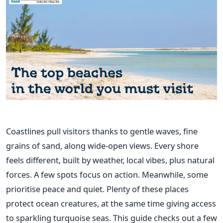
Coastlines pull visitors thanks to gentle waves, fine
grains of sand, along wide-open views. Every shore
feels different, built by weather, local vibes, plus natural
forces. A few spots focus on action. Meanwhile, some
prioritise peace and quiet. Plenty of these places
protect ocean creatures, at the same time giving access
to sparkling turquoise seas. This guide checks out a few