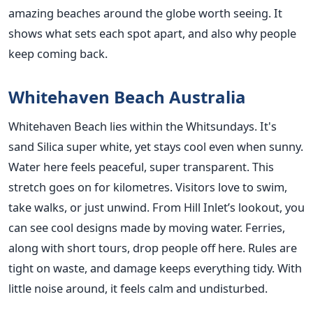
amazing beaches around the globe worth seeing. It
shows what sets each spot apart, and also why people
keep coming back.
Whitehaven Beach Australia
Whitehaven Beach lies within the Whitsundays. It's
sand Silica super white, yet stays cool even when sunny.
Water here feels peaceful, super transparent. This
stretch goes on for kilometres. Visitors love to swim,
take walks, or just unwind. From Hill Inlet’s lookout, you
can see cool designs made by moving water. Ferries,
along with short tours, drop people off here. Rules are
tight on waste, and damage keeps everything tidy. With
little noise around, it feels calm and undisturbed.