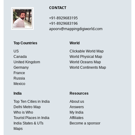
CONTACT
+91-8929683195
+91-8929683196
apoorv@mappingdigiworld.com
Top Countries
World
US
Clickable World Map
Canada
World Physical Map
United Kingdom
World Oceans Map
Germany
World Continents Map
France
Russia
Mexico
India
Resources
Top Ten Cities in India
About us
Delhi Metro Map
Answers
Who is Who
My India
Tourist Places in India
Affiliates
India States & UTs
Become a sponsor
Maps