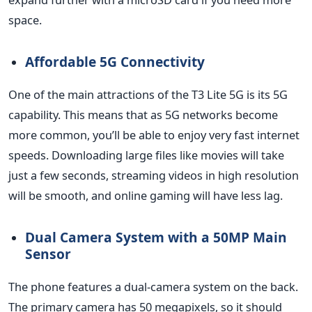
space.
Affordable 5G Connectivity
One of the main attractions of the T3 Lite 5G is its 5G
capability.
This
means that as 5G networks become
more common,
you’ll
be able to enjoy
very fast
internet
speeds. Downloading large files like movies will take
just a few seconds, streaming videos in high resolution
will be smooth, and online gaming will have less lag.
Dual Camera System with a 50MP Main
Sensor
The phone features a dual-camera system on the back.
The primary camera has 50 megapixels, so it should