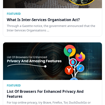
FEATURED
What Is Inter-Services Organisation Act?
Through a Gazette notice, the government announced that the
Inter-Services Organisations …
FEATURED
List Of Browsers For Enhanced Privacy And
Features
For top online privacy, try Brave, Firefox, Tor, DuckDuckGo or