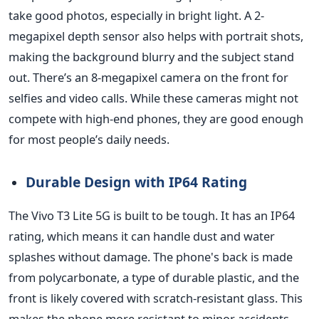
take good photos, especially in bright light. A 2-
megapixel depth sensor also helps with portrait shots,
making the background blurry and the subject stand
out.
There’s
an 8-megapixel camera on the front for
selfies and video calls. While these cameras might not
compete with high-end phones, they are good enough
for most
people’s
daily needs.
Durable Design with IP64 Rating
The Vivo T3 Lite 5G
is built
to be tough. It has an IP64
rating, which means it can handle dust and water
splashes without damage. The
phone's
back is made
from polycarbonate, a type of durable plastic, and the
front is likely covered with scratch-resistant glass. This
makes the phone more resistant to minor accidents