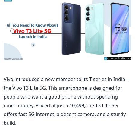
Vivo introduced a new member to its T series in India—
the Vivo T3 Lite 5G. This smartphone
is designed
for
people who want a good phone without spending
much money. Priced at just ₹10,499, the T3 Lite 5G
offers fast 5G internet, a decent camera, and a sturdy
build.