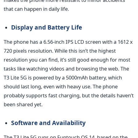
that can happen in daily life.
Display and Battery Life
The phone has a 6.56-inch IPS LCD screen with
a 1612 x
720 pixels resolution. While this
isn’t
the highest
resolution you can find,
it’s
still good enough for most
tasks like watching videos and browsing the web. The
T3 Lite 5G
is powered
by a 5000mAh battery, which
should last long, even with heavy use. The phone
probably supports fast charging, but the details
haven’t
been shared
yet.
Software and Availability
The T3 Lite 5G runs on Funtouch OS 14, based on the