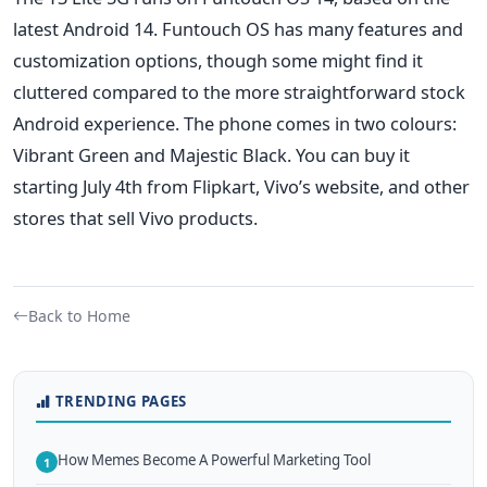
latest Android 14.
Funtouch OS has many features and
customization options, though some might
find it
cluttered
compared to the more straightforward stock
Android experience.
The phone comes in two colours:
Vibrant Green and Majestic Black. You can buy it
starting July 4th from Flipkart,
Vivo’s
website, and other
stores that sell Vivo products.
Back to Home
TRENDING PAGES
How Memes Become A Powerful Marketing Tool
1