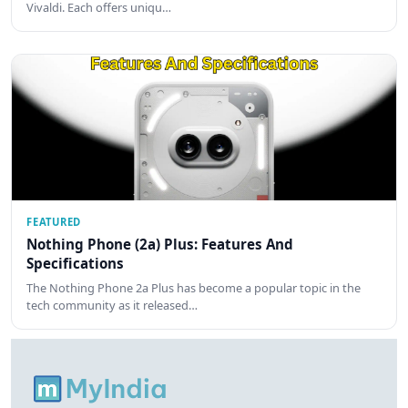
Vivaldi. Each offers uniqu…
FEATURED
Nothing Phone (2a) Plus: Features And
Specifications
The Nothing Phone 2a Plus has become a popular topic in the
tech community as it released…