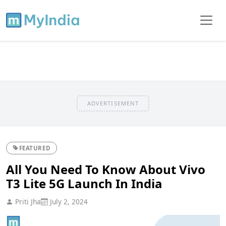
ADVERTISEMENT
FEATURED
All You Need To Know About Vivo
T3 Lite 5G Launch In India
Priti Jha
July 2, 2024