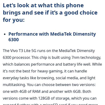
Let's look at what this phone
brings and see if it’s a good choice
for you:
Performance with MediaTek Dimensity
6300
The Vivo T3 Lite 5G runs on the MediaTek Dimensity
6300 processor. This chip
is built
using 7nm technology,
which balances performance and battery life well. While
it’s
not the best for heavy gaming, it can handle
everyday tasks like browsing, social media, and light
multitasking. You can choose between two versions:
one with 4GB of RAM and another with 6GB. Both
versions come with 128GB of storage,
which you can
expand further with a microSD card
if you need more