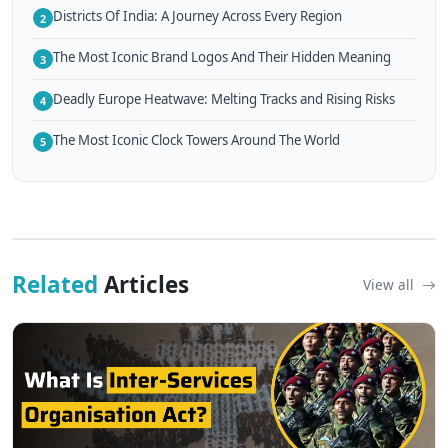
Districts Of India: A Journey Across Every Region
2
The Most Iconic Brand Logos And Their Hidden Meaning
3
Deadly Europe Heatwave: Melting Tracks and Rising Risks
4
The Most Iconic Clock Towers Around The World
5
Related
Articles
View all