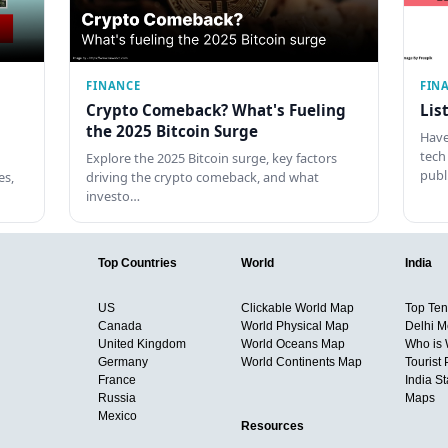
FINANCE
FIN
Crypto Comeback? What's Fueling
Lis
the 2025 Bitcoin Surge
Have
tech
Explore the 2025 Bitcoin surge, key factors
pub
es,
driving the crypto comeback, and what
investo…
Top Countries
World
India
US
Clickable World Map
Top Ten 
Canada
World Physical Map
Delhi M
United Kingdom
World Oceans Map
Who is
Germany
World Continents Map
Tourist 
France
India S
Russia
Maps
Mexico
Resources