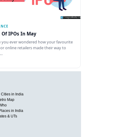
ANCE
t Of IPOs In May
 you ever wondered how your favourite
 or online retailers made their way to
l…
Cities in India
etro Map
 Who
Places in India
tates & UTs