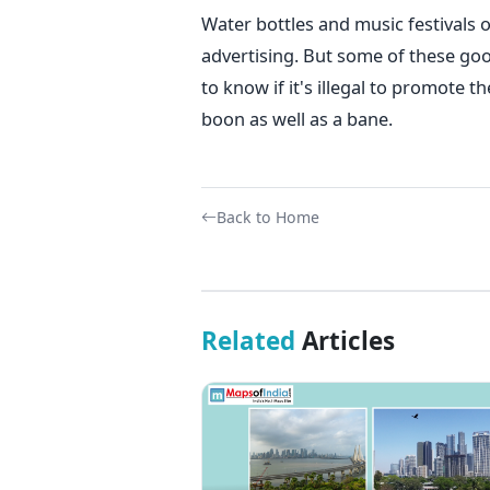
Water bottles and music festivals 
advertising. But some of these goo
to know if it's illegal to promote t
boon as well as a bane.
Back to Home
Related
Articles