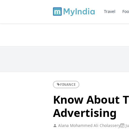
Travel
Foo
FINANCE
Know About T
Advertising
Alana Mohammed Ali Cholassery
Ju