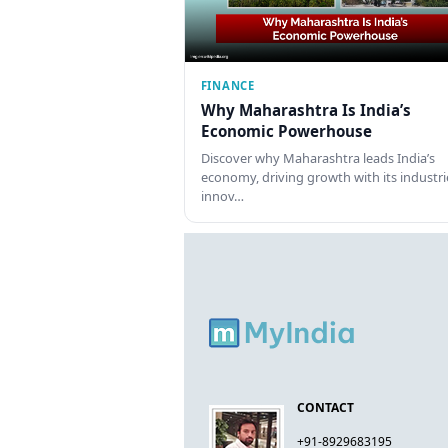
FINANCE
Why Maharashtra Is India’s
Economic Powerhouse
Discover why Maharashtra leads India’s
economy, driving growth with its industri
innov…
CONTACT
+91-8929683195