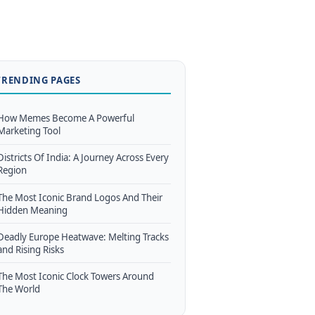
TRENDING PAGES
How Memes Become A Powerful
Marketing Tool
Districts Of India: A Journey Across Every
Region
The Most Iconic Brand Logos And Their
Hidden Meaning
Deadly Europe Heatwave: Melting Tracks
and Rising Risks
The Most Iconic Clock Towers Around
The World