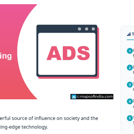
1
2
3
4
erful source of influence on society and the
5
ting-edge technology.