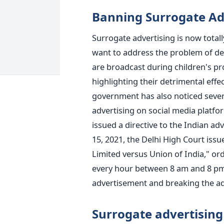
Banning Surrogate Ad
Surrogate advertising is now totally
want to address the problem of d
are broadcast during children's p
highlighting their detrimental effe
government has also noticed severa
advertising on social media platfo
issued a directive to the Indian a
15, 2021, the Delhi High Court iss
Limited versus Union of India," ord
every hour between 8 am and 8 pm 
advertisement and breaking the ad
Surrogate advertising