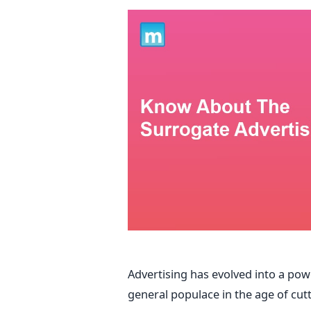
Advertising has evolved into a pow
general populace in the age of cut