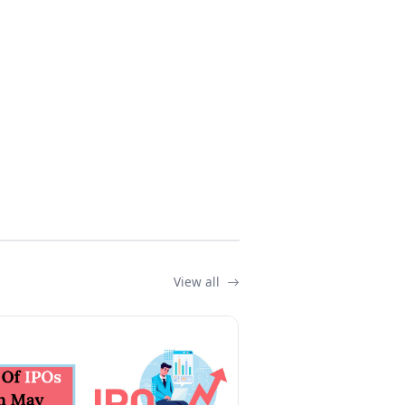
View all