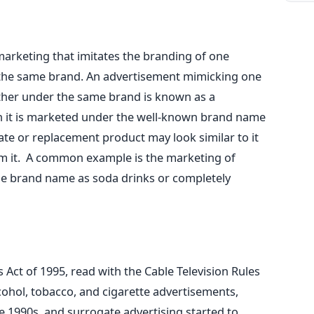
 marketing that imitates the branding of one
the same brand. An advertisement mimicking one
ther under the same brand is known as a
h it is marketed under the well-known brand name
ate or replacement product may look similar to it
m it.
A common example is the marketing of
e brand name as soda drinks or completely
 Act of 1995, read with the Cable Television Rules
cohol, tobacco, and cigarette advertisements,
he 1990s, and surrogate advertising started to