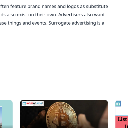
often feature brand names and logos as substitute
ds also exist on their own. Advertisers also want
hese things and events. Surrogate advertising is a