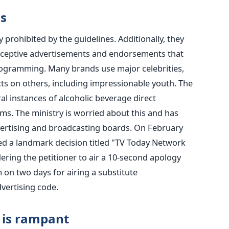
s
 prohibited by the guidelines. Additionally, they
eceptive advertisements and endorsements that
rogramming. Many brands use major celebrities,
cts on others, including impressionable youth. The
l instances of alcoholic beverage direct
rms.
The ministry is worried about this and has
dvertising and broadcasting boards. On February
ued a landmark decision titled "TV Today Network
ering the petitioner to air a 10-second apology
on two days for airing a substitute
vertising code.
 is rampant