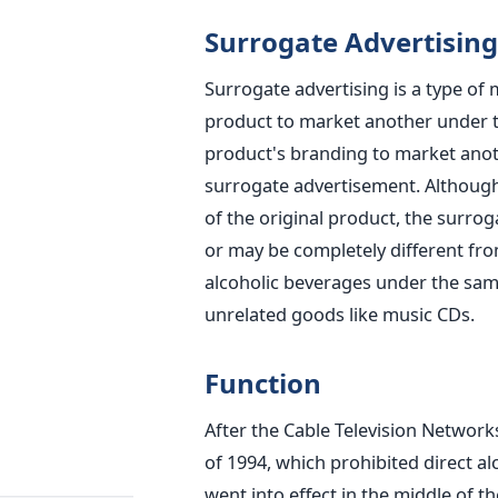
Surrogate Advertising
Surrogate advertising is a type of
product to market another under 
product's branding to market ano
surrogate advertisement. Althoug
of the original product, the surrog
or may be completely different fro
alcoholic beverages under the sam
unrelated goods like music CDs.
Function
After the Cable Television Networks
of 1994, which prohibited direct al
went into effect in the middle of t