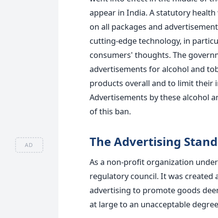
appear in India. A statutory healt
on all packages and advertisements
cutting-edge technology, in partic
consumers' thoughts. The governme
advertisements for alcohol and tob
products overall and to limit their
Advertisements by these alcohol a
of this ban.
The Advertising Stand
AD
As a non-profit organization under 
regulatory council. It was created 
advertising to promote goods deeme
at large to an unacceptable degree