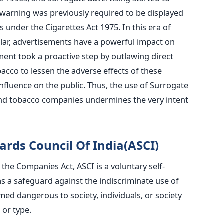
h warning was previously required to be displayed
 under the Cigarettes Act 1975. In this era of
ular, advertisements have a powerful impact on
nt took a proactive step by outlawing direct
acco to lessen the adverse effects of these
 influence on the public. Thus, the use of Surrogate
nd tobacco companies undermines the very intent
ards Council Of India(ASCI)
the Companies Act, ASCI is a voluntary self-
as a safeguard against the indiscriminate use of
d dangerous to society, individuals, or society
 or type.