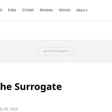
d
India
Cricket
Reviews
Movies
More
ADVERTISEMENT
he Surrogate
ly 28, 2023