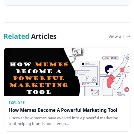
Related
Articles
View all
EXPLORE
How Memes Become A Powerful Marketing Tool
Discover how memes have evolved into a powerful marketing
tool, helping brands boost enga…