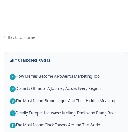
Back to Home
TRENDING PAGES
How Memes Become A Powerful Marketing Tool
1
Districts Of India: A Journey Across Every Region
2
The Most Iconic Brand Logos And Their Hidden Meaning
3
Deadly Europe Heatwave: Melting Tracks and Rising Risks
4
The Most Iconic Clock Towers Around The World
5