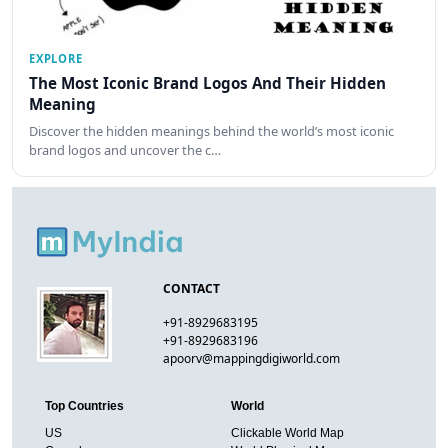
EXPLORE
The Most Iconic Brand Logos And Their Hidden
Meaning
Discover the hidden meanings behind the world’s most iconic
brand logos and uncover the c…
CONTACT
+91-8929683195
+91-8929683196
apoorv@mappingdigiworld.com
Top Countries
World
US
Clickable World Map