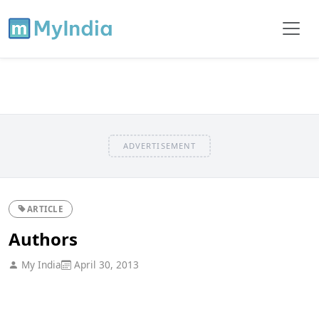
ADVERTISEMENT
ARTICLE
Authors
My India
April 30, 2013