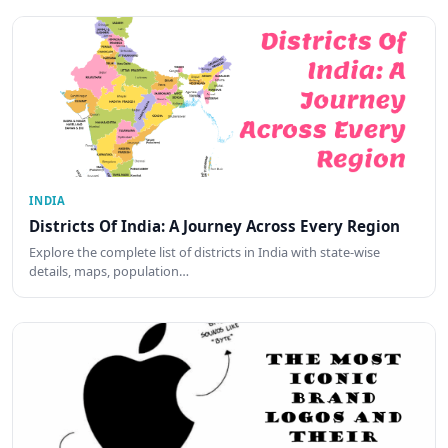
INDIA
Districts Of India: A Journey Across Every Region
Explore the complete list of districts in India with state-wise
details, maps, population…