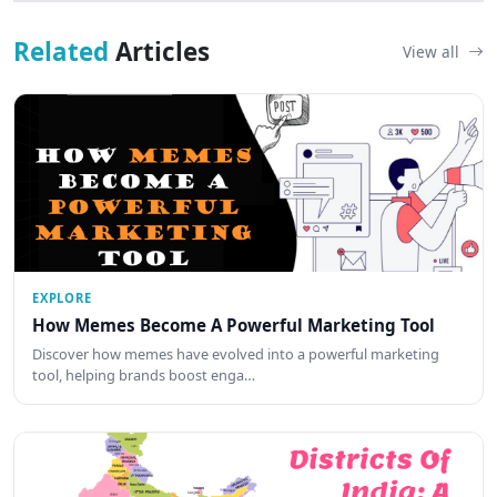
Related
Articles
View all
EXPLORE
How Memes Become A Powerful Marketing Tool
Discover how memes have evolved into a powerful marketing
tool, helping brands boost enga…