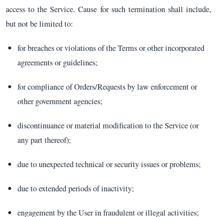
access to the Service. Cause for such termination shall include,
but not be limited to:
for breaches or violations of the Terms or other incorporated
agreements or guidelines;
for compliance of Orders/Requests by law enforcement or
other government agencies;
discontinuance or material modification to the Service (or
any part thereof);
due to unexpected technical or security issues or problems;
due to extended periods of inactivity;
engagement by the User in fraudulent or illegal activities;