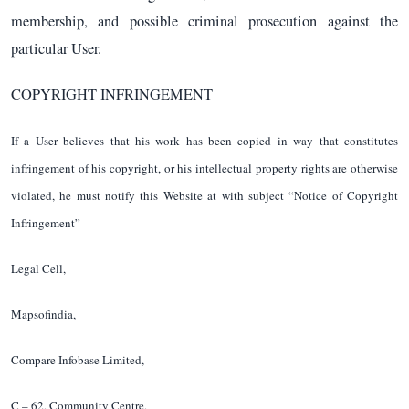
membership, and possible criminal prosecution against the
particular User.
COPYRIGHT INFRINGEMENT
If a User believes that his work has been copied in way that constitutes
infringement of his copyright, or his intellectual property rights are otherwise
violated, he must notify this Website at with subject “Notice of Copyright
Infringement”–
Legal Cell,
Mapsofindia,
Compare Infobase Limited,
C – 62, Community Centre,