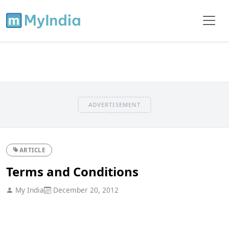
ADVERTISEMENT
ARTICLE
Terms and Conditions
My India
December 20, 2012