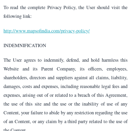
To read the complete Privacy Policy, the User should visit the
following link:
http://www.mapsofindia.com/privacy-policy/
INDEMNIFICATION
The User agrees to indemnify, defend, and hold harmless this
Website and its Parent Company, its officers, employees,
shareholders, directors and suppliers against all claims, liability,
damages, costs and expenses, including reasonable legal fees and
expenses, arising out of or related to a breach of this Agreement,
the use of this site and the use or the inability of use of any
Content, your failure to abide by any restriction regarding the use
of an Content, or any claim by a third party related to the use of
the Content.