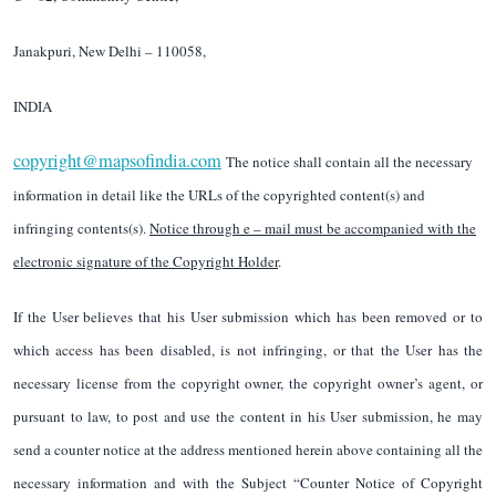
Janakpuri, New Delhi – 110058,
INDIA
copyright@mapsofindia.com
The notice shall contain all the necessary
information in detail like the URLs of the copyrighted content(s) and
infringing contents(s).
Notice through e – mail must be accompanied with the
electronic signature of the Copyright Holder
.
If the User believes that his User submission which has been removed or to
which access has been disabled, is not infringing, or that the User has the
necessary license from the copyright owner, the copyright owner’s agent, or
pursuant to law, to post and use the content in his User submission, he may
send a counter notice at the address mentioned herein above containing all the
necessary information and with the Subject “Counter Notice of Copyright