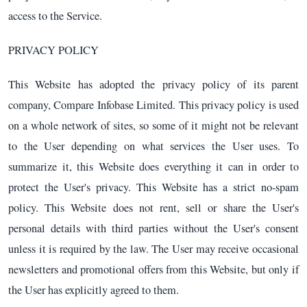
access to the Service.
PRIVACY POLICY
This Website has adopted the privacy policy of its parent
company, Compare Infobase Limited. This privacy policy is used
on a whole network of sites, so some of it might not be relevant
to the User depending on what services the User uses. To
summarize it, this Website does everything it can in order to
protect the User's privacy. This Website has a strict no-spam
policy. This Website does not rent, sell or share the User's
personal details with third parties without the User's consent
unless it is required by the law. The User may receive occasional
newsletters and promotional offers from this Website, but only if
the User has explicitly agreed to them.