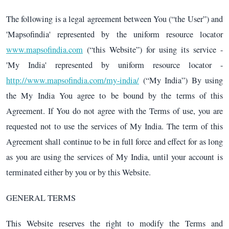
The following is a legal agreement between You (“the User”) and
'Mapsofindia' represented by the uniform resource locator
www.mapsofindia.com
(“this Website”) for using its service -
'My India' represented by uniform resource locator -
http://www.mapsofindia.com/my-india/
(“My India”) By using
the My India You agree to be bound by the terms of this
Agreement. If You do not agree with the Terms of use, you are
requested not to use the services of My India. The term of this
Agreement shall continue to be in full force and effect for as long
as you are using the services of My India, until your account is
terminated either by you or by this Website.
GENERAL TERMS
This Website reserves the right to modify the Terms and