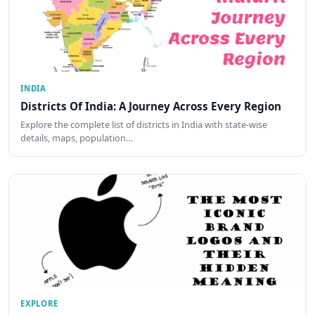
INDIA
Districts Of India: A Journey Across Every Region
Explore the complete list of districts in India with state-wise
details, maps, population…
EXPLORE