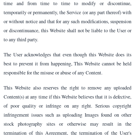
time and from time to time to modify or discontinue,
temporarily or permanently, the Service (or any part thereof) with
or without notice and that for any such modifications, suspension
or discontinuance, this Website shall not be liable to the User or
to any third party.
The User acknowledges that even though this Website does its
best to prevent it from happening, This Website cannot be held
responsible for the misuse or abuse of any Content.
This Website also reserves the right to remove any uploaded
Content(s) at any time if this Website believes that it is defective,
of poor quality or infringe on any right. Serious copyright
infringement issues such as uploading Images found on other
stock photography sites or otherwise may result in the
termination of this Agreement, the termination of the User's