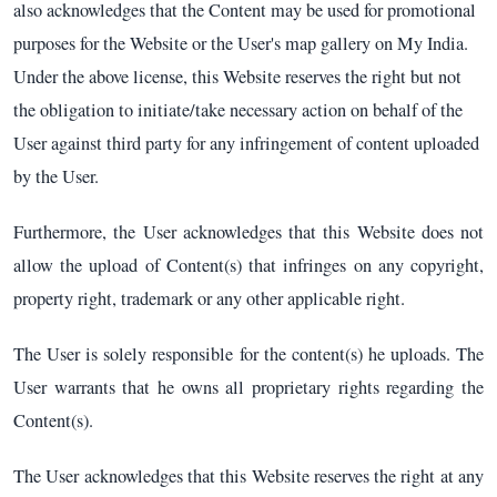
also acknowledges that the Content may be used for promotional
purposes for the Website or the User's map gallery on My India.
Under the above license, this Website reserves the right but not
the obligation to initiate/take necessary action on behalf of the
User against third party for any infringement of content uploaded
by the User.
Furthermore, the User acknowledges that this Website does not
allow the upload of Content(s) that infringes on any copyright,
property right, trademark or any other applicable right.
The User is solely responsible for the content(s) he uploads. The
User warrants that he owns all proprietary rights regarding the
Content(s).
The User acknowledges that this Website reserves the right at any