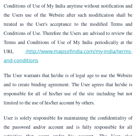
Conditions of Use of My India anytime without notification and
the Users use of the Website after such modification shall be
treated as the User's acceptance to the modified Terms and
Conditions of Use. Therefore the Users are advised to review the
Terms and Conditions of Use of My India periodically at the
-http://www.mapsofindia.com/my-india/terms-
URL
and-conditions
The User warrants that he/she is of legal age to use the Website
and to create binding agreement. The User agrees that he/she is
responsible for all of his/her use of the site including but not
limited to the use of his/her account by others.
User is solely responsible for maintaining the confidentiality of
the password and/or account and is fully responsible for all
activities that occur under his account. The User also