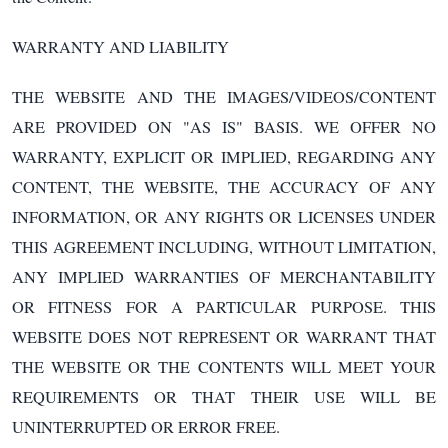
WARRANTY AND LIABILITY
THE WEBSITE AND THE IMAGES/VIDEOS/CONTENT
ARE PROVIDED ON "AS IS" BASIS. WE OFFER NO
WARRANTY, EXPLICIT OR IMPLIED, REGARDING ANY
CONTENT, THE WEBSITE, THE ACCURACY OF ANY
INFORMATION, OR ANY RIGHTS OR LICENSES UNDER
THIS AGREEMENT INCLUDING, WITHOUT LIMITATION,
ANY IMPLIED WARRANTIES OF MERCHANTABILITY
OR FITNESS FOR A PARTICULAR PURPOSE. THIS
WEBSITE DOES NOT REPRESENT OR WARRANT THAT
THE WEBSITE OR THE CONTENTS WILL MEET YOUR
REQUIREMENTS OR THAT THEIR USE WILL BE
UNINTERRUPTED OR ERROR FREE.