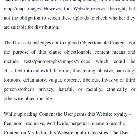
maps/map images. However, this Website reserves the right, but
not the obligation to screen these uploads to check whether they
are suitable for distribution.
The User acknowledges not to upload Objectionable Content. For
the purpose of this clause objectionable content means and
include texts/photographs/images/videos which could be
classified into unlawful, harmful, threatening, abusive, harassing,
tortuous, defamatory, vulgar, obscene, libelous, invasive of third
person's/other's privacy, hateful, or racially, ethnically or
otherwise objectionable.
While uploading Content the User grants this Website royalty –
free, non – exclusive, worldwide, perpetual license to use the
Content on My India, this Website or affiliated sites. The User