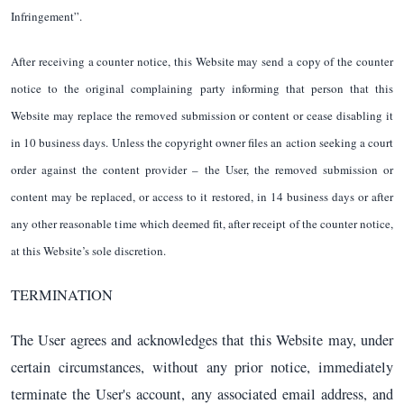
Infringement”.
After receiving a counter notice, this Website may send a copy of the counter
notice to the original complaining party informing that person that this
Website may replace the removed submission or content or cease disabling it
in 10 business days. Unless the copyright owner files an action seeking a court
order against the content provider – the User, the removed submission or
content may be replaced, or access to it restored, in 14 business days or after
any other reasonable time which deemed fit, after receipt of the counter notice,
at this Website’s sole discretion.
TERMINATION
The User agrees and acknowledges that this Website may, under
certain circumstances, without any prior notice, immediately
terminate the User's account, any associated email address, and