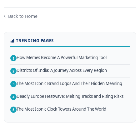
Back to Home
TRENDING PAGES
How Memes Become A Powerful Marketing Tool
1
Districts Of India: A Journey Across Every Region
2
The Most Iconic Brand Logos And Their Hidden Meaning
3
Deadly Europe Heatwave: Melting Tracks and Rising Risks
4
The Most Iconic Clock Towers Around The World
5