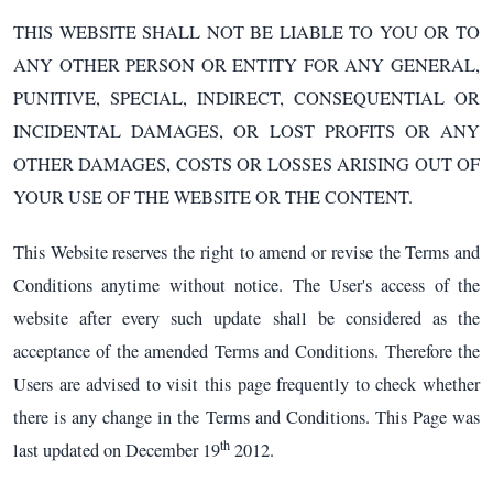
THIS WEBSITE SHALL NOT BE LIABLE TO YOU OR TO
ANY OTHER PERSON OR ENTITY FOR ANY GENERAL,
PUNITIVE, SPECIAL, INDIRECT, CONSEQUENTIAL OR
INCIDENTAL DAMAGES, OR LOST PROFITS OR ANY
OTHER DAMAGES, COSTS OR LOSSES ARISING OUT OF
YOUR USE OF THE WEBSITE OR THE CONTENT.
This Website reserves the right to amend or revise the Terms and
Conditions anytime without notice. The User's access of the
website after every such update shall be considered as the
acceptance of the amended Terms and Conditions. Therefore the
Users are advised to visit this page frequently to check whether
there is any change in the Terms and Conditions. This Page was
th
last updated on December 19
2012.