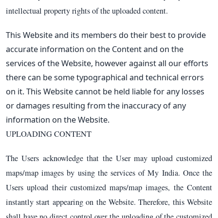
intellectual property rights of the uploaded content.
This Website and its members do their best to provide
accurate information on the Content and on the
services of the Website, however against all our efforts
there can be some typographical and technical errors
on it. This Website cannot be held liable for any losses
or damages resulting from the inaccuracy of any
information on the Website.
UPLOADING CONTENT
The Users acknowledge that the User may upload customized
maps/map images by using the services of My India. Once the
Users upload their customized maps/map images, the Content
instantly start appearing on the Website. Therefore, this Website
shall have no direct control over the uploading of the customized