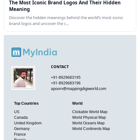
The Most Iconic Brand Logos And Their Hidden
Meaning
Discover the hidden meanings behind the world’s most iconic
brand logos and uncover the c…
CONTACT
+91-8929683195
+91-8929683196
apoorv@mappingdigiworld.com
Top Countries
World
US
Clickable World Map
Canada
World Physical Map
United Kingdom
World Oceans Map
Germany
World Continents Map
France