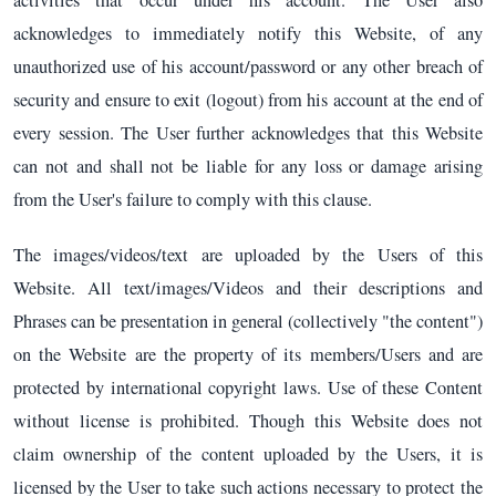
acknowledges to immediately notify this Website, of any
unauthorized use of his account/password or any other breach of
security and ensure to exit (logout) from his account at the end of
every session. The User further acknowledges that this Website
can not and shall not be liable for any loss or damage arising
from the User's failure to comply with this clause.
The images/videos/text are uploaded by the Users of this
Website. All text/images/Videos and their descriptions and
Phrases can be presentation in general (collectively "the content")
on the Website are the property of its members/Users and are
protected by international copyright laws. Use of these Content
without license is prohibited. Though this Website does not
claim ownership of the content uploaded by the Users, it is
licensed by the User to take such actions necessary to protect the