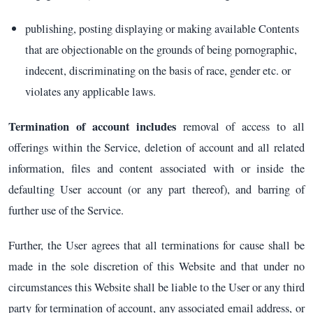
publishing, posting displaying or making available Contents
that are objectionable on the grounds of being pornographic,
indecent, discriminating on the basis of race, gender etc. or
violates any applicable laws.
Termination of account includes
removal of access to all
offerings within the Service, deletion of account and all related
information, files and content associated with or inside the
defaulting User account (or any part thereof), and barring of
further use of the Service.
Further, the User agrees that all terminations for cause shall be
made in the sole discretion of this Website and that under no
circumstances this Website shall be liable to the User or any third
party for termination of account, any associated email address, or