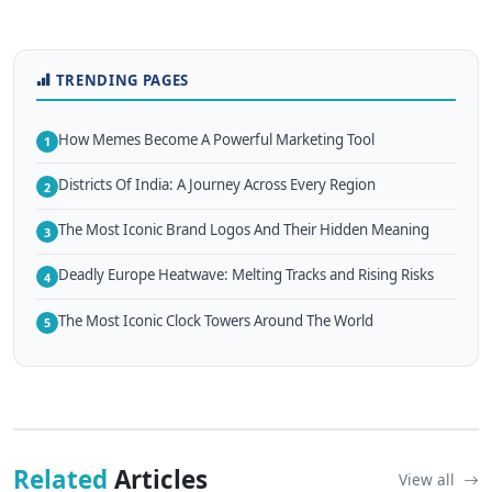
TRENDING PAGES
How Memes Become A Powerful Marketing Tool
1
Districts Of India: A Journey Across Every Region
2
The Most Iconic Brand Logos And Their Hidden Meaning
3
Deadly Europe Heatwave: Melting Tracks and Rising Risks
4
The Most Iconic Clock Towers Around The World
5
Related
Articles
View all