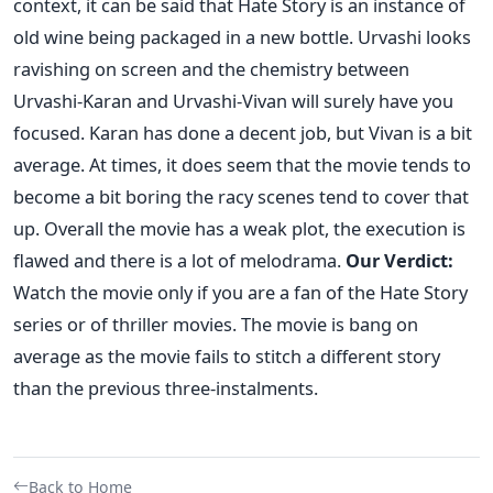
context, it can be said that Hate Story is an instance of
old wine being packaged in a new bottle. Urvashi looks
ravishing on screen and the chemistry between
Urvashi-Karan and Urvashi-Vivan will surely have you
focused. Karan has done a decent job, but Vivan is a bit
average. At times, it does seem that the movie tends to
become a bit boring the racy scenes tend to cover that
up. Overall the movie has a weak plot, the execution is
flawed and there is a lot of melodrama.
Our Verdict:
Watch the movie only if you are a fan of the Hate Story
series or of thriller movies. The movie is bang on
average as the movie fails to stitch a different story
than the previous three-instalments.
Back to Home