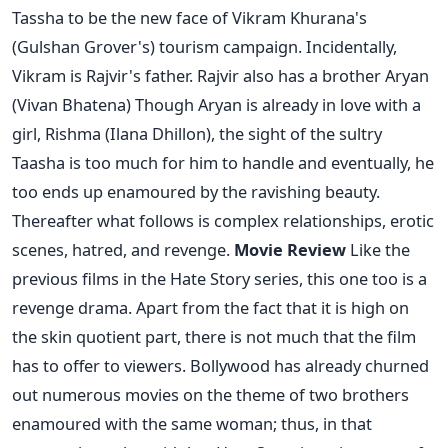
Tassha to be the new face of Vikram Khurana's
(Gulshan Grover's) tourism campaign. Incidentally,
Vikram is Rajvir's father. Rajvir also has a brother Aryan
(Vivan Bhatena) Though Aryan is already in love with a
girl, Rishma (Ilana Dhillon), the sight of the sultry
Taasha is too much for him to handle and eventually, he
too ends up enamoured by the ravishing beauty.
Thereafter what follows is complex relationships, erotic
scenes, hatred, and revenge.
Movie Review
Like the
previous films in the Hate Story series, this one too is a
revenge drama. Apart from the fact that it is high on
the skin quotient part, there is not much that the film
has to offer to viewers. Bollywood has already churned
out numerous movies on the theme of two brothers
enamoured with the same woman; thus, in that