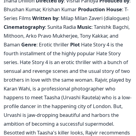
Ihana Dhillon
Directed by
: Vishal Pandya
Produced by
:
Bhushan Kumar, Krishan Kumar
Production House
: T-
Series Films
Written by
: Milap Milan Zaveri (dialogues)
Cinematography
: Sunita Radia
Music
: Tanishk Bagchi,
Mithoon, Arko Pravo Mukherjee, Tony Kakkar, and
Baman
Genre
: Erotic thriller
Plot
Hate Story 4 is the
fourth installment of the highly popular Hate Story
series. Hate Story 4 is an erotic thriller with a bunch of
sensual and revenge scenes and the usual story of two
brothers in love with the same woman. Rajvir, played by
Karan Wahi, is a professional photographer who
happens to meet Taasha (Urvashi Rautela) who is a low-
profile dancer in the happening city of London. But,
Urvashi is jaw-dropping beautiful and harbors the
ambition of becoming a successful supermodel.
Besotted with Taasha's killer looks, Rajvir recommends