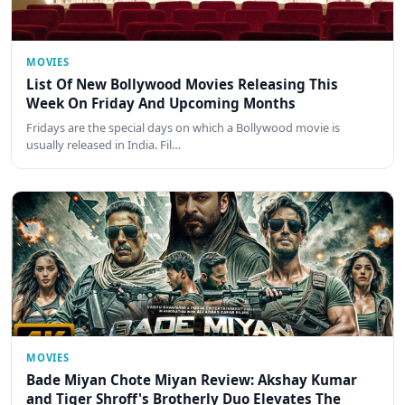
MOVIES
List Of New Bollywood Movies Releasing This
Week On Friday And Upcoming Months
Fridays are the special days on which a Bollywood movie is
usually released in India. Fil…
MOVIES
Bade Miyan Chote Miyan Review: Akshay Kumar
and Tiger Shroff's Brotherly Duo Elevates The