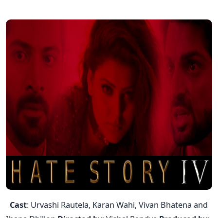
Cast
: Urvashi Rautela, Karan Wahi, Vivan Bhatena and