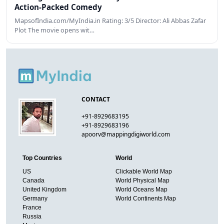
Action-Packed Comedy
MapsofIndia.com/MyIndia.in Rating: 3/5 Director: Ali Abbas Zafar
Plot The movie opens wit…
CONTACT
+91-8929683195
+91-8929683196
apoorv@mappingdigiworld.com
Top Countries
World
US
Clickable World Map
Canada
World Physical Map
United Kingdom
World Oceans Map
Germany
World Continents Map
France
Russia