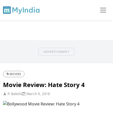
ADVERTISEMENT
MOVIES
Movie Review: Hate Story 4
P. Bakshi
March 9, 2018