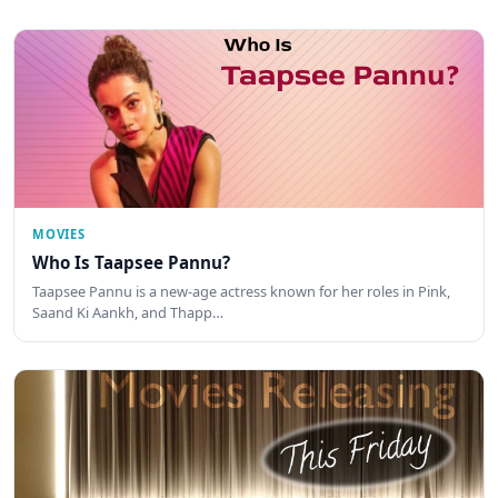
MOVIES
Who Is Taapsee Pannu?
Taapsee Pannu is a new-age actress known for her roles in Pink,
Saand Ki Aankh, and Thapp…