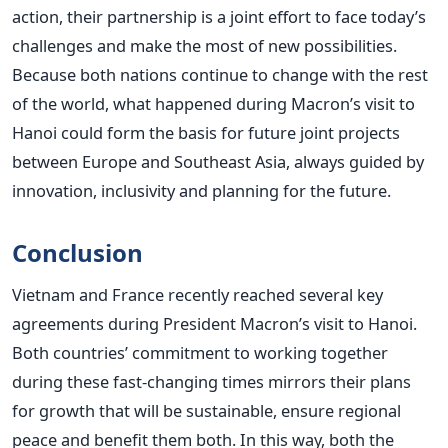
action, their partnership is a joint effort to face today’s
challenges and make the most of new possibilities.
Because both nations continue to change with the rest
of the world, what happened during Macron’s visit to
Hanoi could form the basis for future joint projects
between Europe and Southeast Asia, always guided by
innovation, inclusivity and planning for the future.
Conclusion
Vietnam and France recently reached several key
agreements during President Macron’s visit to Hanoi.
Both countries’ commitment to working together
during these fast-changing times mirrors their plans
for growth that will be sustainable, ensure regional
peace and benefit them both.
In this way, both the