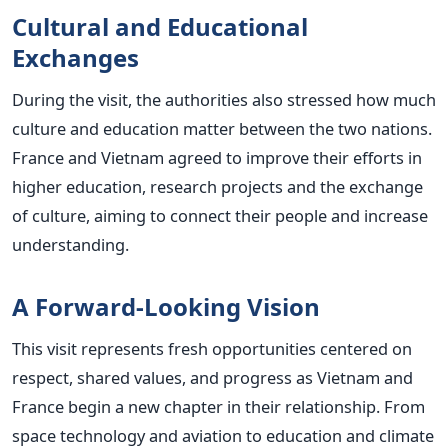
Cultural and Educational
Exchanges
During the visit, the authorities also stressed how much
culture and education matter between the two nations.
France and Vietnam agreed to improve their efforts in
higher education, research projects and the exchange
of culture, aiming to connect their people and increase
understanding.
A Forward-Looking Vision
This visit represents fresh opportunities centered on
respect, shared values, and progress as Vietnam and
France begin a new chapter in their relationship. From
space technology and aviation to education and climate