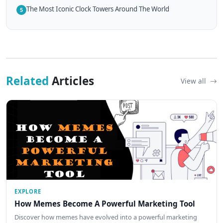
The Most Iconic Clock Towers Around The World
5
Related
Articles
View all
EXPLORE
How Memes Become A Powerful Marketing Tool
Discover how memes have evolved into a powerful marketing