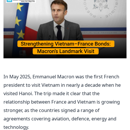
In May 2025, Emmanuel Macron was the first French
president to visit Vietnam in nearly a decade when he
visited Hanoi. The trip made it clear that the
relationship between France and Vietnam is growing
stronger, as the countries signed a range of
agreements covering aviation, defence, energy and
technology.