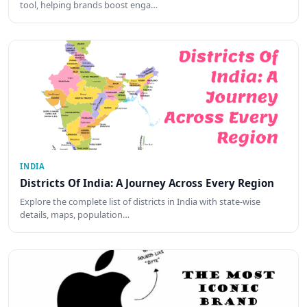
tool, helping brands boost enga…
INDIA
Districts Of India: A Journey Across Every Region
Explore the complete list of districts in India with state-wise
details, maps, population…