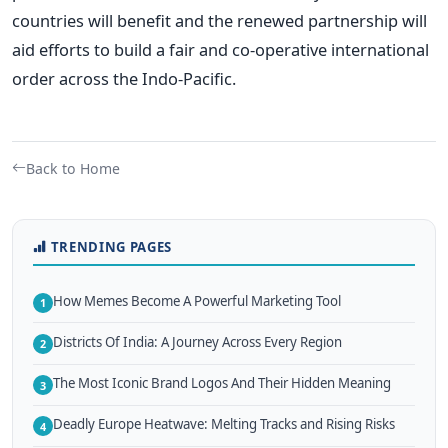
countries will benefit and the renewed partnership will
aid efforts to build a fair and co-operative international
order across the Indo-Pacific.
Back to Home
TRENDING PAGES
How Memes Become A Powerful Marketing Tool
1
Districts Of India: A Journey Across Every Region
2
The Most Iconic Brand Logos And Their Hidden Meaning
3
Deadly Europe Heatwave: Melting Tracks and Rising Risks
4