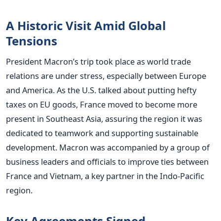
A Historic Visit Amid Global
Tensions
President Macron’s trip took place as world trade
relations are under stress, especially between Europe
and America. As the U.S. talked about putting hefty
taxes on EU goods, France moved to become more
present in Southeast Asia, assuring the region it was
dedicated to teamwork and supporting sustainable
development.
Macron was accompanied by a group of
business leaders and officials to improve ties between
France and Vietnam, a key partner in the Indo-Pacific
region.
Key Agreements Signed