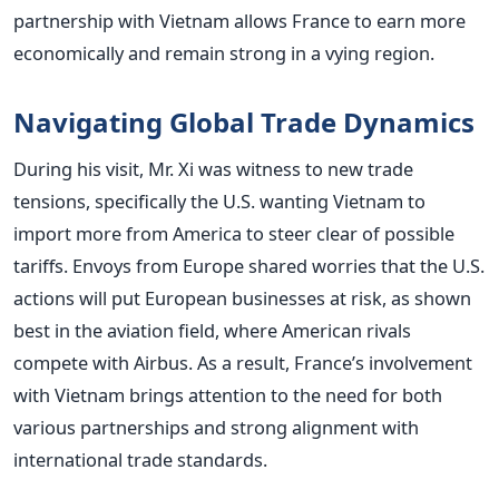
partnership with Vietnam allows France to earn more
economically and remain strong in a vying region.
Navigating Global Trade Dynamics
During his visit, Mr. Xi was witness to new trade
tensions, specifically the U.S. wanting Vietnam to
import more from America to steer clear of possible
tariffs. Envoys from Europe shared worries that the U.S.
actions will put European businesses at risk, as shown
best in the aviation field, where American rivals
compete with Airbus.
As a result, France’s involvement
with Vietnam brings attention to the need for both
various partnerships and strong alignment with
international trade standards.