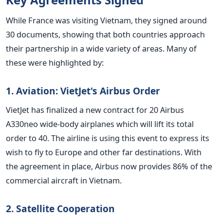
While France was visiting Vietnam, they signed around
30 documents, showing that both countries approach
their partnership in a wide variety of areas. Many of
these were highlighted by:
1. Aviation: VietJet's Airbus Order
VietJet has finalized a new contract for 20 Airbus
A330neo wide-body airplanes which will lift its total
order to 40. The airline is using this event to express its
wish to fly to Europe and other far destinations.
With
the agreement in place, Airbus now provides 86% of the
commercial aircraft in Vietnam.
2. Satellite Cooperation