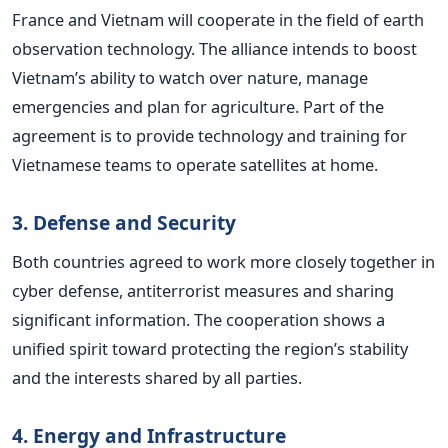
France and Vietnam will cooperate in the field of earth
observation technology. The alliance intends to boost
Vietnam’s ability to watch over nature, manage
emergencies and plan for agriculture. Part of the
agreement is to provide technology and training for
Vietnamese teams to operate satellites at home.
3. Defense and Security
Both countries agreed to work more closely together in
cyber defense, antiterrorist measures and sharing
significant information. The cooperation shows a
unified spirit toward protecting the region’s stability
and the interests shared by all parties.
4. Energy and Infrastructure