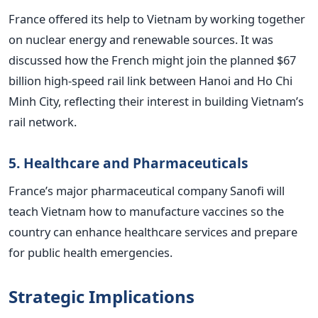
France offered its help to Vietnam by working together
on nuclear energy and renewable sources. It was
discussed how the French might join the planned $67
billion high-speed rail link between Hanoi and Ho Chi
Minh City, reflecting their interest in building Vietnam’s
rail network.
5. Healthcare and Pharmaceuticals
France’s major pharmaceutical company Sanofi will
teach Vietnam how to manufacture vaccines so the
country can enhance healthcare services and prepare
for public health emergencies.
Strategic Implications