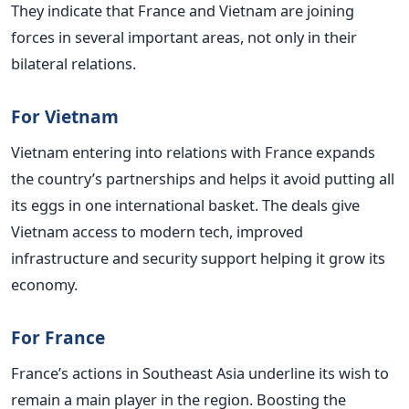
They indicate that France and Vietnam are joining
forces in several important areas, not only in their
bilateral relations.
For Vietnam
Vietnam entering into relations with France expands
the country’s partnerships and helps it avoid putting all
its eggs in one international basket. The deals give
Vietnam access to modern tech, improved
infrastructure and security support helping it grow its
economy.
For France
France’s actions in Southeast Asia underline its wish to
remain a main player in the region. Boosting the