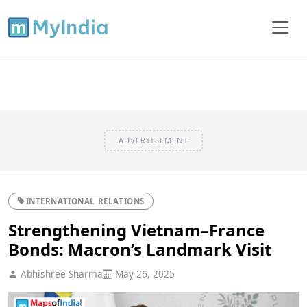
ADVERTISEMENT
INTERNATIONAL RELATIONS
Strengthening Vietnam–France
Bonds: Macron’s Landmark Visit
Abhishree Sharma
May 26, 2025