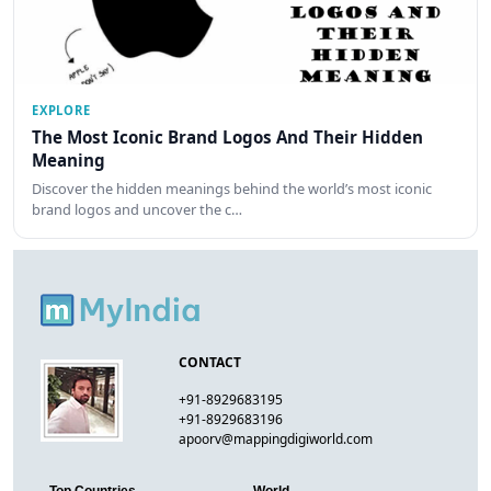
EXPLORE
The Most Iconic Brand Logos And Their Hidden
Meaning
Discover the hidden meanings behind the world’s most iconic
brand logos and uncover the c…
CONTACT
+91-8929683195
+91-8929683196
apoorv@mappingdigiworld.com
Top Countries
World