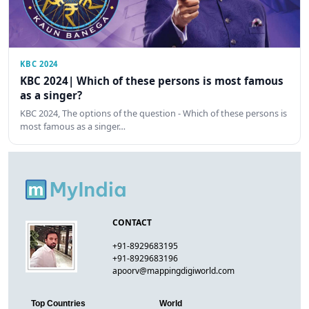
KBC 2024
KBC 2024| Which of these persons is most famous
as a singer?
KBC 2024, The options of the question - Which of these persons is
most famous as a singer…
CONTACT
+91-8929683195
+91-8929683196
apoorv@mappingdigiworld.com
Top Countries
World