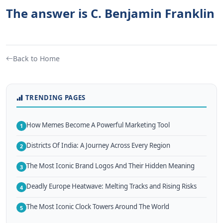
The answer is C. Benjamin Franklin
Back to Home
TRENDING PAGES
How Memes Become A Powerful Marketing Tool
1
Districts Of India: A Journey Across Every Region
2
The Most Iconic Brand Logos And Their Hidden Meaning
3
Deadly Europe Heatwave: Melting Tracks and Rising Risks
4
The Most Iconic Clock Towers Around The World
5