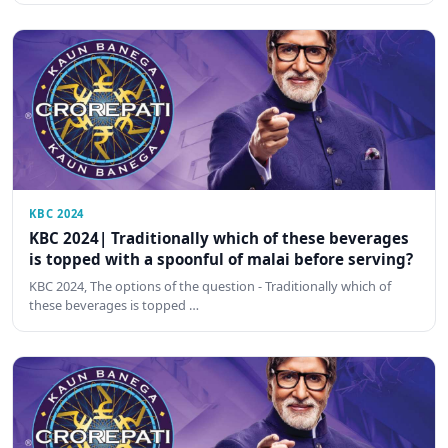
KBC 2024
KBC 2024| Traditionally which of these beverages
is topped with a spoonful of malai before serving?
KBC 2024, The options of the question - Traditionally which of
these beverages is topped …