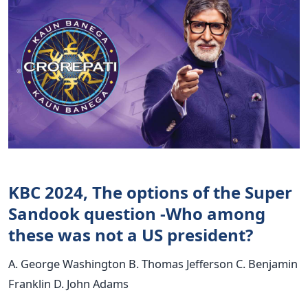
KBC 2024, The options of the Super
Sandook question -Who among
these was not a US president?
A. George Washington B. Thomas Jefferson C. Benjamin
Franklin D. John Adams