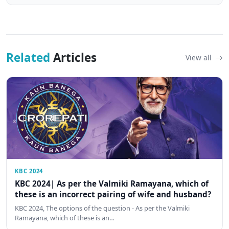
Related
Articles
View all
KBC 2024
KBC 2024| As per the Valmiki Ramayana, which of
these is an incorrect pairing of wife and husband?
KBC 2024, The options of the question - As per the Valmiki
Ramayana, which of these is an…