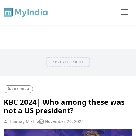
ADVERTISEMENT
KBC 2024
KBC 2024| Who among these was
not a US president?
Tunmay Mishra
November 20, 2024