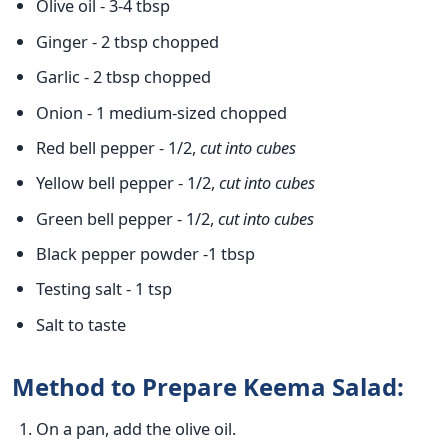
Olive oil - 3-4 tbsp
Ginger - 2 tbsp chopped
Garlic - 2 tbsp chopped
Onion - 1 medium-sized chopped
Red bell pepper - 1/2,
cut into cubes
Yellow bell pepper - 1/2,
cut into cubes
Green bell pepper - 1/2,
cut into cubes
Black pepper powder -1 tbsp
Testing salt - 1 tsp
Salt to taste
Method to Prepare Keema Salad:
On a pan, add the olive oil.