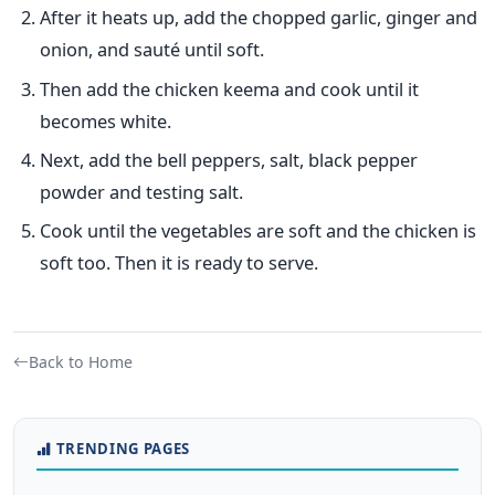
After it heats up, add the chopped garlic, ginger and
onion, and sauté until soft.
Then add the chicken keema and cook until it
becomes white.
Next, add the bell peppers, salt, black pepper
powder and testing salt.
Cook until the vegetables are soft and the chicken is
soft too. Then it is ready to serve.
Back to Home
TRENDING PAGES