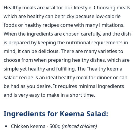
Healthy meals are vital for our lifestyle. Choosing meals
which are healthy can be tricky because low-calorie
foods or healthy recipes come with many limitations.
When the ingredients are chosen carefully, and the dish
is prepared by keeping the nutritional requirements in
mind, it can be delicious. There are many varieties to
choose from when preparing healthy dishes, which are
simple yet healthy and fulfilling. The "healthy keema
salad" recipe is an ideal healthy meal for dinner or can
be had as you desire. It requires minimal ingredients
and is very easy to make in a short time.
Ingredients for Keema Salad:
Chicken keema
-
500g
(minced chicken)