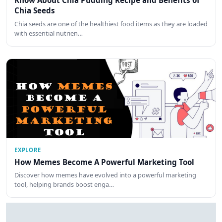
Know About Chia Pudding Recipe and Benefits of
Chia Seeds
Chia seeds are one of the healthiest food items as they are loaded
with essential nutrien…
EXPLORE
How Memes Become A Powerful Marketing Tool
Discover how memes have evolved into a powerful marketing
tool, helping brands boost enga…