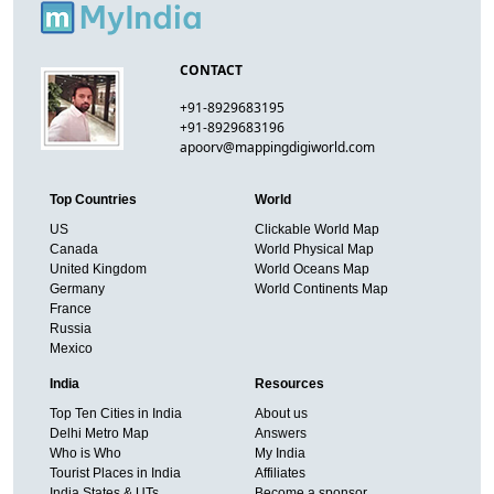
CONTACT
+91-8929683195
+91-8929683196
apoorv@mappingdigiworld.com
Top Countries
World
US
Clickable World Map
Canada
World Physical Map
United Kingdom
World Oceans Map
Germany
World Continents Map
France
Russia
Mexico
India
Resources
Top Ten Cities in India
About us
Delhi Metro Map
Answers
Who is Who
My India
Tourist Places in India
Affiliates
India States & UTs
Become a sponsor