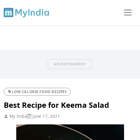
ADVERTISEMENT
LOW CALORIE FOOD RECIPES
Best Recipe for Keema Salad
My India
June 17, 2021