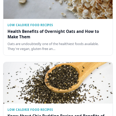
LOW CALORIE FOOD RECIPES
Health Benefits of Overnight Oats and How to
Make Them
Oats are undoubtedly one of the healthiest foods available.
They're vegan, gluten-free an…
LOW CALORIE FOOD RECIPES