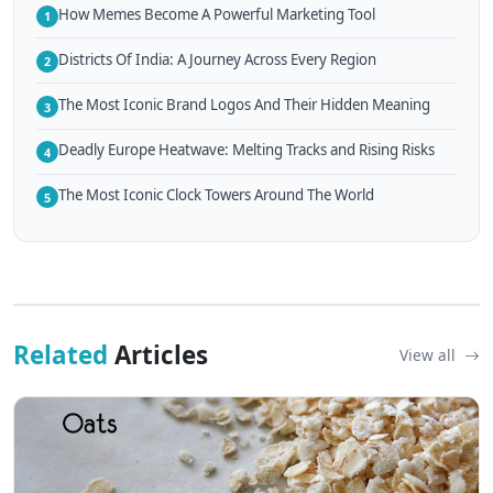
How Memes Become A Powerful Marketing Tool
1
Districts Of India: A Journey Across Every Region
2
The Most Iconic Brand Logos And Their Hidden Meaning
3
Deadly Europe Heatwave: Melting Tracks and Rising Risks
4
The Most Iconic Clock Towers Around The World
5
Related
Articles
View all