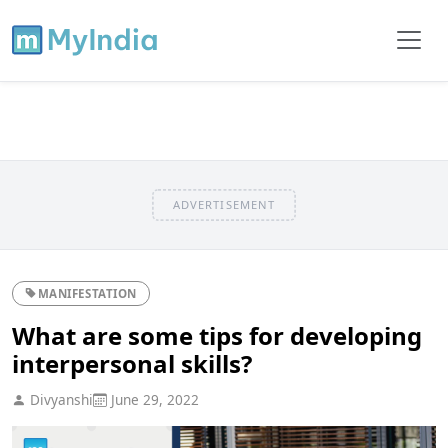
ADVERTISEMENT
MANIFESTATION
What are some tips for developing
interpersonal skills?
Divyanshi
June 29, 2022