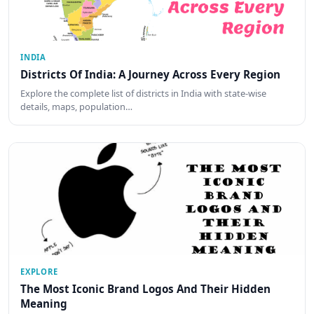
INDIA
Districts Of India: A Journey Across Every Region
Explore the complete list of districts in India with state-wise
details, maps, population…
EXPLORE
The Most Iconic Brand Logos And Their Hidden
Meaning