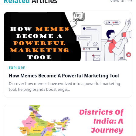
Related
Articles
View all
EXPLORE
How Memes Become A Powerful Marketing Tool
Discover how memes have evolved into a powerful marketing
tool, helping brands boost enga…