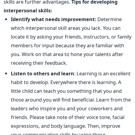
skills are further advantages.
Tips for developing
interpersonal skills:
Identify what needs improvement:
Determine
which interpersonal skill areas you lack. You can
locate it by asking your friends, instructors, or family
members for input because they are familiar with
you. Work on that area to hone your talents after
receiving their feedback.
Listen to others and learn
: Learning is an excellent
habit to develop. Everywhere there is learning. A
little child can teach you something that you and
those around you will find beneficial. Learn from the
leaders who inspire you and your coworkers and
friends. Please take note of their voice tone, facial
expressions, and body language. Then, improve
your communication skills by using those