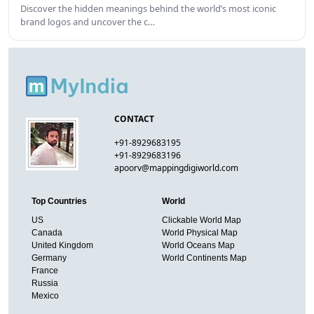
Discover the hidden meanings behind the world’s most iconic
brand logos and uncover the c…
CONTACT
+91-8929683195
+91-8929683196
apoorv@mappingdigiworld.com
Top Countries
World
US
Clickable World Map
Canada
World Physical Map
United Kingdom
World Oceans Map
Germany
World Continents Map
France
Russia
Mexico