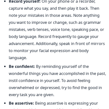
Record yourself:
On your phone or a recorder,
capture what you say, and then play it back. Then
note your mistakes in those areas. Note anything
you want to improve or change, such as grammar
mistakes, verb tenses, voice tone, speaking pace, or
body language. Record frequently to gauge your
advancement. Additionally, speak in front of mirrors
to monitor your facial expression and body
language.
Be confident:
By reminding yourself of the
wonderful things you have accomplished in the past,
instil confidence in yourself. To avoid feeling
overwhelmed or depressed, try to find the good in
every task you are given.
Be assertive:
Being assertive is expressing your