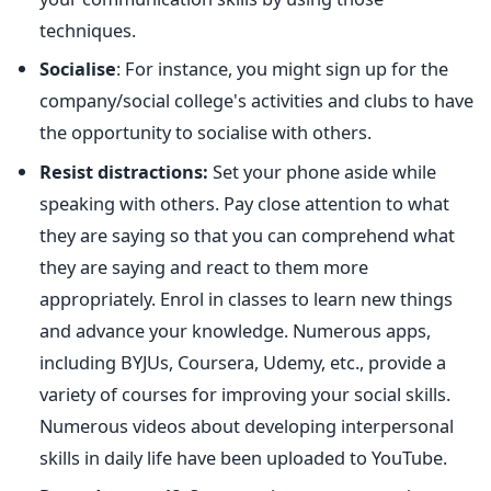
techniques.
Socialise
: For instance, you might sign up for the
company/social college's activities and clubs to have
the opportunity to socialise with others.
Resist distractions:
Set your phone aside while
speaking with others. Pay close attention to what
they are saying so that you can comprehend what
they are saying and react to them more
appropriately.
Enrol in classes to learn new things
and advance your knowledge. Numerous apps,
including BYJUs, Coursera, Udemy, etc., provide a
variety of courses for improving your social skills.
Numerous videos about developing interpersonal
skills in daily life have been uploaded to YouTube.