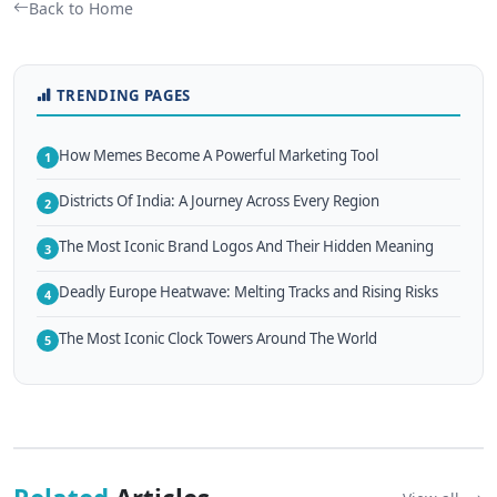
Back to Home
TRENDING PAGES
How Memes Become A Powerful Marketing Tool
1
Districts Of India: A Journey Across Every Region
2
The Most Iconic Brand Logos And Their Hidden Meaning
3
Deadly Europe Heatwave: Melting Tracks and Rising Risks
4
The Most Iconic Clock Towers Around The World
5