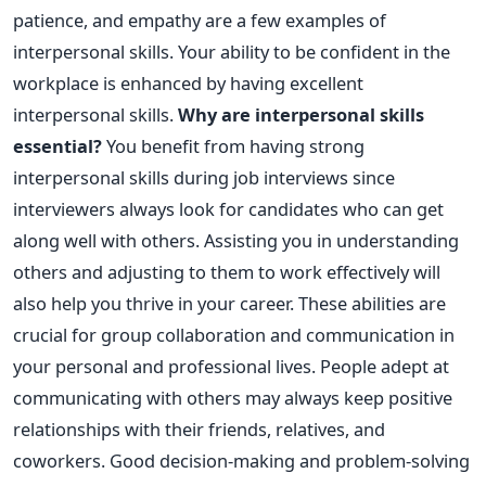
patience, and empathy are a few examples of
interpersonal skills. Your ability to be confident in the
workplace is enhanced by having excellent
interpersonal skills.
Why are interpersonal skills
essential?
You benefit from having strong
interpersonal skills during job interviews since
interviewers always look for candidates who can get
along well with others. Assisting you in understanding
others and adjusting to them to work effectively will
also help you thrive in your career. These abilities are
crucial for group collaboration and communication in
your personal and professional lives. People adept at
communicating with others may always keep positive
relationships with their friends, relatives, and
coworkers. Good decision-making and problem-solving