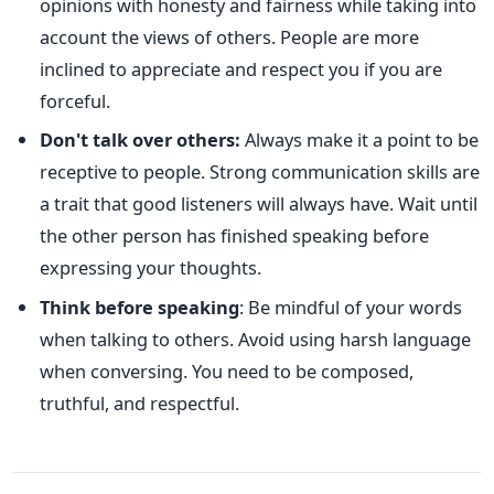
opinions with honesty and fairness while taking into
account the views of others. People are more
inclined to appreciate and respect you if you are
forceful.
Don't talk over others:
Always make it a point to be
receptive to people. Strong communication skills are
a trait that good listeners will always have. Wait until
the other person has finished speaking before
expressing your thoughts.
Think before speaking
: Be mindful of your words
when talking to others. Avoid using harsh language
when conversing. You need to be composed,
truthful, and respectful.