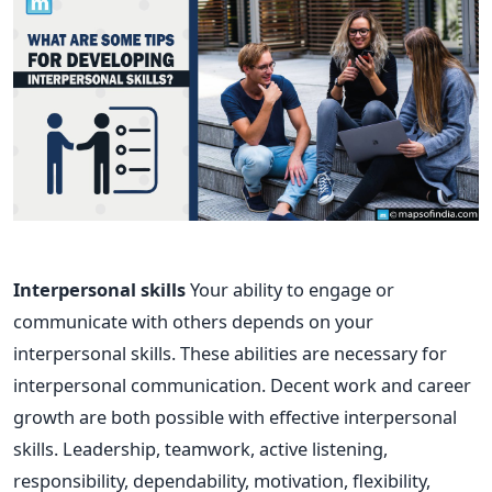
Interpersonal skills
Your ability to engage or
communicate with others depends on your
interpersonal skills. These abilities are necessary for
interpersonal communication. Decent work and career
growth are both possible with effective interpersonal
skills. Leadership, teamwork, active listening,
responsibility, dependability, motivation, flexibility,