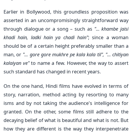
Earlier in Bollywood, this groundless proposition was
asserted in an uncompromisingly straightforward way
through dialogue or a song – such as
"... khambe jaisi
khadi hain, ladki hain ya chadi hain"
; since a woman
should be of a certain height preferably smaller than a
man, or
"... gore gore mukhre pe kala kala til", "... chitiyan
kalaiyan ve"
to name a few. However, the way to assert
such standard has changed in recent years.
On the one hand, Hindi films have evolved in terms of
story, narration, method acting by resorting to many
isms and by not taking the audience's intelligence for
granted. On the other, some films still adhere to the
decaying belief of what is beautiful and what is not. But
how they are different is the way they interpenetrate