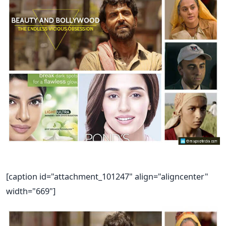
[caption id="attachment_101247" align="aligncenter"
width="669"]