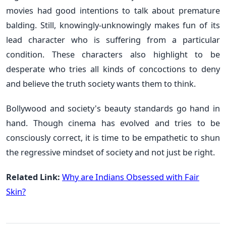
movies had good intentions to talk about premature
balding. Still, knowingly-unknowingly makes fun of its
lead character who is suffering from a particular
condition. These characters also highlight to be
desperate who tries all kinds of concoctions to deny
and believe the truth society wants them to think.
Bollywood and society's beauty standards go hand in
hand. Though cinema has evolved and tries to be
consciously correct, it is time to be empathetic to shun
the regressive mindset of society and not just be right.
Related Link:
Why are Indians Obsessed with Fair
Skin?