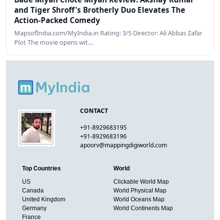
and Tiger Shroff's Brotherly Duo Elevates The
Action-Packed Comedy
MapsofIndia.com/MyIndia.in Rating: 3/5 Director: Ali Abbas Zafar
Plot The movie opens wit…
CONTACT
+91-8929683195
+91-8929683196
apoorv@mappingdigiworld.com
Top Countries
World
US
Clickable World Map
Canada
World Physical Map
United Kingdom
World Oceans Map
Germany
World Continents Map
France