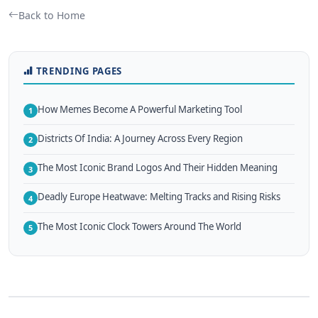
Back to Home
TRENDING PAGES
How Memes Become A Powerful Marketing Tool
1
Districts Of India: A Journey Across Every Region
2
The Most Iconic Brand Logos And Their Hidden Meaning
3
Deadly Europe Heatwave: Melting Tracks and Rising Risks
4
The Most Iconic Clock Towers Around The World
5