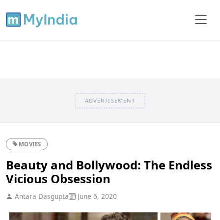
ADVERTISEMENT
MOVIES
Beauty and Bollywood: The Endless
Vicious Obsession
Antara Dasgupta
June 6, 2020