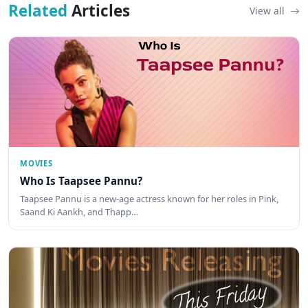
Related
Articles
View all
MOVIES
Who Is Taapsee Pannu?
Taapsee Pannu is a new-age actress known for her roles in Pink,
Saand Ki Aankh, and Thapp…