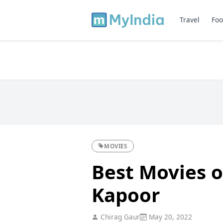
Travel
Foo
MOVIES
Best Movies o
Kapoor
Chirag Gaur
May 20, 2022