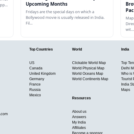
Upcoming Months
Bro
happ…
Pac
Fridays are the special days on which a
Bollywood movie is usually released in India.
Maps
Fil…
Dire
wit…
Top Countries
World
India
US
Clickable World Map
Top Ten 
Canada
World Physical Map
Delhi M
United Kingdom
World Oceans Map
Who is
Germany
World Continents Map
Tourist 
France
India S
Russia
Maps
Mexico
Resources
About us
d.com
Answers
My India
Affiliates
Become a sponsor