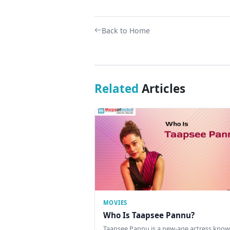
Back to Home
Related
Articles
MOVIES
Who Is Taapsee Pannu?
Taapsee Pannu is a new-age actress know