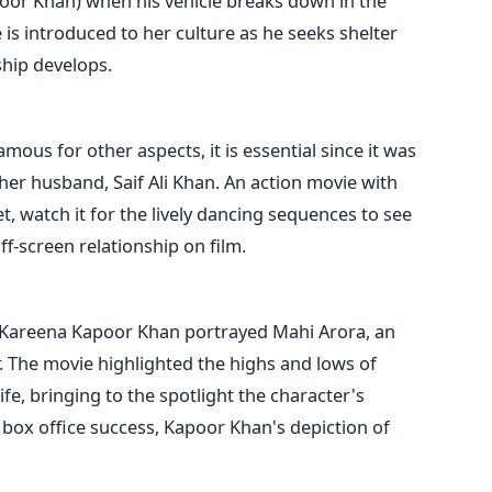
poor Khan) when his vehicle breaks down in the
 is introduced to her culture as he seeks shelter
ship develops.
us for other aspects, it is essential since it was
 her husband, Saif Ali Khan. An action movie with
t, watch it for the lively dancing sequences to see
ff-screen relationship on film.
Kareena Kapoor Khan portrayed Mahi Arora, an
. The movie highlighted the highs and lows of
fe, bringing to the spotlight the character's
 box office success, Kapoor Khan's depiction of