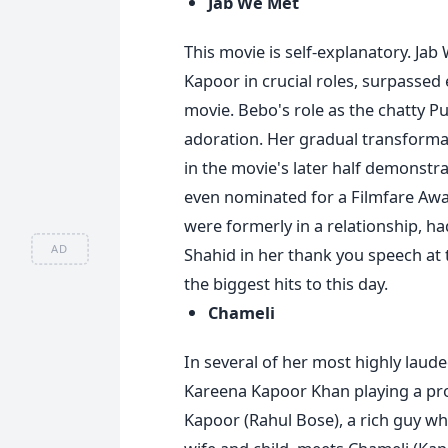
Jab We Met
This movie is self-explanatory. Ja
Kapoor in crucial roles, surpassed
movie. Bebo's role as the chatty P
adoration. Her gradual transforma
in the movie's later half demonstra
even nominated for a Filmfare Awa
were formerly in a relationship, 
AD
Shahid in her thank you speech at t
the biggest hits to this day.
Chameli
In several of her most highly laud
Kareena Kapoor Khan playing a pros
Kapoor (Rahul Bose), a rich guy who