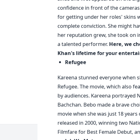
confidence in front of the cameras
for getting under her roles' skins
complete conviction. She might have
her reputation grew, she took on in
a talented performer.
Here, we ch
Khan's lifetime for your entert
Refugee
Kareena stunned everyone when sh
Refugee. The movie, which also f
by audiences. Kareena portrayed N
Bachchan. Bebo made a brave choi
movie when she was just 18 years
released in 2000, winning two Nat
Filmfare for Best Female Debut, a