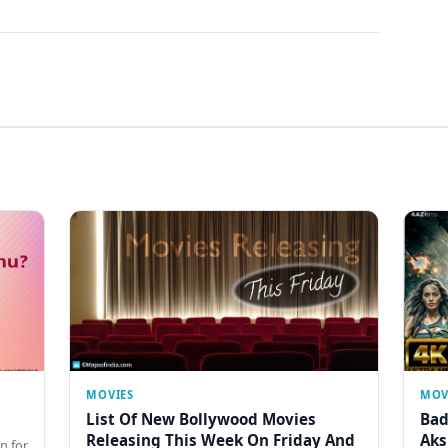
MOVIES
MOV
List Of New Bollywood Movies
Bad
Releasing This Week On Friday And
Aks
n for