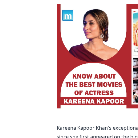
Kareena Kapoor Khan's exceptional 
since she first appeared on the bi