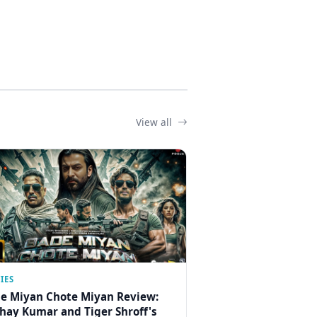
View all
IES
e Miyan Chote Miyan Review:
hay Kumar and Tiger Shroff's