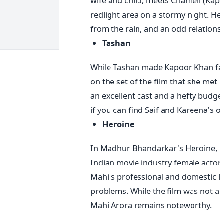
wife and child, meets Chameli (Ka
redlight area on a stormy night. He
from the rain, and an odd relation
Tashan
While Tashan made Kapoor Khan famo
on the set of the film that she met
an excellent cast and a hefty budge
if you can find Saif and Kareena's o
Heroine
In Madhur Bhandarkar's Heroine, 
Indian movie industry female actor
Mahi's professional and domestic li
problems. While the film was not a
Mahi Arora remains noteworthy.