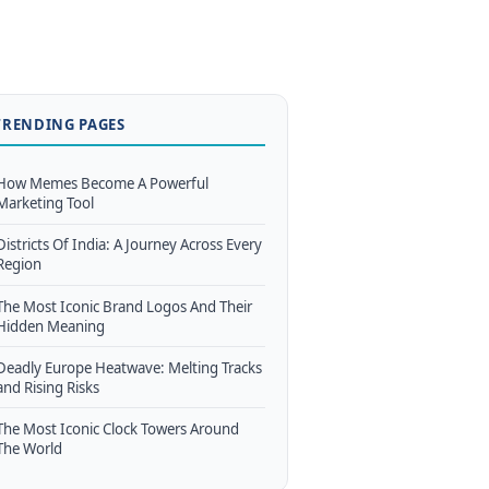
TRENDING PAGES
How Memes Become A Powerful
Marketing Tool
Districts Of India: A Journey Across Every
Region
The Most Iconic Brand Logos And Their
Hidden Meaning
Deadly Europe Heatwave: Melting Tracks
and Rising Risks
The Most Iconic Clock Towers Around
The World