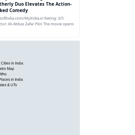
therly Duo Elevates The Action-
ked Comedy
ofIndia.com/MyIndia.in Rating: 3/5
ctor: Ali Abbas Zafar Plot The movie opens
Cities in India
etro Map
 Who
Places in India
tates & UTs