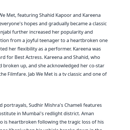
b We Met, featuring Shahid Kapoor and Kareena
 everyone's hopes and gradually became a classic
unjabi further increased her popularity and
tion from a joyful teenager to a heartbroken one
ted her flexibility as a performer. Kareena was
rd for Best Actress. Kareena and Shahid, who
had broken up, and she acknowledged her co-star
he Filmfare. Jab We Met is a tv classic and one of
ed portrayals, Sudhir Mishra's Chameli features
titute in Mumbai's redlight district. Aman
 is heartbroken following the tragic loss of his