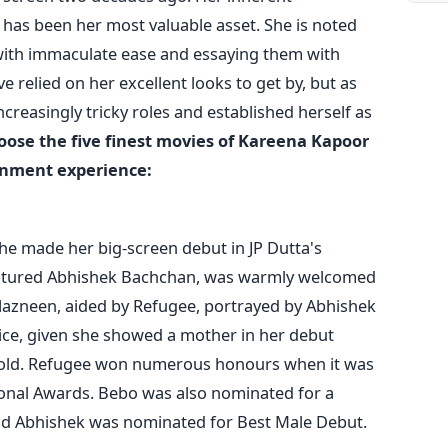
 has been her most valuable asset. She is noted
 with immaculate ease and essaying them with
 relied on her excellent looks to get by, but as
creasingly tricky roles and established herself as
oose the five finest movies of Kareena Kapoor
ainment experience:
e made her big-screen debut in JP Dutta's
eatured Abhishek Bachchan, was warmly welcomed
azneen, aided by Refugee, portrayed by Abhishek
ce, given she showed a mother in her debut
 old. Refugee won numerous honours when it was
ional Awards. Bebo was also nominated for a
nd Abhishek was nominated for Best Male Debut.