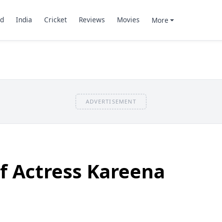
d
India
Cricket
Reviews
Movies
More
ADVERTISEMENT
f Actress Kareena