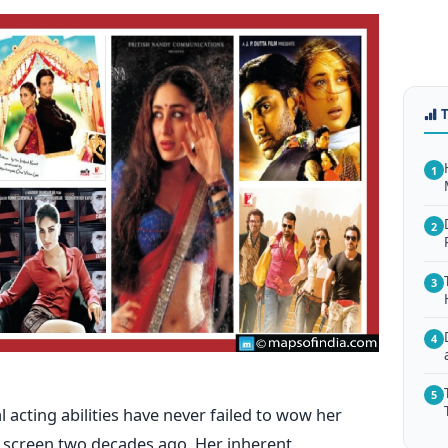
1
2
3
4
5
acting abilities have never failed to wow her
g screen two decades ago. Her inherent