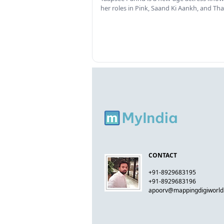
her roles in Pink, Saand Ki Aankh, and T
CONTACT
+91-8929683195
+91-8929683196
apoorv@mappingdigiworl