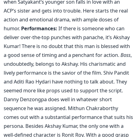
when Satyakant’s younger son falls in love with an
ACP’s sister and gets into trouble. Here starts the real
action and emotional drama, with ample doses of
humor.
Performances:
If there is someone who can
deliver over-the-top punches with panache, it’s Akshay
Kumar! There is no doubt that this man is blessed with
a good sense of timing and a penchant for action.
Boss
,
undoubtedly, belongs to Akshay. His charismatic and
lively performance is the savior of the film. Shiv Pandit
and Aditi Rao Hydari have nothing to talk about. They
seemed more like props used to support the script.
Danny Denzongpa does well in whatever short
sequence he was assigned. Mithun Chakraborthy
comes out with a substantial performance that suits his
persona. Besides Akshay Kumar, the only one with a
well-defined character is Ronit Roy. With a good grasp