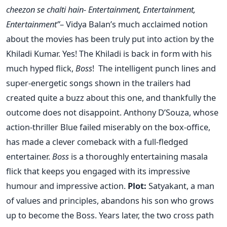
cheezon se chalti hain- Entertainment, Entertainment,
Entertainment”
– Vidya Balan’s much acclaimed notion
about the movies has been truly put into action by the
Khiladi Kumar. Yes! The Khiladi is back in form with his
much hyped flick,
Boss
! The intelligent punch lines and
super-energetic songs shown in the trailers had
created quite a buzz about this one, and thankfully the
outcome does not disappoint. Anthony D’Souza, whose
action-thriller Blue failed miserably on the box-office,
has made a clever comeback with a full-fledged
entertainer.
Boss
is a thoroughly entertaining masala
flick that keeps you engaged with its impressive
humour and impressive action.
Plot:
Satyakant, a man
of values and principles, abandons his son who grows
up to become the Boss. Years later, the two cross path