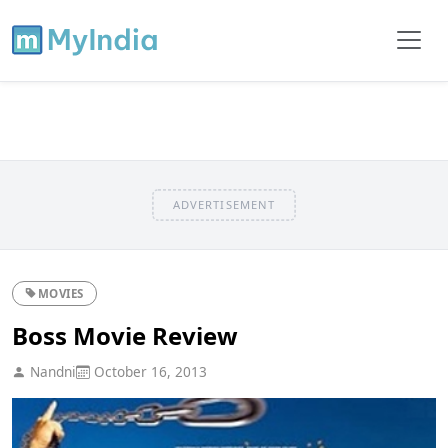
ADVERTISEMENT
MOVIES
Boss Movie Review
Nandni
October 16, 2013