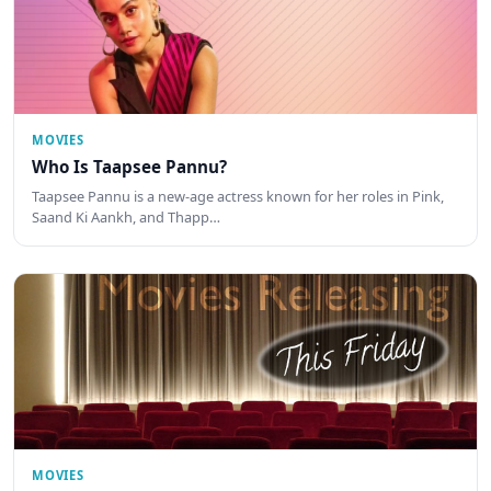
MOVIES
Who Is Taapsee Pannu?
Taapsee Pannu is a new-age actress known for her roles in Pink,
Saand Ki Aankh, and Thapp…
MOVIES