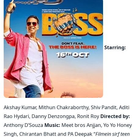
Starring:
Akshay Kumar, Mithun Chakraborthy, Shiv Pandit, Aditi
Rao Hydari, Danny Denzongpa, Ronit Roy
Directed by:
Anthony D’Souza
Music:
Meet bros Anjjan, Yo Yo Honey
Singh, Chirantan Bhatt and PA Deepak “
Filmein sirf teen