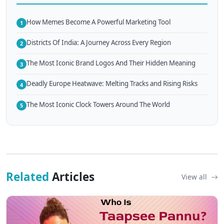
How Memes Become A Powerful Marketing Tool
1
Districts Of India: A Journey Across Every Region
2
The Most Iconic Brand Logos And Their Hidden Meaning
3
Deadly Europe Heatwave: Melting Tracks and Rising Risks
4
The Most Iconic Clock Towers Around The World
5
Related
Articles
View all