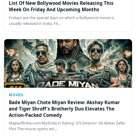
List Of New Bollywood Movies Releasing This
Week On Friday And Upcoming Months
Fridays are the special days on which a Bollywood movie is
usually released in India. Fil…
MOVIES
Bade Miyan Chote Miyan Review: Akshay Kumar
and Tiger Shroff's Brotherly Duo Elevates The
Action-Packed Comedy
MapsofIndia.com/MyIndia.in Rating: 3/5 Director: Ali Abbas Zafar
Plot The movie opens wit…