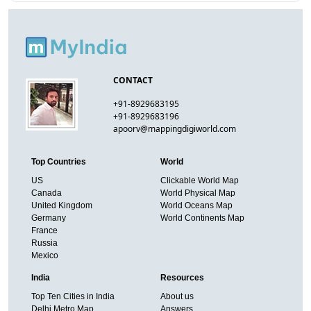
CONTACT
+91-8929683195
+91-8929683196
apoorv@mappingdigiworld.com
Top Countries
World
US
Clickable World Map
Canada
World Physical Map
United Kingdom
World Oceans Map
Germany
World Continents Map
France
Russia
Mexico
India
Resources
Top Ten Cities in India
About us
Delhi Metro Map
Answers