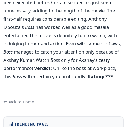
been executed better. Certain sequences just seem
unnecessary, adding to the length of the movie. The
first-half requires considerable editing. Anthony
D’Souza’s
Boss
has worked well as a good masala
entertainer. The movie is definitely fun to watch, with
indulging humor and action. Even with some big flaws,
Boss
manages to catch your attention only because of
Akshay Kumar. Watch
Boss
only for Akshay’s zesty
performance!
Verdict:
Unlike the boss at workplace,
this
Boss
will entertain you profoundly!
Rating: ***
Back to Home
TRENDING PAGES