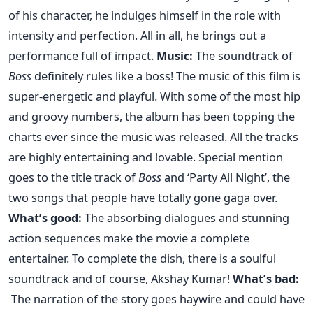
of his character, he indulges himself in the role with
intensity and perfection. All in all, he brings out a
performance full of impact.
Music:
The soundtrack of
Boss
definitely rules like a boss! The music of this film is
super-energetic and playful. With some of the most hip
and groovy numbers, the album has been topping the
charts ever since the music was released. All the tracks
are highly entertaining and lovable. Special mention
goes to the title track of
Boss
and ‘Party All Night’, the
two songs that people have totally gone gaga over.
What’s good:
The absorbing dialogues and stunning
action sequences make the movie a complete
entertainer. To complete the dish, there is a soulful
soundtrack and of course, Akshay Kumar!
What’s bad:
The narration of the story goes haywire and could have