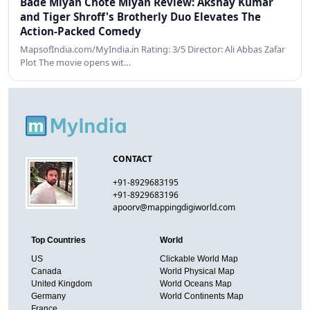
Bade Miyan Chote Miyan Review: Akshay Kumar
and Tiger Shroff's Brotherly Duo Elevates The
Action-Packed Comedy
MapsofIndia.com/MyIndia.in Rating: 3/5 Director: Ali Abbas Zafar
Plot The movie opens wit…
CONTACT
+91-8929683195
+91-8929683196
apoorv@mappingdigiworld.com
Top Countries
World
US
Clickable World Map
Canada
World Physical Map
United Kingdom
World Oceans Map
Germany
World Continents Map
France