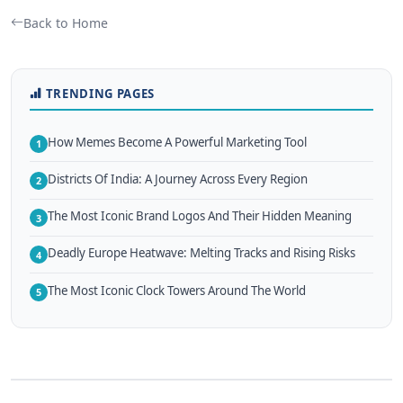
Back to Home
TRENDING PAGES
How Memes Become A Powerful Marketing Tool
1
Districts Of India: A Journey Across Every Region
2
The Most Iconic Brand Logos And Their Hidden Meaning
3
Deadly Europe Heatwave: Melting Tracks and Rising Risks
4
The Most Iconic Clock Towers Around The World
5