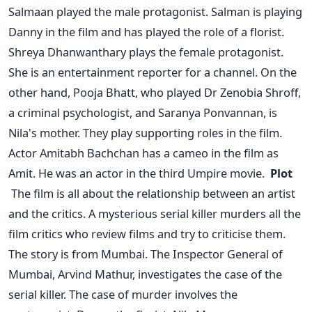
Salmaan played the male protagonist. Salman is playing
Danny in the film and has played the role of a florist.
Shreya Dhanwanthary plays the female protagonist.
She is an entertainment reporter for a channel.
On the
other hand, Pooja Bhatt, who played Dr Zenobia Shroff,
a criminal psychologist, and Saranya Ponvannan, is
Nila's mother. They play supporting roles in the film.
Actor Amitabh Bachchan has a cameo in the film as
Amit. He was an actor in the third Umpire movie.
Plot
The film is all about the relationship between an artist
and the critics. A mysterious serial killer murders all the
film critics who review films and try to criticise them.
The story is from Mumbai. The Inspector General of
Mumbai, Arvind Mathur, investigates the case of the
serial killer. The case of murder involves the