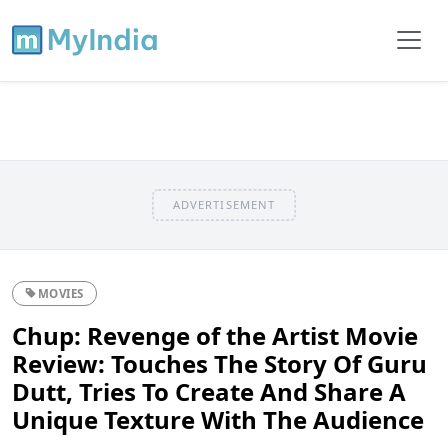
ADVERTISEMENT
MOVIES
Chup: Revenge of the Artist Movie
Review: Touches The Story Of Guru
Dutt, Tries To Create And Share A
Unique Texture With The Audience