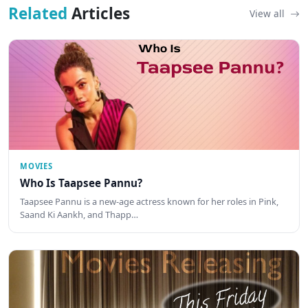
Related
Articles
View all
MOVIES
Who Is Taapsee Pannu?
Taapsee Pannu is a new-age actress known for her roles in Pink,
Saand Ki Aankh, and Thapp…