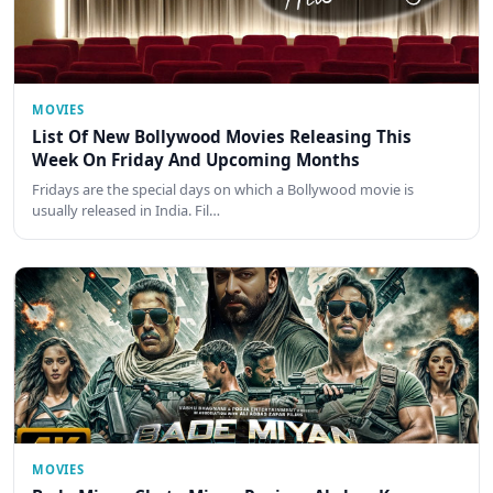
MOVIES
List Of New Bollywood Movies Releasing This
Week On Friday And Upcoming Months
Fridays are the special days on which a Bollywood movie is
usually released in India. Fil…
MOVIES