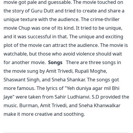
movie got pale and guessable. The movie touched on
the story of Guru Dutt and tried to create and share a
unique texture with the audience. The crime-thriller
movie Chup was one of its kind. It tried to be unique,
and it was successful in that.
The unique and exciting
plot of the movie can attract the audience. The movie is
watchable, but those who avoid violence should wait
for another movie.
Songs
There are three songs in
the movie sung by Amit Trivedi, Rupali Moghe,
Shaswant Singh, and Sneha Shankar. The songs got
more famous. The lyrics of "Yeh duniya agar mil Bhi
Jaye" were taken from Sahir Ludhianvi. S.D provided the
music. Burman, Amit Trivedi, and Sneha Khanwalkar
make it more creative and soothing.