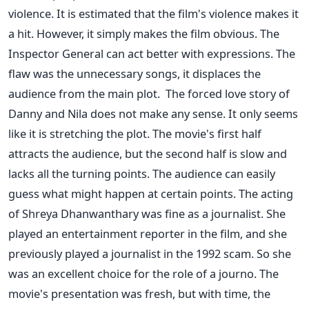
violence. It is estimated that the film's violence makes it
a hit. However, it simply makes the film obvious. The
Inspector General can act better with expressions. The
flaw was the unnecessary songs, it displaces the
audience from the main plot.
The forced love story of
Danny and Nila does not make any sense. It only seems
like it is stretching the plot. The movie's first half
attracts the audience, but the second half is slow and
lacks all the turning points. The audience can easily
guess what might happen at certain points.
The acting
of Shreya Dhanwanthary was fine as a journalist. She
played an entertainment reporter in the film, and she
previously played a journalist in the 1992 scam. So she
was an excellent choice for the role of a journo.
The
movie's presentation was fresh, but with time, the