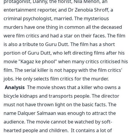
protagonist, Danny, the florist, Nila Menon, an
entertainment reporter, and Dr Zenobia Shroff, a
criminal psychologist, married.
The mysterious
murders have one thing in common all the deceased
were film critics and had a star on their faces. The film
is also a tribute to Guru Dutt. The film has a short
portion of Guru Dutt, who left directing films after his
movie "Kagaz ke phool" when many critics criticised his
film.
The serial killer is not happy with the film critics'
jobs. He only selects film critics for the murder.
Analysis
The movie shows that a killer who owns a
bicycle kidnaps and transports people. The director
must not have thrown light on the basic facts. The
name Dalquer Salmaan was enough to attract the
audience. The movie cannot be watched by soft-
hearted people and children.
It contains a lot of