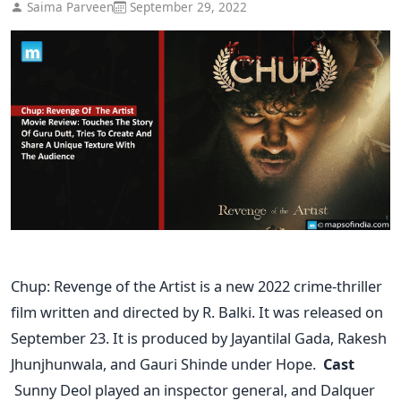
Saima Parveen
September 29, 2022
Chup: Revenge of the Artist is a new 2022 crime-thriller
film written and directed by R. Balki. It was released on
September 23. It is produced by Jayantilal Gada, Rakesh
Jhunjhunwala, and Gauri Shinde under Hope.
Cast
Sunny Deol played an inspector general, and Dalquer