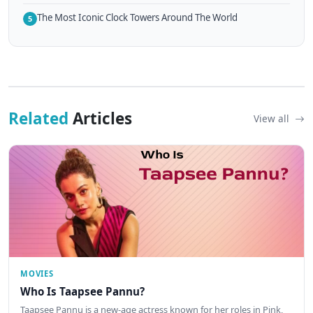
The Most Iconic Clock Towers Around The World
5
Related
Articles
View all
MOVIES
Who Is Taapsee Pannu?
Taapsee Pannu is a new-age actress known for her roles in Pink,