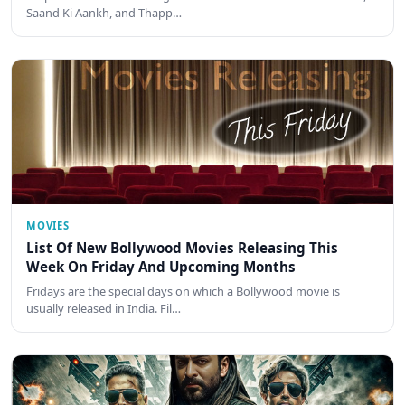
Saand Ki Aankh, and Thapp…
MOVIES
List Of New Bollywood Movies Releasing This
Week On Friday And Upcoming Months
Fridays are the special days on which a Bollywood movie is
usually released in India. Fil…