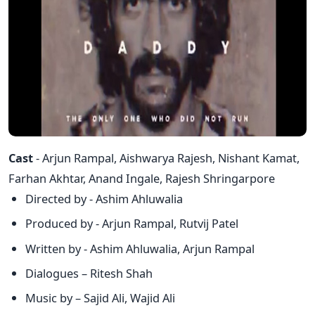
Cast
- Arjun Rampal, Aishwarya Rajesh, Nishant Kamat,
Farhan Akhtar, Anand Ingale, Rajesh Shringarpore
Directed by - Ashim Ahluwalia
Produced by - Arjun Rampal, Rutvij Patel
Written by - Ashim Ahluwalia, Arjun Rampal
Dialogues – Ritesh Shah
Music by – Sajid Ali, Wajid Ali