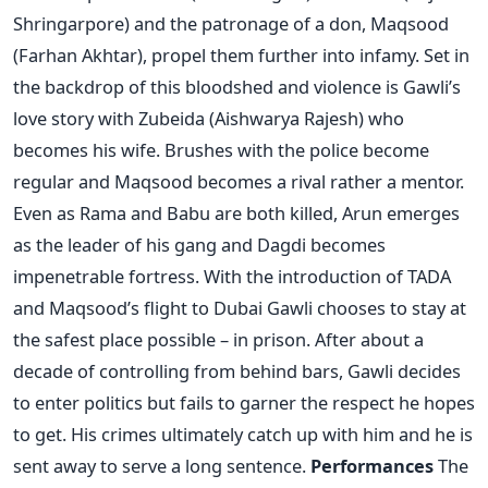
Shringarpore) and the patronage of a don, Maqsood
(Farhan Akhtar), propel them further into infamy. Set in
the backdrop of this bloodshed and violence is Gawli’s
love story with Zubeida (Aishwarya Rajesh) who
becomes his wife. Brushes with the police become
regular and Maqsood becomes a rival rather a mentor.
Even as Rama and Babu are both killed, Arun emerges
as the leader of his gang and Dagdi becomes
impenetrable fortress. With the introduction of TADA
and Maqsood’s flight to Dubai Gawli chooses to stay at
the safest place possible – in prison. After about a
decade of controlling from behind bars, Gawli decides
to enter politics but fails to garner the respect he hopes
to get. His crimes ultimately catch up with him and he is
sent away to serve a long sentence.
Performances
The