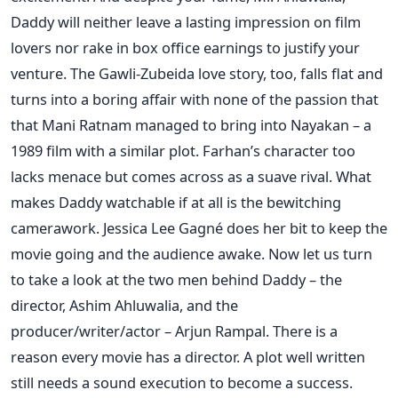
Daddy will neither leave a lasting impression on film
lovers nor rake in box office earnings to justify your
venture. The Gawli-Zubeida love story, too, falls flat and
turns into a boring affair with none of the passion that
that Mani Ratnam managed to bring into Nayakan – a
1989 film with a similar plot. Farhan’s character too
lacks menace but comes across as a suave rival. What
makes Daddy watchable if at all is the bewitching
camerawork. Jessica Lee Gagné does her bit to keep the
movie going and the audience awake. Now let us turn
to take a look at the two men behind Daddy – the
director, Ashim Ahluwalia, and the
producer/writer/actor – Arjun Rampal. There is a
reason every movie has a director. A plot well written
still needs a sound execution to become a success.