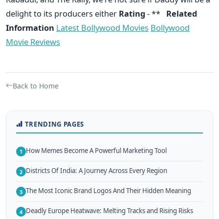
delight to its producers either
Rating
- **
Related
Information
Latest Bollywood Movies
Bollywood
Movie Reviews
Back to Home
TRENDING PAGES
How Memes Become A Powerful Marketing Tool
1
Districts Of India: A Journey Across Every Region
2
The Most Iconic Brand Logos And Their Hidden Meaning
3
Deadly Europe Heatwave: Melting Tracks and Rising Risks
4