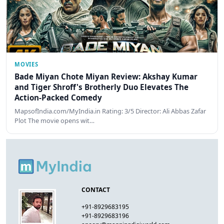
MOVIES
Bade Miyan Chote Miyan Review: Akshay Kumar
and Tiger Shroff's Brotherly Duo Elevates The
Action-Packed Comedy
MapsofIndia.com/MyIndia.in Rating: 3/5 Director: Ali Abbas Zafar
Plot The movie opens wit…
CONTACT
+91-8929683195
+91-8929683196