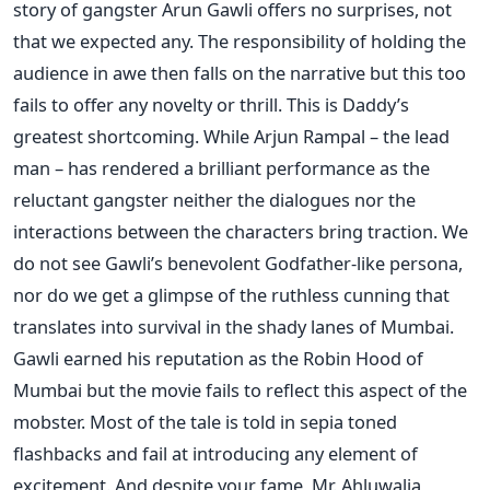
story of gangster Arun Gawli offers no surprises, not
that we expected any. The responsibility of holding the
audience in awe then falls on the narrative but this too
fails to offer any novelty or thrill. This is Daddy’s
greatest shortcoming. While Arjun Rampal – the lead
man – has rendered a brilliant performance as the
reluctant gangster neither the dialogues nor the
interactions between the characters bring traction. We
do not see Gawli’s benevolent Godfather-like persona,
nor do we get a glimpse of the ruthless cunning that
translates into survival in the shady lanes of Mumbai.
Gawli earned his reputation as the Robin Hood of
Mumbai but the movie fails to reflect this aspect of the
mobster. Most of the tale is told in sepia toned
flashbacks and fail at introducing any element of
excitement. And despite your fame, Mr. Ahluwalia,