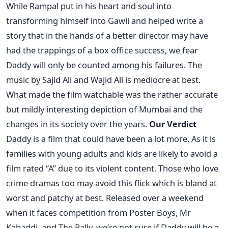
While Rampal put in his heart and soul into
transforming himself into Gawli and helped write a
story that in the hands of a better director may have
had the trappings of a box office success, we fear
Daddy will only be counted among his failures. The
music by Sajid Ali and Wajid Ali is mediocre at best.
What made the film watchable was the rather accurate
but mildly interesting depiction of Mumbai and the
changes in its society over the years.
Our Verdict
Daddy is a film that could have been a lot more. As it is
families with young adults and kids are likely to avoid a
film rated “A” due to its violent content. Those who love
crime dramas too may avoid this flick which is bland at
worst and patchy at best. Released over a weekend
when it faces competition from Poster Boys, Mr
Kabaddi, and The Rally, we’re not sure if Daddy will be a