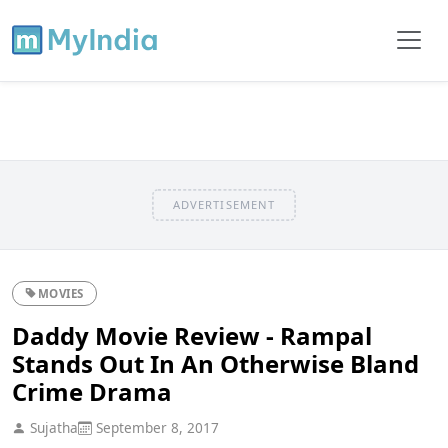
ADVERTISEMENT
MOVIES
Daddy Movie Review - Rampal
Stands Out In An Otherwise Bland
Crime Drama
Sujatha
September 8, 2017