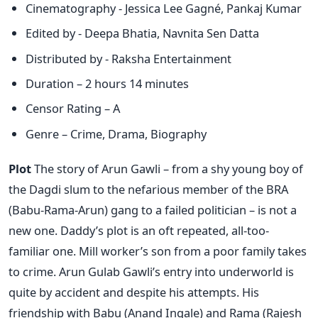
Cinematography - Jessica Lee Gagné, Pankaj Kumar
Edited by - Deepa Bhatia, Navnita Sen Datta
Distributed by - Raksha Entertainment
Duration – 2 hours 14 minutes
Censor Rating – A
Genre – Crime, Drama, Biography
Plot
The story of Arun Gawli – from a shy young boy of
the Dagdi slum to the nefarious member of the BRA
(Babu-Rama-Arun) gang to a failed politician – is not a
new one. Daddy’s plot is an oft repeated, all-too-
familiar one. Mill worker’s son from a poor family takes
to crime. Arun Gulab Gawli’s entry into underworld is
quite by accident and despite his attempts. His
friendship with Babu (Anand Ingale) and Rama (Rajesh