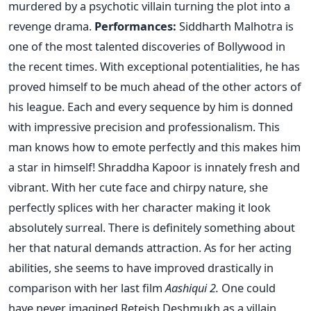
murdered by a psychotic villain turning the plot into a
revenge drama.
Performances:
Siddharth Malhotra is
one of the most talented discoveries of Bollywood in
the recent times. With exceptional potentialities, he has
proved himself to be much ahead of the other actors of
his league. Each and every sequence by him is donned
with impressive precision and professionalism. This
man knows how to emote perfectly and this makes him
a star in himself! Shraddha Kapoor is innately fresh and
vibrant. With her cute face and chirpy nature, she
perfectly splices with her character making it look
absolutely surreal. There is definitely something about
her that natural demands attraction. As for her acting
abilities, she seems to have improved drastically in
comparison with her last film
Aashiqui 2.
One could
have never imagined Reteish Deshmukh as a villain