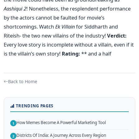
Aashiqui 2
! Nonetheless, the resplendent performance
by the actors cannot be faulted for movie’s
shortcomings. Watch
Ek Villain
for Siddharth and
Riteish- the two new villains of the industry!
Verdict:
Every love story is incomplete without a villain, even if it
is the villain’s own story!
Rating:
** and a half
Back to Home
TRENDING PAGES
How Memes Become A Powerful Marketing Tool
1
Districts Of India: A Journey Across Every Region
2