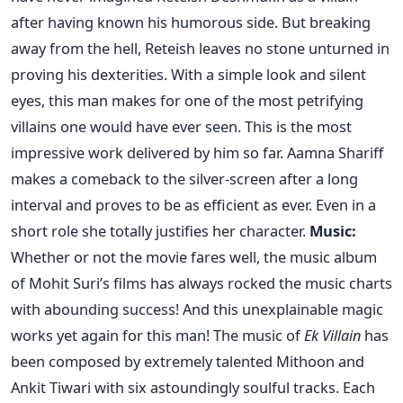
after having known his humorous side. But breaking
away from the hell, Reteish leaves no stone unturned in
proving his dexterities. With a simple look and silent
eyes, this man makes for one of the most petrifying
villains one would have ever seen. This is the most
impressive work delivered by him so far. Aamna Shariff
makes a comeback to the silver-screen after a long
interval and proves to be as efficient as ever. Even in a
short role she totally justifies her character.
Music:
Whether or not the movie fares well, the music album
of Mohit Suri’s films has always rocked the music charts
with abounding success! And this unexplainable magic
works yet again for this man! The music of
Ek Villain
has
been composed by extremely talented Mithoon and
Ankit Tiwari with six astoundingly soulful tracks. Each