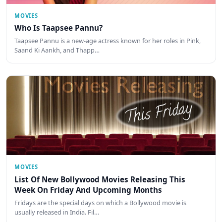
MOVIES
Who Is Taapsee Pannu?
Taapsee Pannu is a new-age actress known for her roles in Pink,
Saand Ki Aankh, and Thapp…
MOVIES
List Of New Bollywood Movies Releasing This
Week On Friday And Upcoming Months
Fridays are the special days on which a Bollywood movie is
usually released in India. Fil…