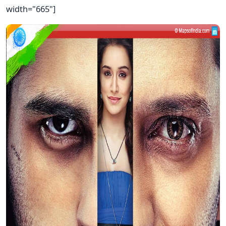
width="665"]