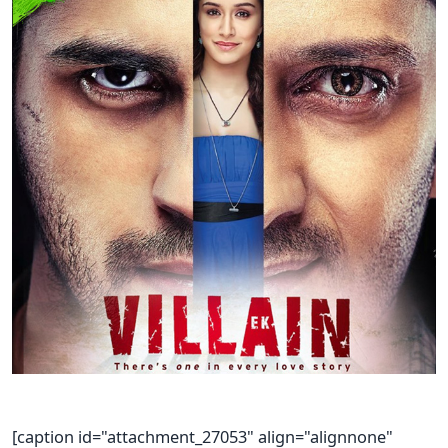
[caption id="attachment_27053" align="alignnone"