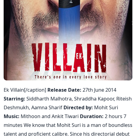
Ek Villain[/caption]
Release Date:
27th June 2014
Starring:
Siddharth Malhotra, Shraddha Kapoor, Riteish
Deshmukh, Aamna Sharif
Directed by:
Mohit Suri
Music:
Mithoon and Ankit Tiwari
Duration:
2 hours 7
minutes We know that Mohit Suri is a man of boundless
talent and proficient calibre. Since his directorial debut