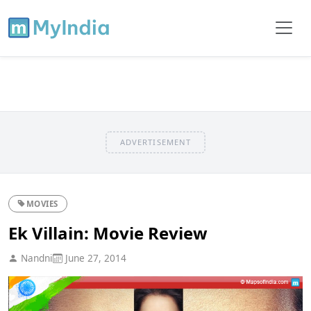
ADVERTISEMENT
MOVIES
Ek Villain: Movie Review
Nandni
June 27, 2014