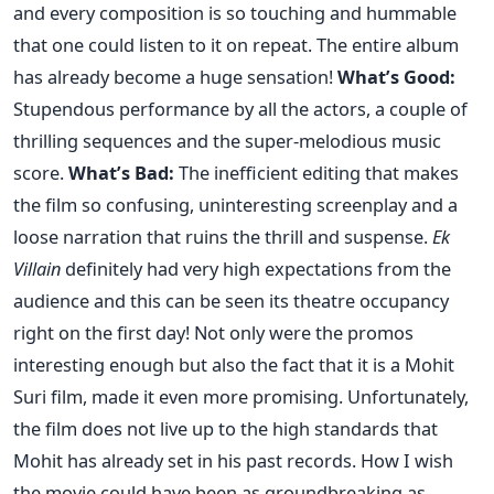
and every composition is so touching and hummable
that one could listen to it on repeat. The entire album
has already become a huge sensation!
What’s Good:
Stupendous performance by all the actors, a couple of
thrilling sequences and the super-melodious music
score.
What’s Bad:
The inefficient editing that makes
the film so confusing, uninteresting screenplay and a
loose narration that ruins the thrill and suspense.
Ek
Villain
definitely had very high expectations from the
audience and this can be seen its theatre occupancy
right on the first day! Not only were the promos
interesting enough but also the fact that it is a Mohit
Suri film, made it even more promising. Unfortunately,
the film does not live up to the high standards that
Mohit has already set in his past records. How I wish
the movie could have been as groundbreaking as