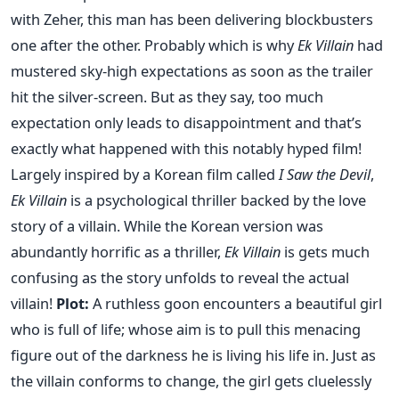
with Zeher, this man has been delivering blockbusters
one after the other. Probably which is why
Ek Villain
had
mustered sky-high expectations as soon as the trailer
hit the silver-screen. But as they say, too much
expectation only leads to disappointment and that’s
exactly what happened with this notably hyped film!
Largely inspired by a Korean film called
I Saw the Devil
,
Ek Villain
is a psychological thriller backed by the love
story of a villain. While the Korean version was
abundantly horrific as a thriller,
Ek Villain
is gets much
confusing as the story unfolds to reveal the actual
villain!
Plot:
A ruthless goon encounters a beautiful girl
who is full of life; whose aim is to pull this menacing
figure out of the darkness he is living his life in. Just as
the villain conforms to change, the girl gets cluelessly