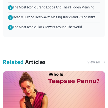
The Most Iconic Brand Logos And Their Hidden Meaning
3
Deadly Europe Heatwave: Melting Tracks and Rising Risks
4
The Most Iconic Clock Towers Around The World
5
Related
Articles
View all