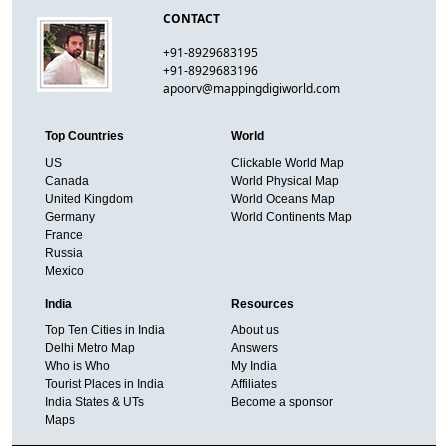
CONTACT
+91-8929683195
+91-8929683196
apoorv@mappingdigiworld.com
Top Countries
World
US
Clickable World Map
Canada
World Physical Map
United Kingdom
World Oceans Map
Germany
World Continents Map
France
Russia
Mexico
India
Resources
Top Ten Cities in India
About us
Delhi Metro Map
Answers
Who is Who
My India
Tourist Places in India
Affiliates
India States & UTs
Become a sponsor
Maps