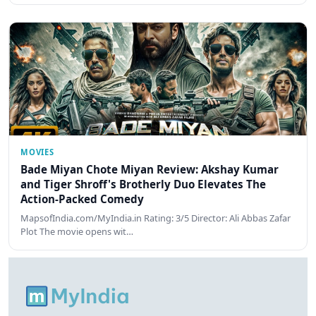
MOVIES
Bade Miyan Chote Miyan Review: Akshay Kumar
and Tiger Shroff's Brotherly Duo Elevates The
Action-Packed Comedy
MapsofIndia.com/MyIndia.in Rating: 3/5 Director: Ali Abbas Zafar
Plot The movie opens wit…