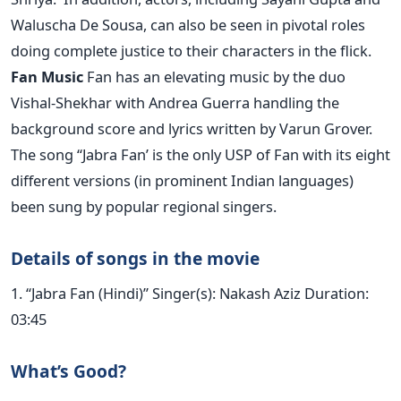
Waluscha De Sousa, can also be seen in pivotal roles
doing complete justice to their characters in the flick.
Fan Music
Fan has an elevating music by the duo
Vishal-Shekhar with Andrea Guerra handling the
background score and lyrics written by Varun Grover.
The song “Jabra Fan’ is the only USP of Fan with its eight
different versions (in prominent Indian languages)
been sung by popular regional singers.
Details of songs in the movie
1. “Jabra Fan (Hindi)” Singer(s): Nakash Aziz Duration:
03:45
What’s Good?