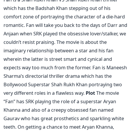
which has the Badshah Khan stepping out of his
comfort zone of portraying the character of a die-hard
romantic. Fan will take you back to the days of Darr and
Anjaan when SRK played the obsessive lover/stalker, we
couldn’t resist praising. The movie is about the
imaginary relationship between a star and his fan
wherein the latter is street smart and cynical and
expects way too much from the former. Fan is Maneesh
Sharma’s directorial thriller drama which has the
Bollywood Superstar Shah Rukh Khan portraying two
very different roles in a flawless way.
Plot
The movie
“Fan” has SRK playing the role of a superstar Aryan
Khanna and also of a creepy obsessed fan named
Gaurav who has great prosthetics and sparkling white
teeth. On getting a chance to meet Aryan Khanna,