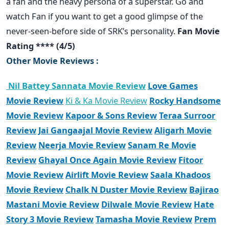
a fan and the heavy persona of a superstar. Go and
watch Fan if you want to get a good glimpse of the
never-seen-before side of SRK’s personality.
Fan Movie
Rating **** (4/5)
Other Movie Reviews :
Nil Battey Sannata Movie Review
Love Games
Movie Review
Ki & Ka Movie Review
Rocky Handsome
Movie Review
Kapoor & Sons Review
Teraa Surroor
Review
Jai Gangaajal Movie Review
Aligarh Movie
Review
Neerja Movie Review
Sanam Re Movie
Review
Ghayal Once Again Movie Review
Fitoor
Movie Review
Airlift Movie Review
Saala Khadoos
Movie Review
Chalk N Duster Movie Review
Bajirao
Mastani Movie Review
Dilwale Movie Review
Hate
Story 3 Movie Review
Tamasha Movie Review
Prem