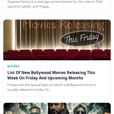
Taapsee Pannu is a new-age actress known for her roles in Pink,
Saand Ki Aankh, and Thapp…
MOVIES
List Of New Bollywood Movies Releasing This
Week On Friday And Upcoming Months
Fridays are the special days on which a Bollywood movie is
usually released in India. Fil…