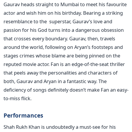
Gaurav heads straight to Mumbai to meet his favourite
actor and wish him on his birthday. Bearing a striking
resemblance to the superstar, Gaurav’s love and
passion for his God turns into a dangerous obsession
that crosses every boundary. Gaurav, then, travels
around the world, following on Aryan’s footsteps and
stages crimes whose blame are being pinned on the
reputed movie actor. Fan is an edge-of-the-seat thriller
that peels away the personalities and characters of
both, Gaurav and Aryan in a fantastic way. The
deficiency of songs definitely doesn’t make Fan an easy-
to-miss flick.
Performances
Shah Rukh Khan is undoubtedly a must-see for his