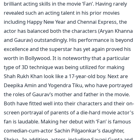
brilliant acting skills in the movie ‘Fan’. Having rarely
revealed such an acting talent in his prior movies
including Happy New Year and Chennai Express, the
actor has balanced both the characters (Aryan Khanna
and Gaurav) outstandingly. His performance is beyond
excellence and the superstar has yet again proved his
worth in Bollywood. It is noteworthy that a particular
type of 3D technique was being utilized for making
Shah Rukh Khan look like a 17-year-old boy. Next are
Deepika Amin and Yogendra Tiku, who have portrayed
the roles of Gaurav’s mother and father in the movie.
Both have fitted well into their characters and their on-
screen portrayal of parents of a die-hard movie actor's
fan is laudable. Making her debut with ‘Fan’ is famous
comedian-cum-actor Sachin Pilgaonkar’s daughter,
Shriya. In addition, actors, including Sayani Gupta and