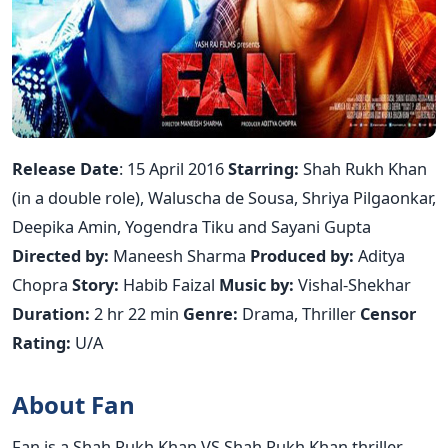
Release Date
: 15 April 2016
Starring:
Shah Rukh Khan
(in a double role), Waluscha de Sousa, Shriya Pilgaonkar,
Deepika Amin, Yogendra Tiku and Sayani Gupta
Directed by:
Maneesh Sharma
Produced by:
Aditya
Chopra
Story:
Habib Faizal
Music by:
Vishal-Shekhar
Duration:
2 hr 22 min
Genre:
Drama, Thriller
Censor
Rating:
U/A
About Fan
Fan is a Shah Rukh Khan VS Shah Rukh Khan thriller