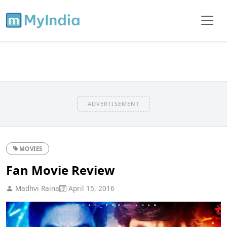
ADVERTISEMENT
MOVIES
Fan Movie Review
Madhvi Raina
April 15, 2016