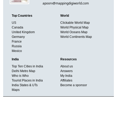
apoorv@mappingdigiworld.com
Top Countries
World
US
Clickable World Map
Canada
World Physical Map
United Kingdom
World Oceans Map
Germany
World Continents Map
France
Russia
Mexico
India
Resources
Top Ten Cities in India
About us
Delhi Metro Map
Answers
Who is Who
My India
Tourist Places in India
Affiliates
India States & UTs
Become a sponsor
Maps