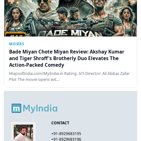
MOVIES
Bade Miyan Chote Miyan Review: Akshay Kumar
and Tiger Shroff's Brotherly Duo Elevates The
Action-Packed Comedy
MapsofIndia.com/MyIndia.in Rating: 3/5 Director: Ali Abbas Zafar
Plot The movie opens wit…
CONTACT
+91-8929683195
+91-8929683196