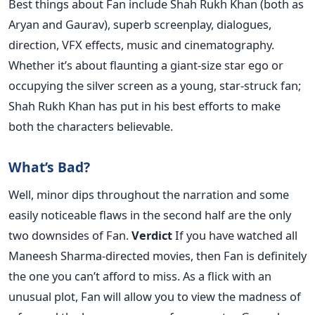
Best things about Fan include Shah Rukh Khan (both as
Aryan and Gaurav), superb screenplay, dialogues,
direction, VFX effects, music and cinematography.
Whether it’s about flaunting a giant-size star ego or
occupying the silver screen as a young, star-struck fan;
Shah Rukh Khan has put in his best efforts to make
both the characters believable.
What’s Bad?
Well, minor dips throughout the narration and some
easily noticeable flaws in the second half are the only
two downsides of Fan.
Verdict
If you have watched all
Maneesh Sharma-directed movies, then Fan is definitely
the one you can’t afford to miss. As a flick with an
unusual plot, Fan will allow you to view the madness of