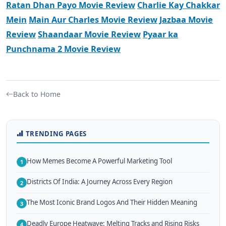
Ratan Dhan Payo Movie Review
Charlie Kay Chakkar
Mein
Main Aur Charles Movie Review
Jazbaa Movie
Review
Shaandaar Movie Review
Pyaar ka
Punchnama 2 Movie Review
Back to Home
TRENDING PAGES
How Memes Become A Powerful Marketing Tool
1
Districts Of India: A Journey Across Every Region
2
The Most Iconic Brand Logos And Their Hidden Meaning
3
Deadly Europe Heatwave: Melting Tracks and Rising Risks
4