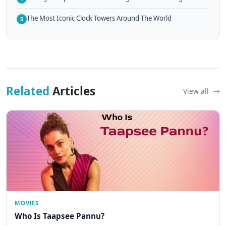
The Most Iconic Clock Towers Around The World
5
Related
Articles
View all
MOVIES
Who Is Taapsee Pannu?