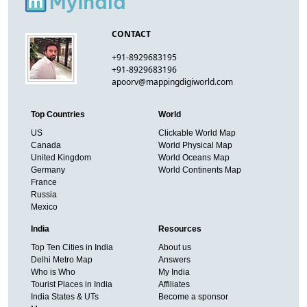
CONTACT
+91-8929683195
+91-8929683196
apoorv@mappingdigiworld.com
Top Countries
World
US
Clickable World Map
Canada
World Physical Map
United Kingdom
World Oceans Map
Germany
World Continents Map
France
Russia
Mexico
India
Resources
Top Ten Cities in India
About us
Delhi Metro Map
Answers
Who is Who
My India
Tourist Places in India
Affiliates
India States & UTs
Become a sponsor