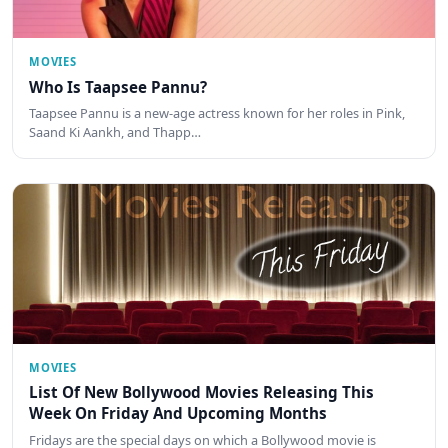
MOVIES
Who Is Taapsee Pannu?
Taapsee Pannu is a new-age actress known for her roles in Pink,
Saand Ki Aankh, and Thapp…
MOVIES
List Of New Bollywood Movies Releasing This
Week On Friday And Upcoming Months
Fridays are the special days on which a Bollywood movie is