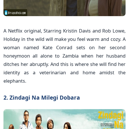
A Netflix original, Starring Kristin Davis and Rob Lowe,
Holiday in the wild will make you feel warm and cozy. A
woman named Kate Conrad sets on her second
honeymoon all alone to Zambia when her husband
ditches her abruptly. And this is where she will find her
identity as a veterinarian and home amidst the
elephants.
2. Zindagi Na Milegi Dobara