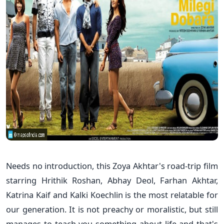
Needs no introduction, this Zoya Akhtar's road-trip film
starring Hrithik Roshan, Abhay Deol, Farhan Akhtar,
Katrina Kaif and Kalki Koechlin is the most relatable for
our generation. It is not preachy or moralistic, but still
manages to teach you something about life and that's