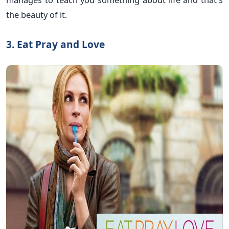
the beauty of it.
3. Eat Pray and Love