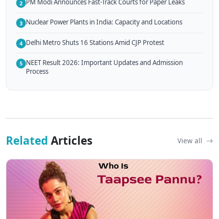
PM Modi Announces Fast-Track Courts for Paper Leaks
2
Nuclear Power Plants in India: Capacity and Locations
3
Delhi Metro Shuts 16 Stations Amid CJP Protest
4
NEET Result 2026: Important Updates and Admission
5
Process
Related
Articles
View all