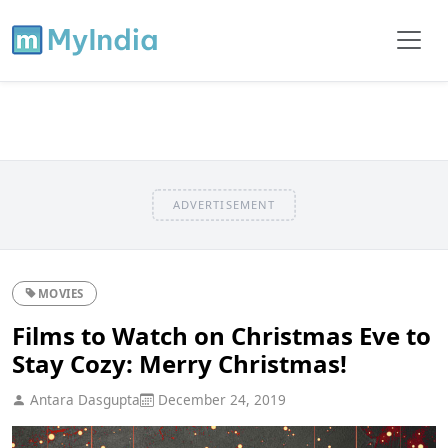
ADVERTISEMENT
MOVIES
Films to Watch on Christmas Eve to
Stay Cozy: Merry Christmas!
Antara Dasgupta
December 24, 2019