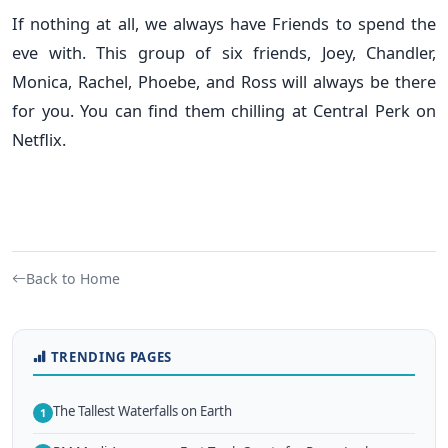
If nothing at all, we always have Friends to spend the
eve with. This group of six friends, Joey, Chandler,
Monica, Rachel, Phoebe, and Ross will always be there
for you. You can find them chilling at Central Perk on
Netflix.
Back to Home
TRENDING PAGES
The Tallest Waterfalls on Earth
1