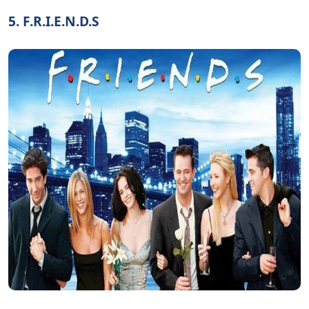
5. F.R.I.E.N.D.S