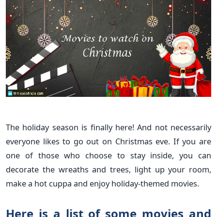
The holiday season is finally here! And not necessarily
everyone likes to go out on Christmas eve. If you are
one of those who choose to stay inside, you can
decorate the wreaths and trees, light up your room,
make a hot cuppa and enjoy holiday-themed movies.
Here is a list of some movies and