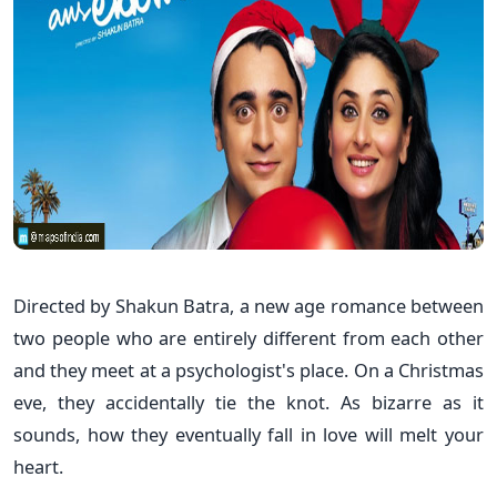
Directed by Shakun Batra, a new age romance between
two people who are entirely different from each other
and they meet at a psychologist's place. On a Christmas
eve, they accidentally tie the knot. As bizarre as it
sounds, how they eventually fall in love will melt your
heart.