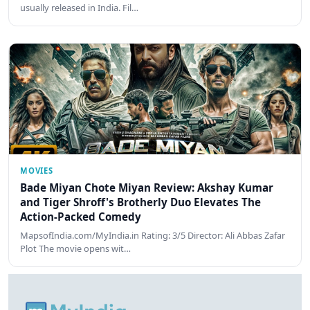
usually released in India. Fil…
MOVIES
Bade Miyan Chote Miyan Review: Akshay Kumar
and Tiger Shroff's Brotherly Duo Elevates The
Action-Packed Comedy
MapsofIndia.com/MyIndia.in Rating: 3/5 Director: Ali Abbas Zafar
Plot The movie opens wit…