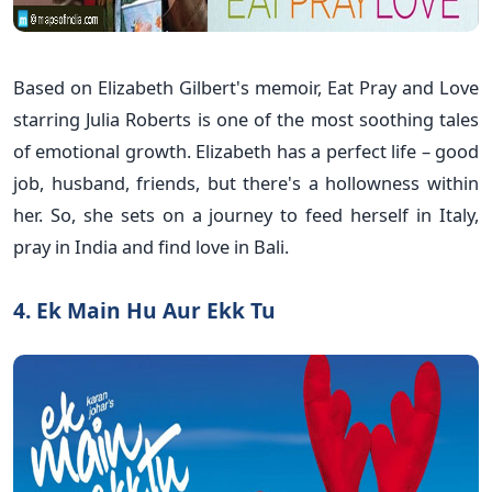
Based on Elizabeth Gilbert's memoir, Eat Pray and Love
starring Julia Roberts is one of the most soothing tales
of emotional growth. Elizabeth has a perfect life – good
job, husband, friends, but there's a hollowness within
her. So, she sets on a journey to feed herself in Italy,
pray in India and find love in Bali.
4. Ek Main Hu Aur Ekk Tu