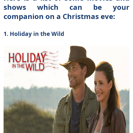
shows which can be your
companion on a Christmas eve:
1. Holiday in the Wild