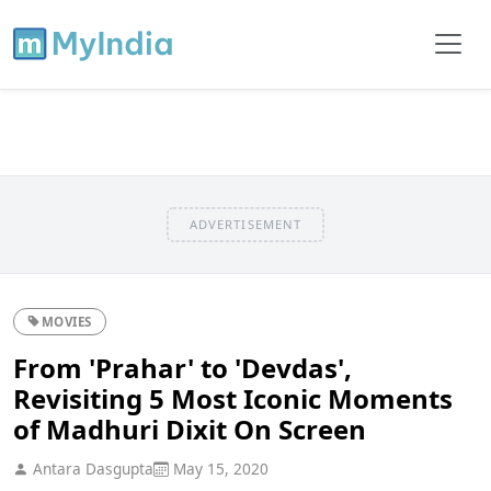
ADVERTISEMENT
MOVIES
From 'Prahar' to 'Devdas',
Revisiting 5 Most Iconic Moments
of Madhuri Dixit On Screen
Antara Dasgupta
May 15, 2020