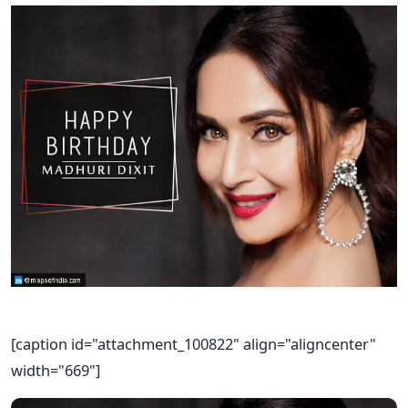
[caption id="attachment_100822" align="aligncenter"
width="669"]