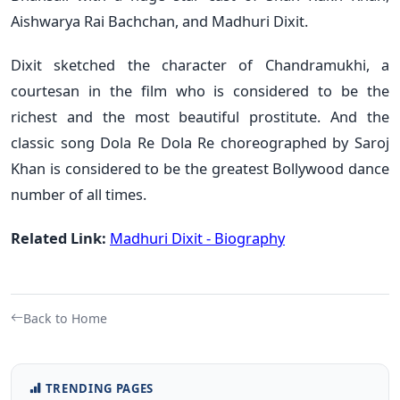
Aishwarya Rai Bachchan, and Madhuri Dixit.
Dixit sketched the character of Chandramukhi, a
courtesan in the film who is considered to be the
richest and the most beautiful prostitute. And the
classic song Dola Re Dola Re choreographed by Saroj
Khan is considered to be the greatest Bollywood dance
number of all times.
Related Link:
Madhuri Dixit - Biography
Back to Home
TRENDING PAGES