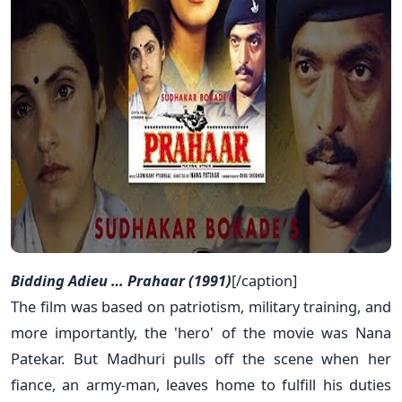
Bidding Adieu … Prahaar (1991)
[/caption]
The film was based on patriotism, military training, and
more importantly, the 'hero' of the movie was Nana
Patekar. But Madhuri pulls off the scene when her
fiance, an army-man, leaves home to fulfill his duties