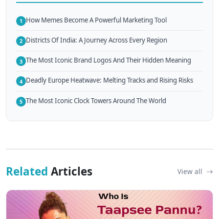
How Memes Become A Powerful Marketing Tool
1
Districts Of India: A Journey Across Every Region
2
The Most Iconic Brand Logos And Their Hidden Meaning
3
Deadly Europe Heatwave: Melting Tracks and Rising Risks
4
The Most Iconic Clock Towers Around The World
5
Related
Articles
View all