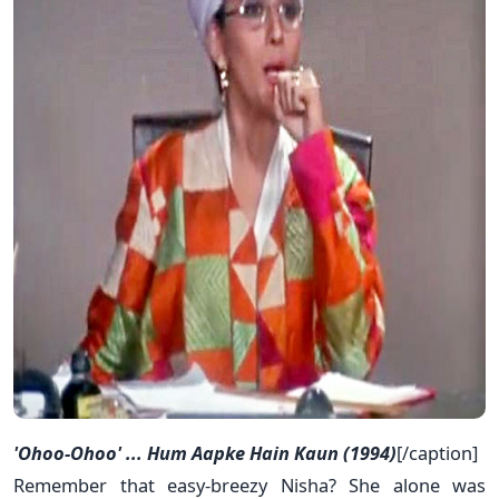
'Ohoo-Ohoo' ... Hum Aapke Hain Kaun (1994)
[/caption]
Remember that easy-breezy Nisha? She alone was