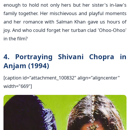
enough to hold not only hers but her sister's in-law's
family together. Her mischievous and playful moments
and her romance with Salman Khan gave us hours of
joy. And who could forget her turban clad 'Ohoo-Ohoo'
in the film?
4. Portraying Shivani Chopra in
Anjam (1994)
[caption id="attachment_100832" align="aligncenter"
width="669"]