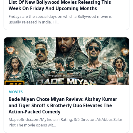
List Of New Bollywood Movies Releasing This
Week On Friday And Upcoming Months
Fridays are the special days on which a Bollywood movie is
usually released in India. Fil…
MOVIES
Bade Miyan Chote Miyan Review: Akshay Kumar
and Tiger Shroff's Brotherly Duo Elevates The
Action-Packed Comedy
MapsofIndia.com/MyIndia.in Rating: 3/5 Director: Ali Abbas Zafar
Plot The movie opens wit…