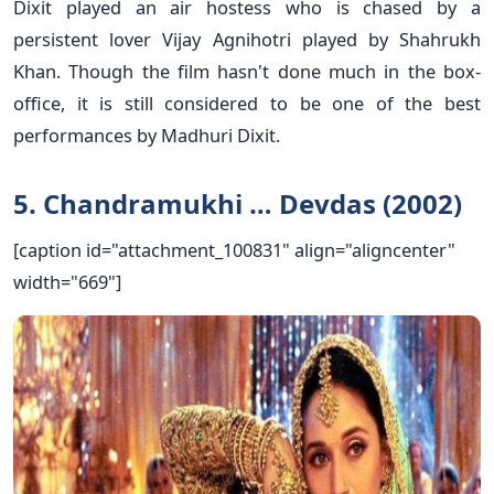
Dixit played an air hostess who is chased by a
persistent lover Vijay Agnihotri played by Shahrukh
Khan. Though the film hasn't done much in the box-
office, it is still considered to be one of the best
performances by Madhuri Dixit.
5. Chandramukhi … Devdas (2002)
[caption id="attachment_100831" align="aligncenter"
width="669"]