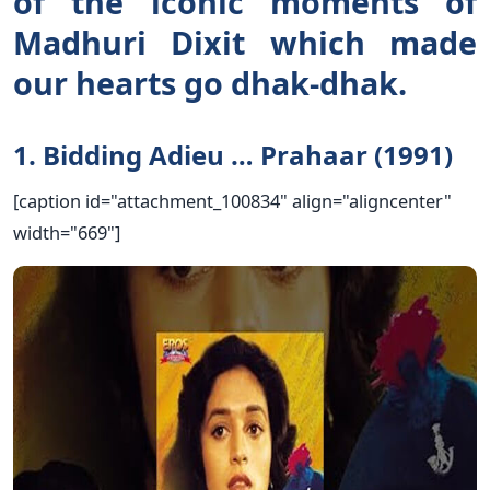
of the iconic moments of
Madhuri Dixit which made
our hearts go dhak-dhak.
1. Bidding Adieu … Prahaar (1991)
[caption id="attachment_100834" align="aligncenter"
width="669"]