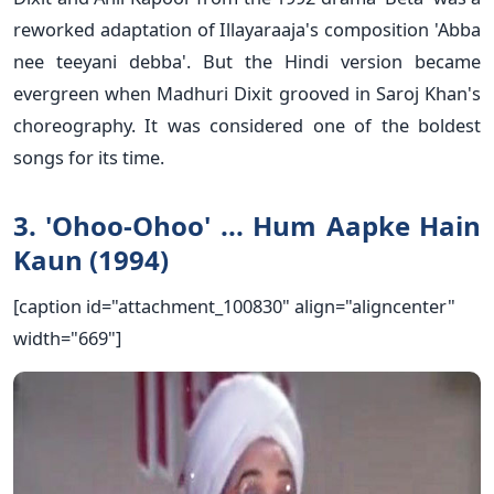
reworked adaptation of Illayaraaja's composition 'Abba
nee teeyani debba'. But the Hindi version became
evergreen when Madhuri Dixit grooved in Saroj Khan's
choreography. It was considered one of the boldest
songs for its time.
3. 'Ohoo-Ohoo' ... Hum Aapke Hain
Kaun (1994)
[caption id="attachment_100830" align="aligncenter"
width="669"]