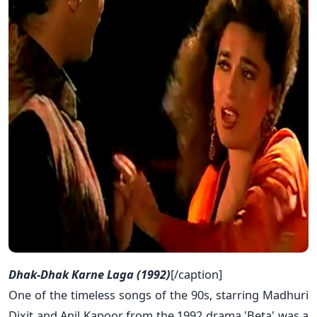
Dhak-Dhak Karne Laga (1992)
[/caption]
One of the timeless songs of the 90s, starring Madhuri
Dixit and Anil Kapoor from the 1992 drama 'Beta' was a