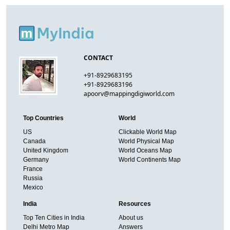
CONTACT
+91-8929683195
+91-8929683196
apoorv@mappingdigiworld.com
Top Countries
World
US
Clickable World Map
Canada
World Physical Map
United Kingdom
World Oceans Map
Germany
World Continents Map
France
Russia
Mexico
India
Resources
Top Ten Cities in India
About us
Delhi Metro Map
Answers