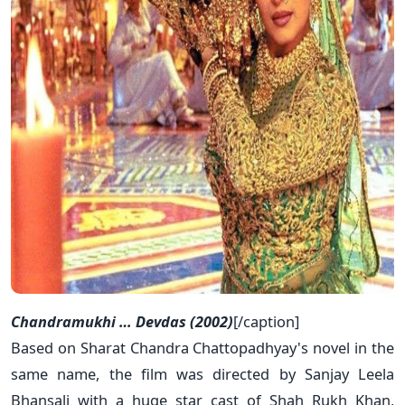
Chandramukhi … Devdas (2002)
[/caption]
Based on Sharat Chandra Chattopadhyay's novel in the
same name, the film was directed by Sanjay Leela
Bhansali with a huge star cast of Shah Rukh Khan,