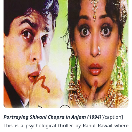
Portraying Shivani Chopra in Anjam (1994)
[/caption]
This is a psychological thriller by Rahul Rawail where