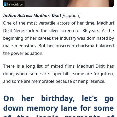
Indian Actress Madhuri Dixit
[/caption]
One of the most versatile actors of her time, Madhuri
Dixit Nene rocked the silver screen for 36 years. At the
beginning of her career, the industry was dominated by
male megastars. But her onscreen charisma balanced
the power equation.
There is a long list of mixed films Madhuri Dixit has
done, where some are super hits, some are forgotten,
and some are memorable because of her presence.
On her birthday, let's go
down memory lane for some