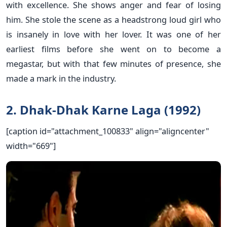
with excellence. She shows anger and fear of losing
him. She stole the scene as a headstrong loud girl who
is insanely in love with her lover. It was one of her
earliest films before she went on to become a
megastar, but with that few minutes of presence, she
made a mark in the industry.
2. Dhak-Dhak Karne Laga (1992)
[caption id="attachment_100833" align="aligncenter"
width="669"]