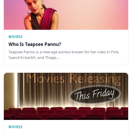
MOVIES
Who Is Taapsee Pannu?
Taapsee Pannu is a new-age actress known for her roles in Pink,
Saand Ki Aankh, and Thapp…
MOVIES